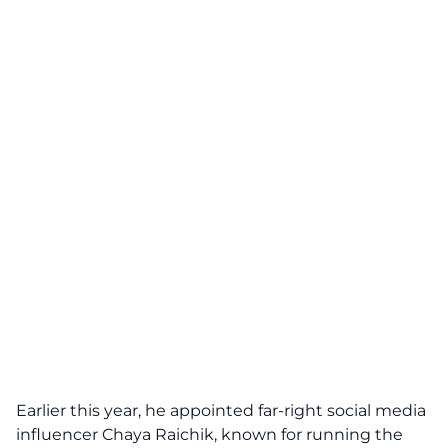
Earlier this year, he appointed far-right social media
influencer Chaya Raichik, known for running the