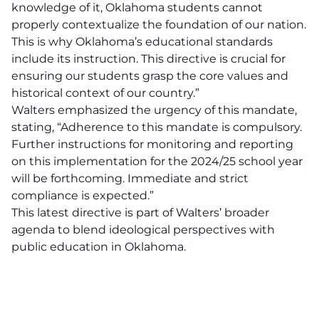
knowledge of it, Oklahoma students cannot
properly contextualize the foundation of our nation.
This is why Oklahoma’s educational standards
include its instruction. This directive is crucial for
ensuring our students grasp the core values and
historical context of our country.”
Walters emphasized the urgency of this mandate,
stating, “Adherence to this mandate is compulsory.
Further instructions for monitoring and reporting
on this implementation for the 2024/25 school year
will be forthcoming. Immediate and strict
compliance is expected.”
This latest directive is part of Walters’ broader
agenda to blend ideological perspectives with
public education
in Oklahoma.