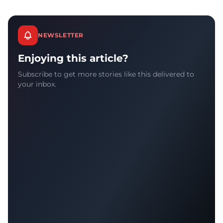
NEWSLETTER
Enjoying this article?
Subscribe to get more stories like this delivered to
your inbox.