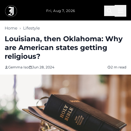
Skip to main content
Fri, Aug 7, 2026
Home
›
Lifestyle
Louisiana, then Oklahoma: Why
are American states getting
religious?
Gemma Iso
Jun 28, 2024
2 m read