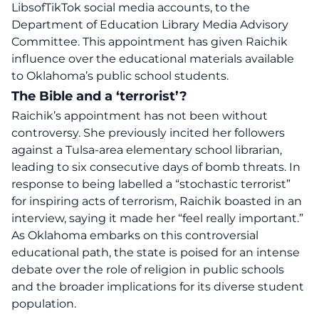
LibsofTikTok social media accounts, to the
Department of Education Library Media Advisory
Committee. This appointment has given Raichik
influence over the educational materials available
to Oklahoma’s public school students.
The Bible and a ‘terrorist’?
Raichik’s appointment has not been without
controversy. She previously incited her followers
against a Tulsa-area elementary school librarian,
leading to six consecutive days of bomb threats. In
response to being labelled a “stochastic terrorist”
for inspiring acts of terrorism, Raichik boasted in an
interview, saying it made her “feel really important.”
As Oklahoma embarks on this
controversial
educational path, the state is poised for an intense
debate over the role of religion in
public schools
and the broader implications for its diverse student
population.