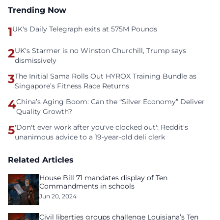
Trending Now
1
UK's Daily Telegraph exits at 575M Pounds
2
UK's Starmer is no Winston Churchill, Trump says
dismissively
3
The Initial Sama Rolls Out HYROX Training Bundle as
Singapore’s Fitness Race Returns
4
China’s Aging Boom: Can the “Silver Economy” Deliver
Quality Growth?
5
'Don't ever work after you've clocked out': Reddit's
unanimous advice to a 19-year-old deli clerk
Related Articles
House Bill 71 mandates display of Ten
Commandments in schools
Jun 20, 2024
Civil liberties groups challenge Louisiana’s Ten