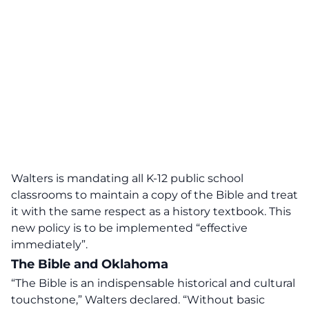
Walters is mandating all K-12 public school
classrooms to maintain a copy of the Bible and treat
it with the same respect as a history textbook. This
new policy is to be implemented “effective
immediately”.
The Bible and Oklahoma
“The Bible is an indispensable
historical and cultural
touchstone
,” Walters declared. “Without basic