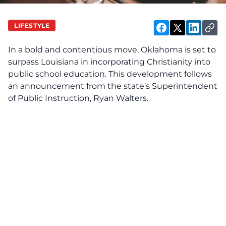
LIFESTYLE
In a bold and contentious move, Oklahoma is set to
surpass Louisiana in incorporating Christianity into
public school education. This development follows
an announcement from the state’s Superintendent
of Public Instruction, Ryan Walters.