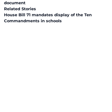
document
Related Stories
House Bill 71 mandates display of the Ten
Commandments in schools