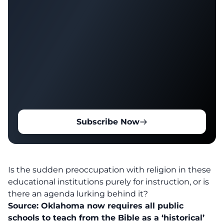
Subscribe Now
Is the sudden preoccupation with religion in these
educational institutions purely for instruction, or is
there an agenda lurking behind it?
Source:
Oklahoma now requires all public
schools to teach from the Bible as a ‘historical’