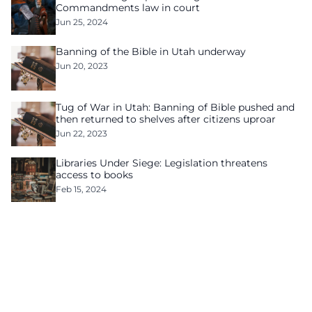
Commandments law in court
Jun 25, 2024
Banning of the Bible in Utah underway
Jun 20, 2023
Tug of War in Utah: Banning of Bible pushed and
then returned to shelves after citizens uproar
Jun 22, 2023
Libraries Under Siege: Legislation threatens
access to books
Feb 15, 2024