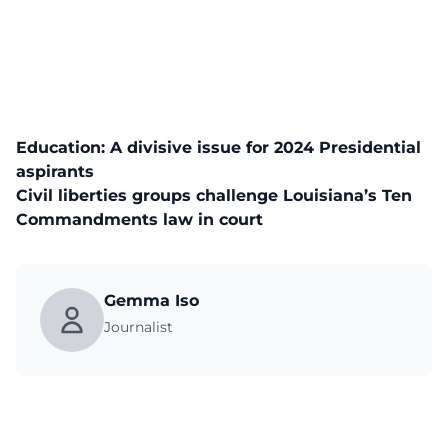
Education: A divisive issue for 2024 Presidential
aspirants
Civil liberties groups challenge Louisiana’s Ten
Commandments law in court
Gemma Iso
Journalist