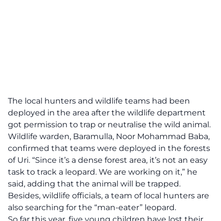
The local hunters and wildlife teams had been
deployed in the area after the wildlife department
got permission to trap or neutralise the wild animal.
Wildlife warden, Baramulla, Noor Mohammad Baba,
confirmed that teams were deployed in the forests
of Uri. “Since it’s a dense forest area, it’s not an easy
task to track a leopard. We are working on it,” he
said, adding that the animal will be trapped.
Besides, wildlife officials, a team of local hunters are
also searching for the “man-eater” leopard.
So far this year, five young children have lost their