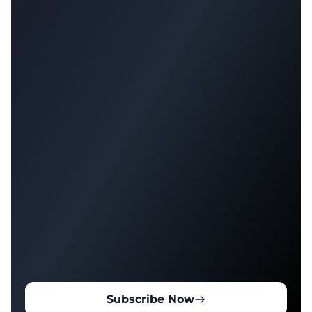
Subscribe Now