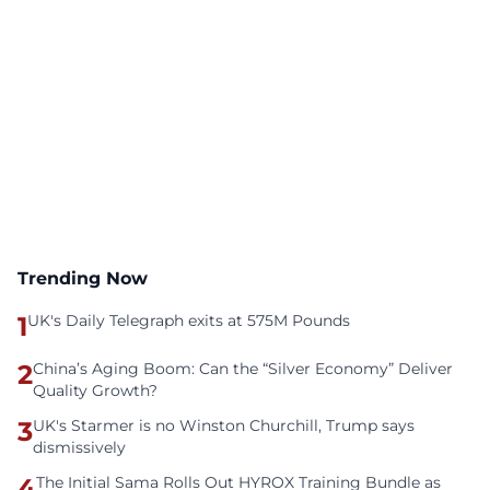
Trending Now
1
UK's Daily Telegraph exits at 575M Pounds
2
China’s Aging Boom: Can the “Silver Economy” Deliver
Quality Growth?
3
UK's Starmer is no Winston Churchill, Trump says
dismissively
4
The Initial Sama Rolls Out HYROX Training Bundle as