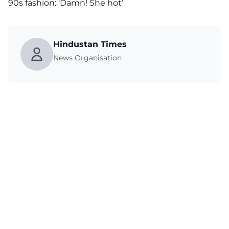
90s fashion: ‘Damn! She hot’
Hindustan Times
News Organisation