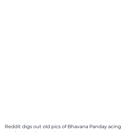
Reddit digs out old pics of Bhavana Panday acing