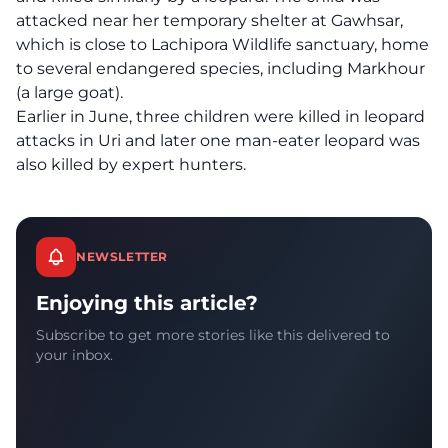
attacked near her temporary shelter at Gawhsar,
which is close to Lachipora Wildlife sanctuary, home
to several endangered species, including Markhour
(a large goat).
Earlier in June, three children were killed in leopard
attacks in Uri and later one man-eater leopard was
also killed by expert hunters.
NEWSLETTER
Enjoying this article?
Subscribe to get more stories like this delivered to
your inbox.