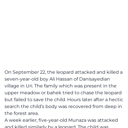
On September 22, the leopard attacked and killed a
seven-year-old boy Ali Hassan of Danisayedian
village in Uri. The family which was present in the
upper meadow or bahek tried to chase the leopard
but failed to save the child. Hours later after a hectic
search the child’s body was recovered from deep in
the forest area.
A week earlier, five-year-old Munaza was attacked
and killed similarly by a leopard. The child was