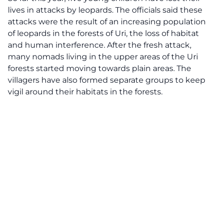
lives in attacks by leopards. The officials said these
attacks were the result of an increasing population
of leopards in the forests of Uri, the loss of habitat
and human interference. After the fresh attack,
many nomads living in the upper areas of the
Uri
forests
started moving towards plain areas. The
villagers have also formed separate groups to keep
vigil around their habitats in the forests.