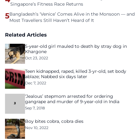
Singapore’s Fitness Race Returns
5
Bangladesh’s ‘Venice’ Comes Alive in the Monsoon — and
Most Travellers Still Haven’t Heard of It
Related Articles
5-year-old girl mauled to death by stray dog in
Khargone
Oct 23, 2022
Teen kidnapped, raped, killed 3-yr-old, set body
ablaze; Nabbed six days later
Dec 7, 2022
‘Jealous’ stepmom arrested for ordering
gangrape and murder of 9-year-old in India
Sep 7, 2018
Boy bites cobra, cobra dies
Nov 10, 2022