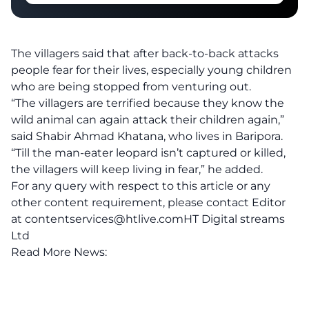
The villagers said that after back-to-back attacks
people fear for their lives, especially young children
who are being stopped from venturing out.
“The villagers are terrified because they know the
wild animal can again attack their children again,”
said Shabir Ahmad Khatana, who lives in Baripora.
“Till the man-eater leopard isn’t captured or killed,
the villagers will keep living in fear,” he added.
For any query with respect to this article or any
other content requirement, please contact Editor
at
contentservices@htlive.comHT
Digital streams
Ltd
Read More News: