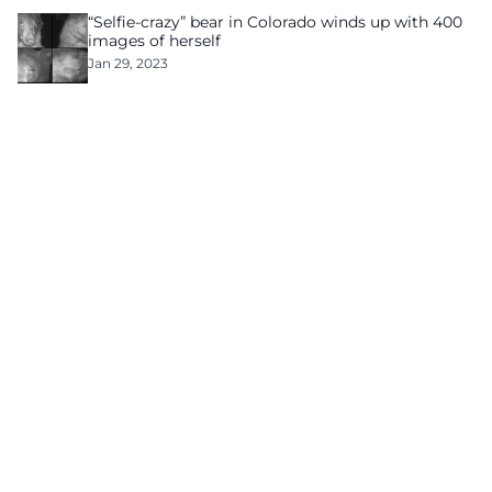
“Selfie-crazy” bear in Colorado winds up with 400
images of herself
Jan 29, 2023