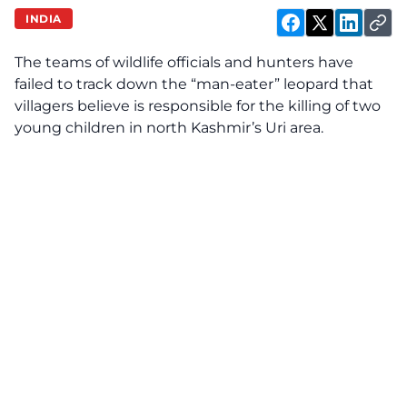
INDIA
The teams of wildlife officials and hunters have
failed to track down the “man-eater” leopard that
villagers believe is responsible for the killing of two
young children in north Kashmir’s Uri area.