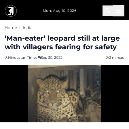
Skip to main content
Mon, Aug 10, 2026
Home
›
India
‘Man-eater’ leopard still at large
with villagers fearing for safety
Hindustan Times
Sep 30, 2022
3 m read