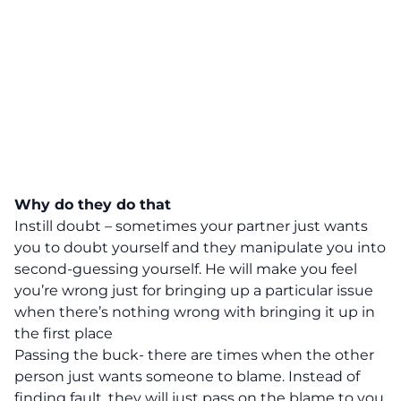
Why do they do that
Instill doubt – sometimes your partner just wants
you to doubt yourself and they manipulate you into
second-guessing yourself. He will make you feel
you’re wrong just for bringing up a particular issue
when there’s nothing wrong with bringing it up in
the first place
Passing the buck- there are times when the other
person just wants someone to blame. Instead of
finding fault, they will just pass on the blame to you