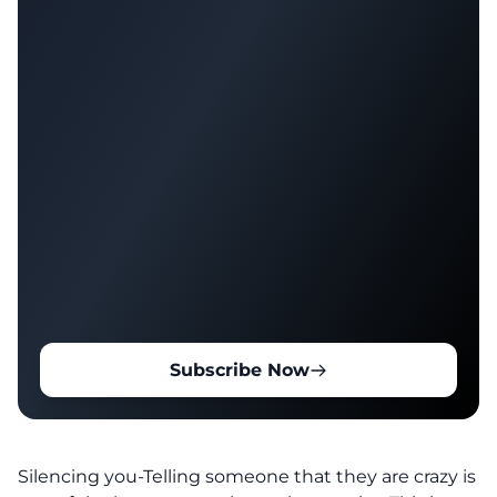
Subscribe Now
Silencing you-Telling someone that they are crazy is