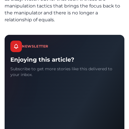
manipulation tactics that brings the focus back to
the manipulator and there is no longer a
relationship of equals.
NEWSLETTER
Enjoying this article?
Subscribe to get more stories like this delivered to
your inbox.