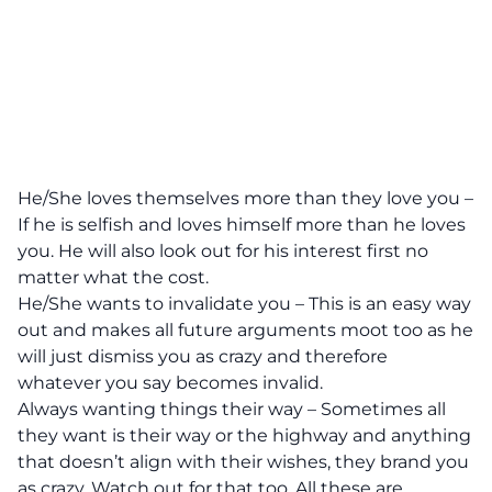
He/She loves themselves more than they love you –
If he is selfish and loves himself more than he loves
you. He will also look out for his interest first no
matter what the cost.
He/She wants to invalidate you – This is an easy way
out and makes all future arguments moot too as he
will just dismiss you as crazy and therefore
whatever you say becomes invalid.
Always wanting things their way – Sometimes all
they want is their way or the highway and anything
that doesn’t align with their wishes, they brand you
as crazy. Watch out for that too. All these are