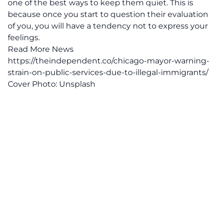
one of the best ways to keep them quiet. This is
because once you start to question their evaluation
of you, you will have a tendency not to express your
feelings.
Read More News
https://theindependent.co/chicago-mayor-warning-
strain-on-public-services-due-to-illegal-immigrants/
Cover Photo:
Unsplash