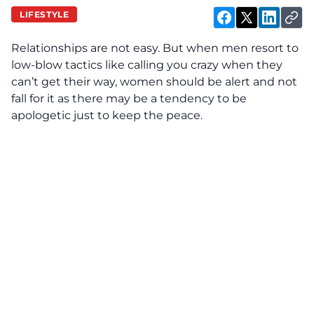
LIFESTYLE
Relationships are not easy. But when men resort to
low-blow tactics like calling you crazy when they
can’t get their way, women should be alert and not
fall for it as there may be a tendency to be
apologetic just to keep the peace.