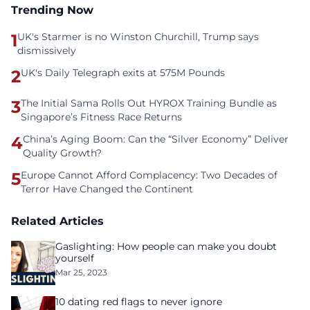
Trending Now
1
UK's Starmer is no Winston Churchill, Trump says
dismissively
2
UK's Daily Telegraph exits at 575M Pounds
3
The Initial Sama Rolls Out HYROX Training Bundle as
Singapore’s Fitness Race Returns
4
China’s Aging Boom: Can the “Silver Economy” Deliver
Quality Growth?
5
Europe Cannot Afford Complacency: Two Decades of
Terror Have Changed the Continent
Related Articles
Gaslighting: How people can make you doubt
yourself
Mar 25, 2023
10 dating red flags to never ignore