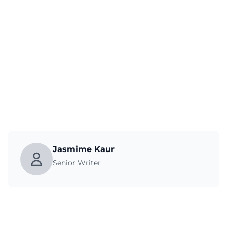
Jasmime Kaur
Senior Writer