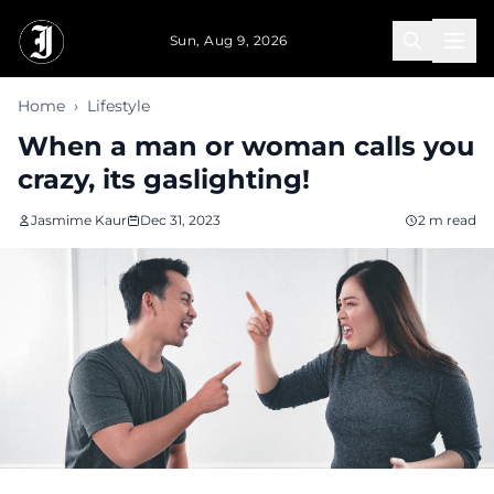
Skip to main content
Sun, Aug 9, 2026
Home
›
Lifestyle
When a man or woman calls you
crazy, its gaslighting!
Jasmime Kaur
Dec 31, 2023
2 m read