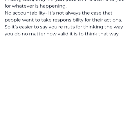
for whatever is happening.
No accountability- It’s not always the case that
people want to take responsibility for their actions.
So it’s easier to say you’re nuts for thinking the way
you do no matter how valid it is to think that way.