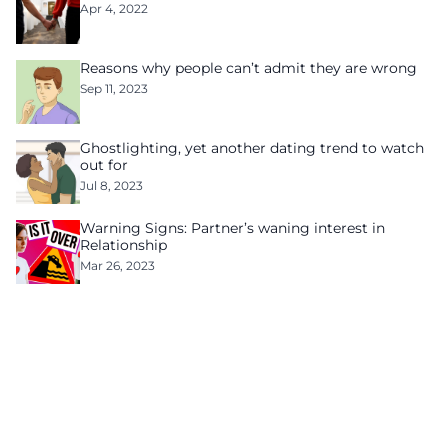
Apr 4, 2022
Reasons why people can’t admit they are wrong
Sep 11, 2023
Ghostlighting, yet another dating trend to watch
out for
Jul 8, 2023
Warning Signs: Partner’s waning interest in
Relationship
Mar 26, 2023