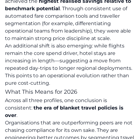
achieved the
highest realised savings relative to
benchmark potential
. Through consistent use of
automated fare comparison tools and traveller
segmentation (for example, differentiating
operational teams from leadership), they were able
to maintain strong price discipline at scale.
An additional shift is also emerging: while flights
remain the core spend driver, hotel stays are
increasing in length—suggesting a move from
repeated day-trips to longer regional deployments.
This points to an operational evolution rather than
pure cost-cutting.
What This Means for 2026
Across all three profiles, one conclusion is
consistent:
the era of blanket travel policies is
over
.
Organisations that are outperforming peers are not
chasing compliance for its own sake. They are
engineering better outcomes by segmenting travel