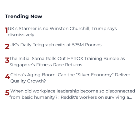
Trending Now
1
UK's Starmer is no Winston Churchill, Trump says
dismissively
2
UK's Daily Telegraph exits at 575M Pounds
3
The Initial Sama Rolls Out HYROX Training Bundle as
Singapore’s Fitness Race Returns
4
China’s Aging Boom: Can the “Silver Economy” Deliver
Quality Growth?
5
'When did workplace leadership become so disconnected
from basic humanity?': Reddit's workers on surviving a
culture of fear