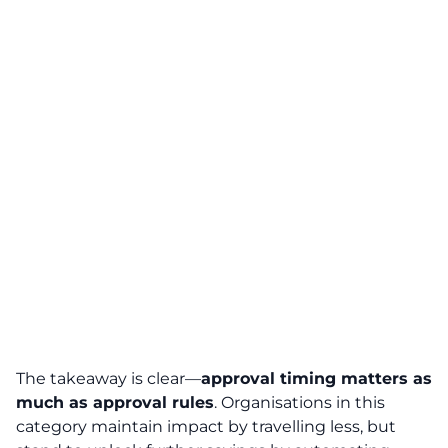
The takeaway is clear—
approval timing matters as
much as approval rules
. Organisations in this
category maintain impact by travelling less, but