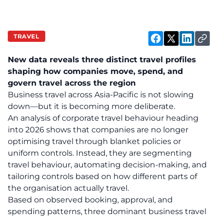
TRAVEL
New data reveals three distinct travel profiles
shaping how companies move, spend, and
govern travel across the region
Business travel across Asia-Pacific is not slowing
down—but it is becoming more deliberate.
An analysis of corporate travel behaviour heading
into 2026 shows that companies are no longer
optimising travel through blanket policies or
uniform controls. Instead, they are segmenting
travel behaviour, automating decision-making, and
tailoring controls based on how different parts of
the organisation actually travel.
Based on observed booking, approval, and
spending patterns, three dominant business travel