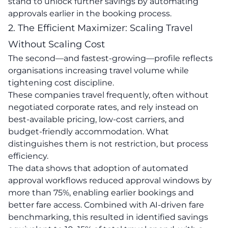
stand to unlock further savings by automating
approvals earlier in the booking process.
2. The Efficient Maximizer: Scaling Travel
Without Scaling Cost
The second—and fastest-growing—profile reflects
organisations increasing travel volume while
tightening cost discipline.
These companies travel frequently, often without
negotiated corporate rates, and rely instead on
best-available pricing, low-cost carriers, and
budget-friendly accommodation. What
distinguishes them is not restriction, but process
efficiency.
The data shows that adoption of automated
approval workflows reduced approval windows by
more than 75%, enabling earlier bookings and
better fare access. Combined with AI-driven fare
benchmarking, this resulted in identified savings