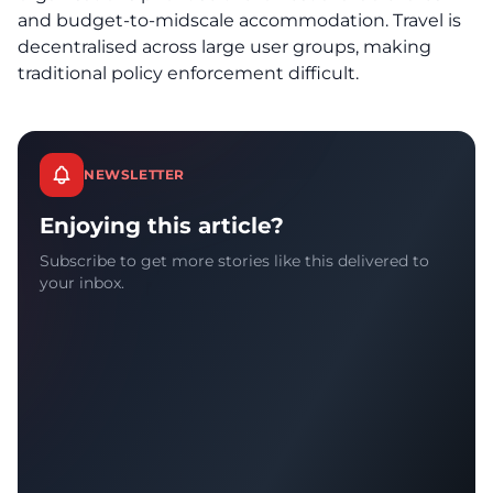
and budget-to-midscale accommodation. Travel is
decentralised across large user groups, making
traditional policy enforcement difficult.
NEWSLETTER
Enjoying this article?
Subscribe to get more stories like this delivered to
your inbox.