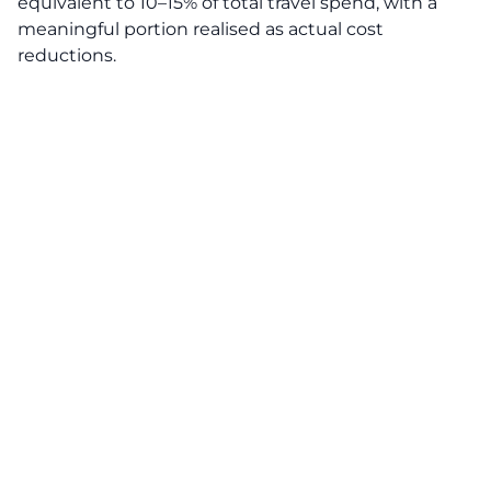
equivalent to 10–15% of total travel spend, with a
meaningful portion realised as actual cost
reductions.