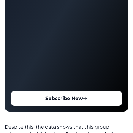
Subscribe Now
Despite this, the data shows that this group