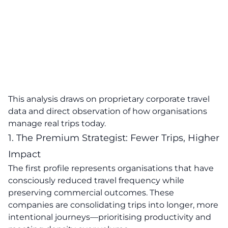
This analysis draws on proprietary corporate travel
data and direct observation of how organisations
manage real trips today.
1. The Premium Strategist: Fewer Trips, Higher
Impact
The first profile represents organisations that have
consciously reduced travel frequency while
preserving commercial outcomes. These
companies are consolidating trips into longer, more
intentional journeys—prioritising productivity and