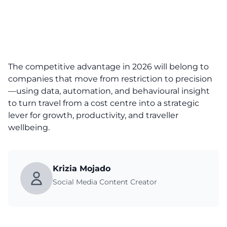
The competitive advantage in 2026 will belong to
companies that move from restriction to precision
—using data, automation, and behavioural insight
to turn travel from a cost centre into a strategic
lever for growth, productivity, and traveller
wellbeing.
Krizia Mojado
Social Media Content Creator