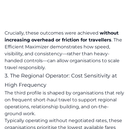
Crucially, these outcomes were achieved
without
increasing overhead or friction for travellers
. The
Efficient Maximizer demonstrates how speed,
visibility, and consistency—rather than heavy-
handed controls—can allow organisations to scale
travel responsibly.
3. The Regional Operator: Cost Sensitivity at
High Frequency
The third profile is shaped by organisations that rely
on frequent short-haul travel to support regional
operations, relationship building, and on-the-
ground work.
Typically operating without negotiated rates, these
organisations prioritise the lowest available fares