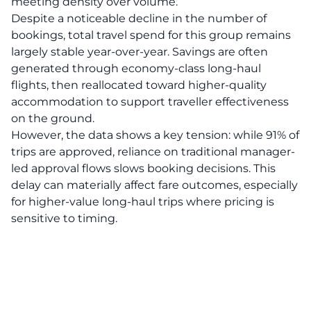
meeting density over volume.
Despite a noticeable decline in the number of
bookings, total travel spend for this group remains
largely stable year-over-year. Savings are often
generated through economy-class long-haul
flights, then reallocated toward higher-quality
accommodation to support traveller effectiveness
on the ground.
However, the data shows a key tension: while 91% of
trips are approved, reliance on traditional manager-
led approval flows slows booking decisions. This
delay can materially affect fare outcomes, especially
for higher-value long-haul trips where pricing is
sensitive to timing.