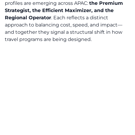
profiles are emerging across APAC:
the Premium
Strategist, the Efficient Maximizer, and the
Regional Operator
. Each reflects a distinct
approach to balancing cost, speed, and impact—
and together they signal a structural shift in how
travel programs are being designed.