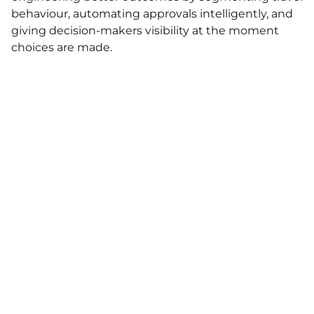
behaviour, automating approvals intelligently, and
giving decision-makers visibility at the moment
choices are made.