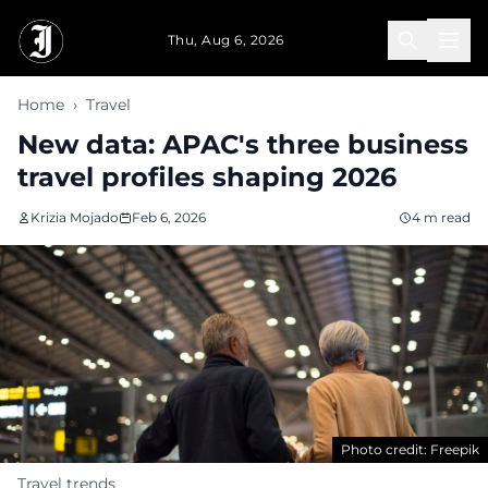
Skip to main content
Thu, Aug 6, 2026
Home
›
Travel
New data: APAC's three business
travel profiles shaping 2026
Krizia Mojado
Feb 6, 2026
4 m read
Photo credit: Freepik
Travel trends