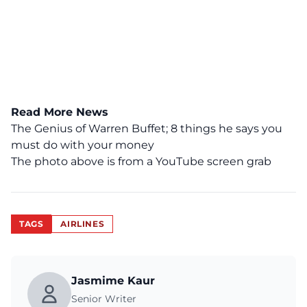
Read More News
The Genius of Warren Buffet; 8 things he says you
must do with your money
The photo above is from a
YouTube
screen grab
TAGS
AIRLINES
Jasmime Kaur
Senior Writer