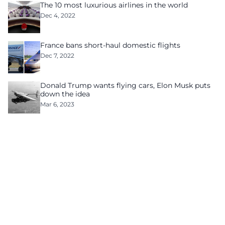
The 10 most luxurious airlines in the world
Dec 4, 2022
France bans short-haul domestic flights
Dec 7, 2022
Donald Trump wants flying cars, Elon Musk puts
down the idea
Mar 6, 2023