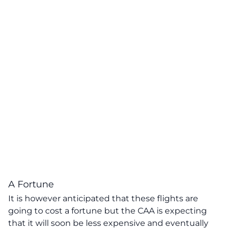
A Fortune
It is however anticipated that these flights are
going to cost a fortune but the CAA is expecting
that it will soon be less expensive and eventually