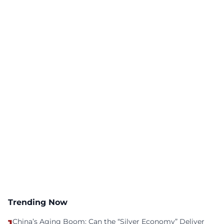
Trending Now
China’s Aging Boom: Can the “Silver Economy” Deliver