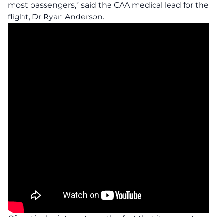
most passengers,” said the CAA medical lead for the
flight, Dr Ryan Anderson.