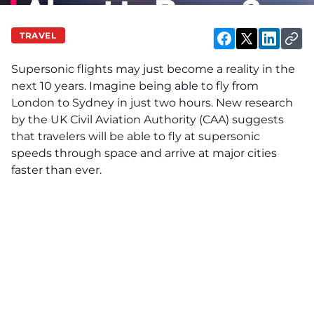
TRAVEL
Supersonic flights may just become a reality in the
next 10 years. Imagine being able to fly from
London to Sydney in just two hours. New research
by the UK Civil Aviation Authority (CAA) suggests
that travelers will be able to fly at supersonic
speeds through space and arrive at major cities
faster than ever.