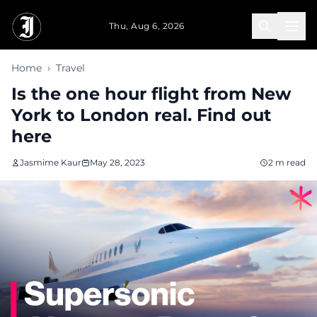
Skip to main content
Thu, Aug 6, 2026
Home
›
Travel
Is the one hour flight from New
York to London real. Find out
here
Jasmime Kaur
May 28, 2023
2 m read