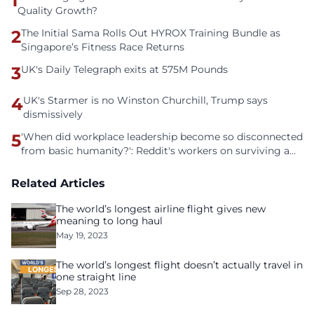
1
Quality Growth?
2
The Initial Sama Rolls Out HYROX Training Bundle as
Singapore’s Fitness Race Returns
3
UK's Daily Telegraph exits at 575M Pounds
4
UK's Starmer is no Winston Churchill, Trump says
dismissively
5
'When did workplace leadership become so disconnected
from basic humanity?': Reddit's workers on surviving a
culture of fear
Related Articles
The world’s longest airline flight gives new
meaning to long haul
May 19, 2023
The world’s longest flight doesn’t actually travel in
one straight line
Sep 28, 2023