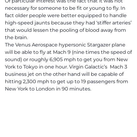
Of particular interest was the fact that it was not
necessary for someone to be fit or young to fly. In
fact older people were better equipped to handle
high-speed jaunts because they had ‘stiffer arteries’
that would lessen the pooling of blood away from
the brain.
The Venus Aerospace hypersonic
Stargazer
plane
will be able to fly at Mach 9 (nine times the speed of
sound) or roughly 6,905 mph to get you from New
York to Tokyo in one hour. Virgin Galactic’s Mach 3
business jet on the other hand will be capable of
hitting 2,300 mph to get up to 19 passengers from
New York to London in 90 minutes.