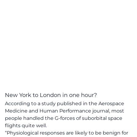
New York to London in one hour?
According to a study published in the Aerospace
Medicine and Human Performance journal, most
people handled the G-forces of suborbital space
flights quite well.
“Physiological responses are likely to be benign for