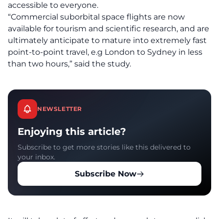
accessible to everyone.
“Commercial suborbital space flights are now
available for tourism and scientific research, and are
ultimately anticipate to mature into extremely fast
point-to-point travel, e.g London to Sydney in less
than two hours,” said the study.
NEWSLETTER
Enjoying this article?
Subscribe to get more stories like this delivered to
your inbox.
Subscribe Now