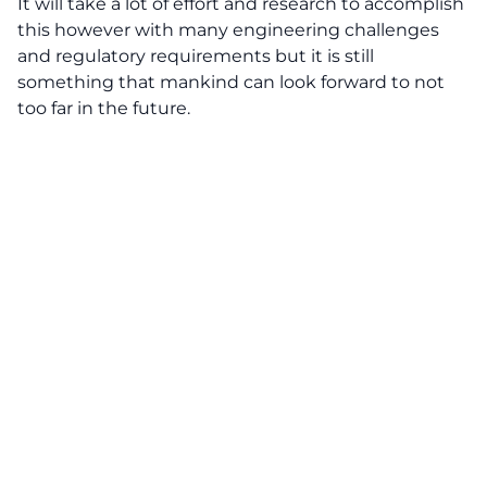
It will take a lot of effort and research to accomplish
this however with many engineering challenges
and regulatory requirements but it is still
something that mankind can look forward to not
too far in the future.