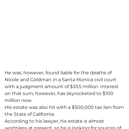
He was, however, found liable for the deaths of
Nicole and Goldman in a Santa Monica civil court
with a
judgment amount of $33.5 million
. Interest
on that sum, however, has skyrocketed to $100
million now.
His estate was also hit with a
$500,000 tax lien
from
the State of California.
According to his lawyer, his estate is almost
worthless at present, so he is looking for sources of