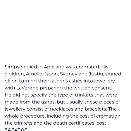
Simpson died in April and was cremated. His
children, Arnelle, Jason, Sydney and Justin, signed
off on turning their father’s ashes into jewellery,
with LaVergne preparing the written consent.
He did not specify the type of trinkets that were
made from the ashes, but usually, these pieces of
jewellery consist of necklaces and bracelets. The
whole procedure, including the cost of cremation,
the trinkets and the death certificates, cost
$4,243.06.