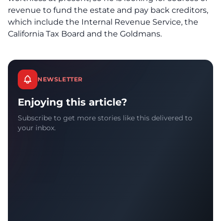
revenue to fund the estate and pay back creditors,
which include the Internal Revenue Service, the
California Tax Board and the Goldmans.
NEWSLETTER
Enjoying this article?
Subscribe to get more stories like this delivered to
your inbox.