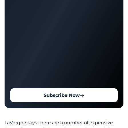
Subscribe Now
LaVergne says there are a number of expensive