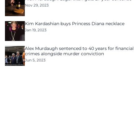
Nov 29, 2023
Kim Kardashian buys Princess Diana necklace
Jan 19, 2023
Alex Murdaugh sentenced to 40 years for financial
crimes alongside murder conviction
Jun 5, 2023