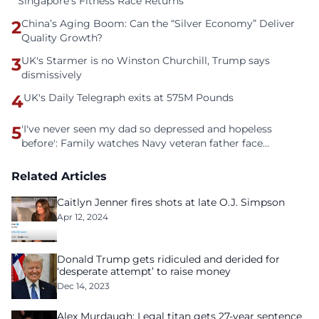
Singapore’s Fitness Race Returns
2
China’s Aging Boom: Can the “Silver Economy” Deliver
Quality Growth?
3
UK's Starmer is no Winston Churchill, Trump says
dismissively
4
UK's Daily Telegraph exits at 575M Pounds
5
'I've never seen my dad so depressed and hopeless
before': Family watches Navy veteran father face
homelessness after three years of tech unemployment
Related Articles
Caitlyn Jenner fires shots at late O.J. Simpson
Apr 12, 2024
Donald Trump gets ridiculed and derided for
‘desperate attempt’ to raise money
Dec 14, 2023
Alex Murdaugh: Legal titan gets 27-year sentence