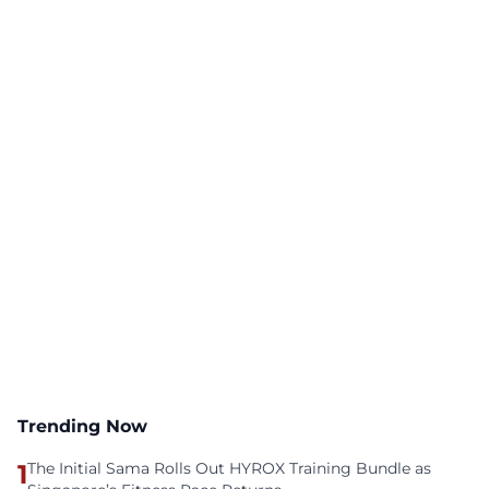
Trending Now
1
The Initial Sama Rolls Out HYROX Training Bundle as