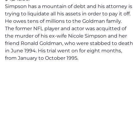
Simpson has a mountain of debt and his attorney is
trying to liquidate all his assets in order to pay it off.
He owes tens of millions to the Goldman family.
The former NFL player and actor was acquitted of
the murder of his ex-wife Nicole Simpson and her
friend Ronald Goldman, who were stabbed to death
in June 1994. His trial went on for eight months,
from January to October 1995.