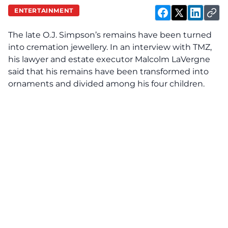
ENTERTAINMENT
The late
O.J. Simpson’s
remains have been turned
into cremation jewellery. In an interview with
TMZ,
his lawyer and estate executor Malcolm LaVergne
said that his remains have been transformed into
ornaments and divided among his four children.