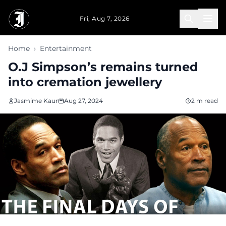
Skip to main content
Fri, Aug 7, 2026
Home
›
Entertainment
O.J Simpson’s remains turned
into cremation jewellery
Jasmime Kaur
Aug 27, 2024
2 m read