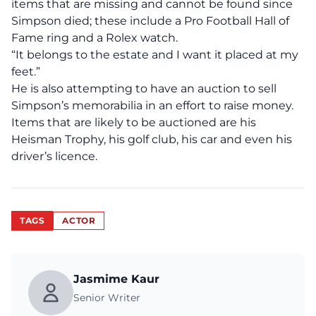
items that are missing and cannot be found since
Simpson died; these include a Pro Football Hall of
Fame ring and a Rolex watch.
“It belongs to the estate and I want it placed at my
feet.”
He is also attempting to have an
auction to sell
Simpson’s memorabilia i
n an effort to raise money.
Items that are likely to be auctioned are his
Heisman Trophy, his golf club, his car and even his
driver’s licence.
TAGS
ACTOR
Jasmime Kaur
Senior Writer