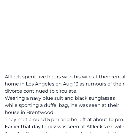
Affleck spent five hours with his wife at their rental
home in Los Angeles on Aug 13 as rumours of their
divorce continued to circulate.
Wearing a navy blue suit and black sunglasses
while sporting a duffel bag, he was seen at their
house in Brentwood.
They met around 5 pm and he left at about 10 pm.
Earlier that day Lopez was seen at Affleck’s ex-wife