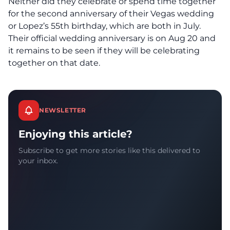
Neither did they celebrate or spend time together
for the second anniversary of their Vegas wedding
or Lopez’s 55th birthday, which are both in July.
Their official wedding anniversary is on Aug 20 and
it remains to be seen if they will be celebrating
together on that date.
NEWSLETTER
Enjoying this article?
Subscribe to get more stories like this delivered to
your inbox.