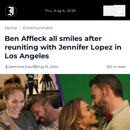
Skip to main content
Thu, Aug 6, 2026
Home
›
Entertainment
Ben Affleck all smiles after
reuniting with Jennifer Lopez in
Los Angeles
Jasmime Kaur
Aug 15, 2024
2 m read