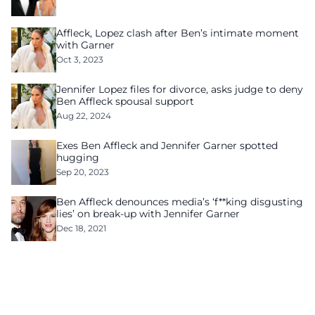
Affleck, Lopez clash after Ben’s intimate moment
with Garner
Oct 3, 2023
Jennifer Lopez files for divorce, asks judge to deny
Ben Affleck spousal support
Aug 22, 2024
Exes Ben Affleck and Jennifer Garner spotted
hugging
Sep 20, 2023
Ben Affleck denounces media’s ‘f**king disgusting
lies’ on break-up with Jennifer Garner
Dec 18, 2021