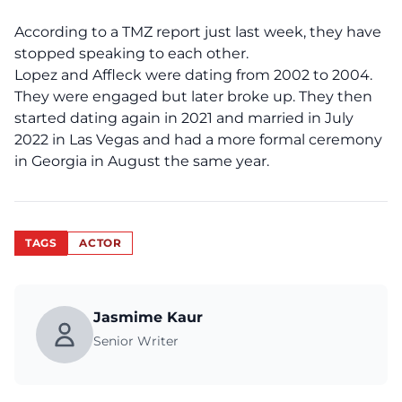
According to a
TMZ report
just last week, they have
stopped speaking to each other.
Lopez and Affleck were dating from 2002 to 2004.
They were engaged but later broke up. They then
started dating again in 2021 and married in July
2022 in Las Vegas and had a more formal ceremony
in Georgia in August the same year.
TAGS
ACTOR
Jasmime Kaur
Senior Writer