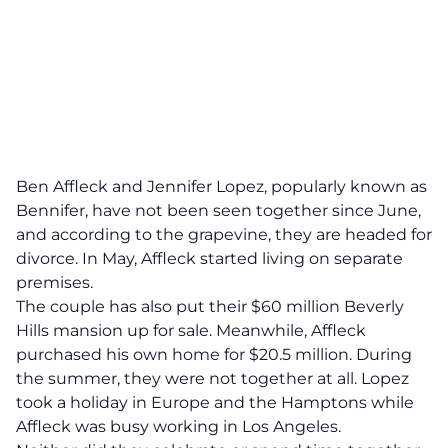
Ben Affleck and Jennifer Lopez,
popularly known as
Bennifer,
have not been seen together since June,
and according to the grapevine, they are headed for
divorce. In May, Affleck started living on separate
premises.
The couple has also put their $60 million Beverly
Hills mansion up for sale. Meanwhile, Affleck
purchased his own home for $20.5 million. During
the summer, they were not together at all. Lopez
took a holiday in Europe and the Hamptons while
Affleck was busy working in Los Angeles.