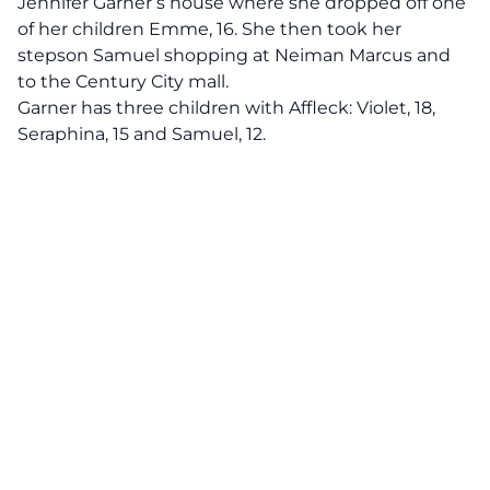
Jennifer Garner’s
house where she dropped off one
of her children Emme, 16. She then took her
stepson Samuel shopping at Neiman Marcus and
to the Century City mall.
Garner has three children with Affleck: Violet, 18,
Seraphina, 15 and Samuel, 12.