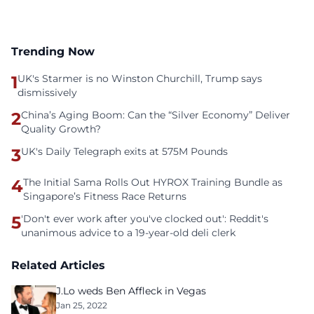
Trending Now
1
UK's Starmer is no Winston Churchill, Trump says
dismissively
2
China’s Aging Boom: Can the “Silver Economy” Deliver
Quality Growth?
3
UK's Daily Telegraph exits at 575M Pounds
4
The Initial Sama Rolls Out HYROX Training Bundle as
Singapore’s Fitness Race Returns
5
'Don't ever work after you've clocked out': Reddit's
unanimous advice to a 19-year-old deli clerk
Related Articles
J.Lo weds Ben Affleck in Vegas
Jan 25, 2022