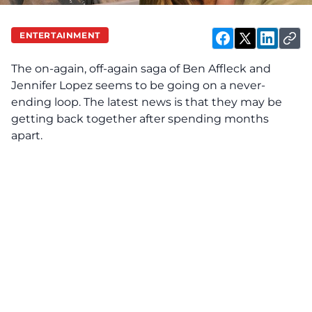
ENTERTAINMENT
The on-again, off-again saga of
Ben Affleck and
Jennifer Lopez
seems to be going on a never-
ending loop. The latest news is that they may be
getting back together after spending months
apart.