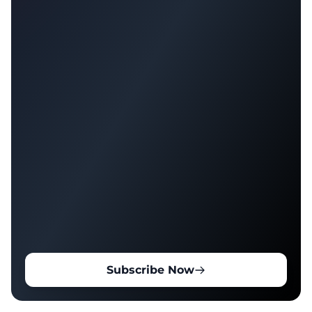
Subscribe Now