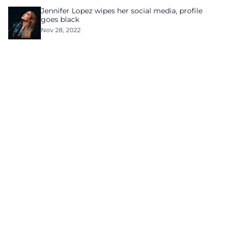
Jennifer Lopez wipes her social media, profile
goes black
Nov 28, 2022