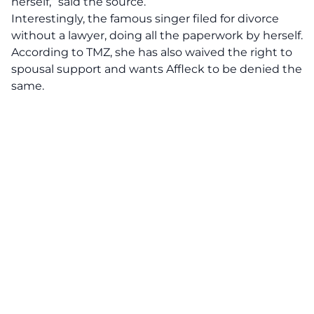
herself,” said the source.
Interestingly, the famous singer filed for divorce
without a lawyer, doing all the paperwork by herself.
According to
TMZ,
she has also waived the right to
spousal support and wants Affleck to be denied the
same.