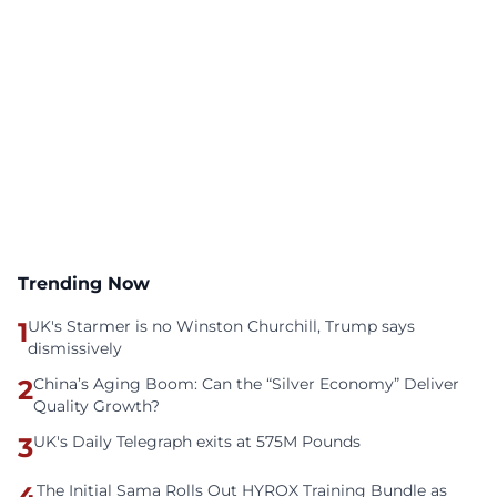
Trending Now
1
UK's Starmer is no Winston Churchill, Trump says
dismissively
2
China’s Aging Boom: Can the “Silver Economy” Deliver
Quality Growth?
3
UK's Daily Telegraph exits at 575M Pounds
4
The Initial Sama Rolls Out HYROX Training Bundle as