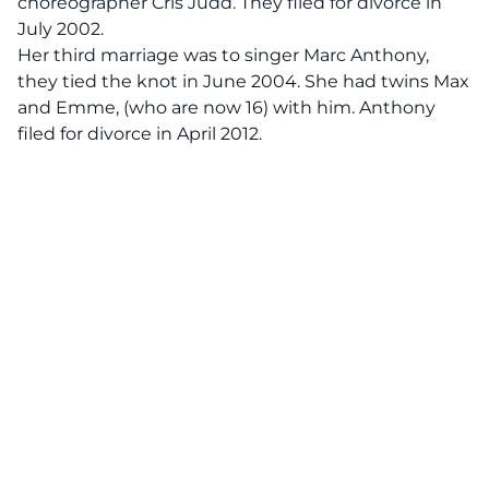
choreographer Cris Judd. They filed for divorce in
July 2002.
Her third marriage was to singer Marc Anthony,
they tied the knot in June 2004. She had twins Max
and Emme, (who are now 16) with him. Anthony
filed for divorce in April 2012.