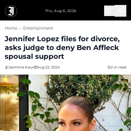
Skip to main content
Thu, Aug 6, 2026
Home
›
Entertainment
Jennifer Lopez files for divorce,
asks judge to deny Ben Affleck
spousal support
Jasmime Kaur
Aug 22, 2024
2 m read