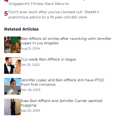
Singapore’s Fitness Race Returns
5
'Don't ever work after you've clocked out': Reddit's
unanimous advice to a 19-year-old deli clerk
Related Articles
Ben Affleck all smiles after reuniting with Jennifer
Lopez in Los Angeles
Aug 15, 2024
J.Lo weds Ben Affleck in Vegas
Jan 25, 2022
Jennifer Lopez and Ben Affleck still have PTSD
from first romance
Dec 26, 2023
Exes Ben Affleck and Jennifer Garner spotted
hugging
Sep 20, 2023