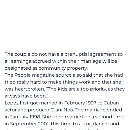
The couple do not have a prenuptial agreement so
all earnings accrued within their marriage will be
designated as community property.
The People magazine source also said that she had
tried really hard to make things work and that she
was heartbroken. “The kids are a top priority, as they
always have been.”
Lopez first got married in February 1997 to Cuban
actor and producer Ojani Noa. The marriage ended
in January 1998. She then married for a second time
in September 2001, this time to actor, dancer and