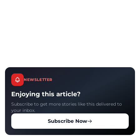
NEWSLETTER
Enjoying this article?
Subscribe to get more stories like this delivered to
your inbox.
Subscribe Now