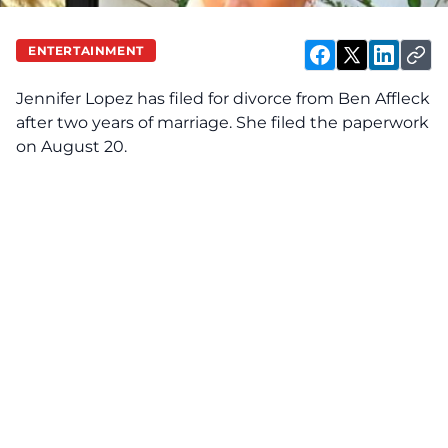
ENTERTAINMENT
Jennifer Lopez
has filed for divorce from
Ben Affleck
after two years of marriage. She filed the paperwork
on August 20.