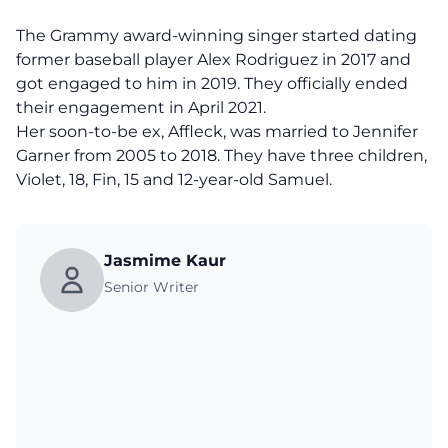
The Grammy award-winning singer started dating
former baseball player Alex Rodriguez in 2017 and
got engaged to him in 2019. They officially ended
their engagement in April 2021.
Her soon-to-be ex, Affleck, was married to Jennifer
Garner from 2005 to 2018. They have three children,
Violet, 18, Fin, 15 and 12-year-old Samuel.
Jasmime Kaur
Senior Writer