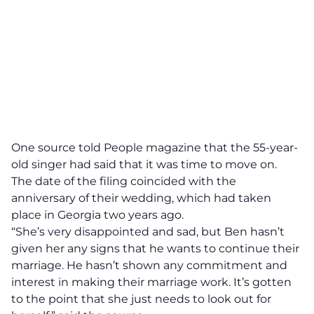
One source told
People
magazine that the 55-year-
old singer had said that it was time to move on.
The date of the filing coincided with the
anniversary of their wedding, which had taken
place in Georgia two years ago.
“She’s very disappointed and sad, but Ben hasn’t
given her any signs that he wants to continue their
marriage. He hasn’t shown any commitment and
interest in making their marriage work. It’s gotten
to the point that she just needs to look out for