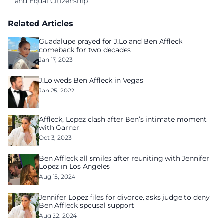
and Equal Citizenship
Related Articles
Guadalupe prayed for J.Lo and Ben Affleck
comeback for two decades
Jan 17, 2023
J.Lo weds Ben Affleck in Vegas
Jan 25, 2022
Affleck, Lopez clash after Ben’s intimate moment
with Garner
Oct 3, 2023
Ben Affleck all smiles after reuniting with Jennifer
Lopez in Los Angeles
Aug 15, 2024
Jennifer Lopez files for divorce, asks judge to deny
Ben Affleck spousal support
Aug 22, 2024