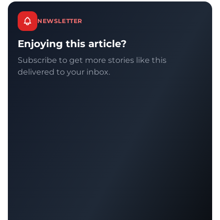
NEWSLETTER
Enjoying this article?
Subscribe to get more stories like this
delivered to your inbox.