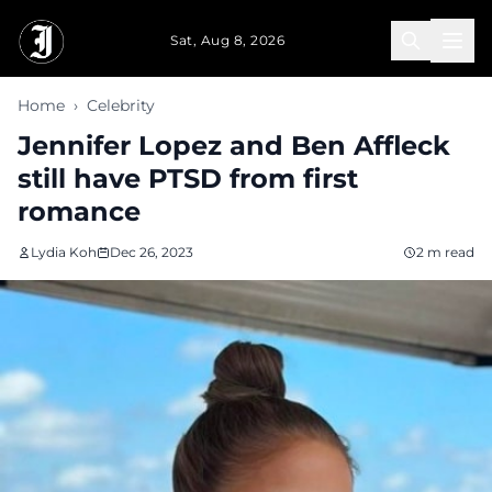
Skip to main content
Sat, Aug 8, 2026
Home
›
Celebrity
Jennifer Lopez and Ben Affleck
still have PTSD from first
romance
Lydia Koh
Dec 26, 2023
2 m read
that both
she and her
husband,
Ben
Affleck, are
grappling