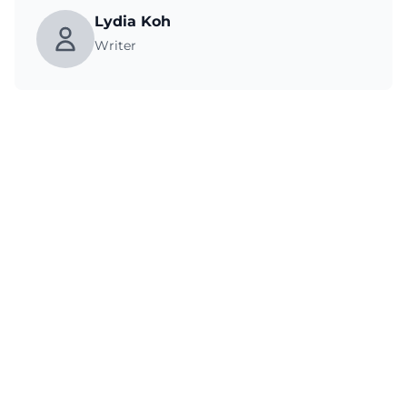
Lydia Koh
Writer