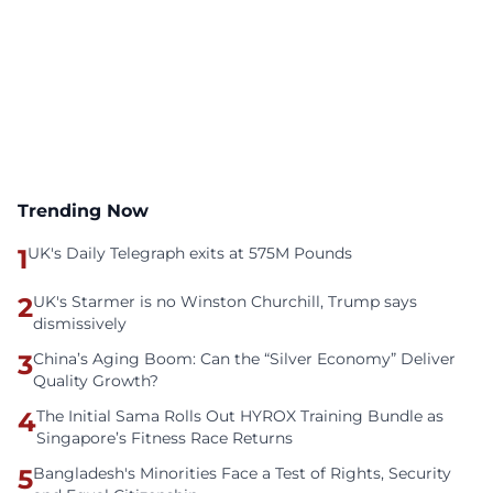
Trending Now
1
UK's Daily Telegraph exits at 575M Pounds
2
UK's Starmer is no Winston Churchill, Trump says
dismissively
3
China’s Aging Boom: Can the “Silver Economy” Deliver
Quality Growth?
4
The Initial Sama Rolls Out HYROX Training Bundle as
Singapore’s Fitness Race Returns
5
Bangladesh's Minorities Face a Test of Rights, Security