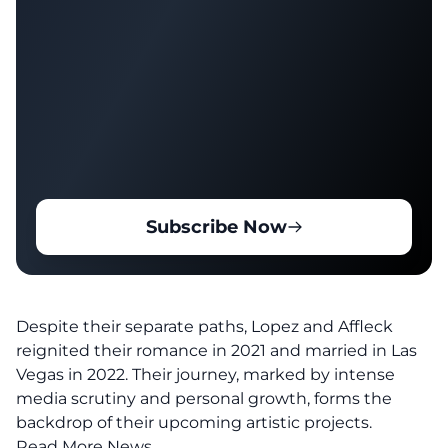
Subscribe Now
Despite their separate paths, Lopez and Affleck
reignited their romance in 2021 and married in Las
Vegas in 2022. Their journey, marked by intense
media scrutiny and personal growth, forms the
backdrop of their upcoming artistic projects.
Read More News