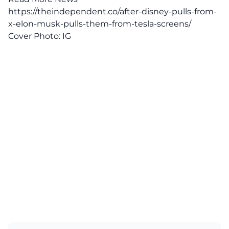
https://theindependent.co/after-disney-pulls-from-
x-elon-musk-pulls-them-from-tesla-screens/
Cover Photo:
IG