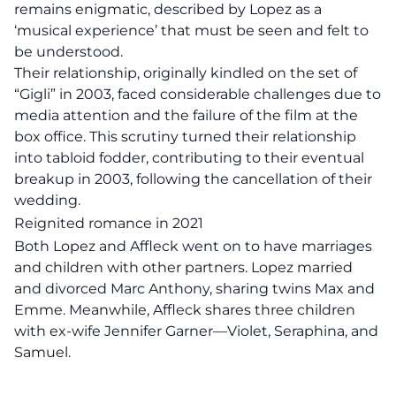
remains enigmatic, described by Lopez as a
‘musical experience’ that must be seen and felt to
be understood.
Their relationship, originally kindled on the set of
“Gigli” in 2003, faced considerable challenges due to
media attention and the failure of the film at the
box office. This scrutiny turned their relationship
into tabloid fodder, contributing to their eventual
breakup in 2003, following the cancellation of their
wedding.
Reignited romance in 2021
Both Lopez and Affleck went on to have marriages
and children with other partners. Lopez married
and divorced Marc Anthony, sharing twins Max and
Emme. Meanwhile, Affleck shares three children
with ex-wife Jennifer Garner—Violet, Seraphina, and
Samuel.