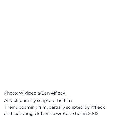
Photo: Wikipedia/Ben Affleck
Affleck partially scripted the film
Their upcoming film, partially scripted by Affleck
and featuring a letter he wrote to her in 2002,