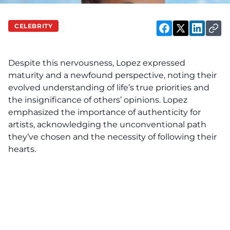
with PTSD
resulting
CELEBRITY
Jennifer
from the
Lopez
disclosed
intense
V
Despite this nervousness, Lopez expressed
recently
media
maturity and a newfound perspective, noting their
scrutiny
evolved understanding of life’s true priorities and
during their
the insignificance of others’ opinions. Lopez
emphasized the importance of authenticity for
initial
artists, acknowledging the unconventional path
relationship
they’ve chosen and the necessity of following their
phase. In
hearts.
an
interview
with