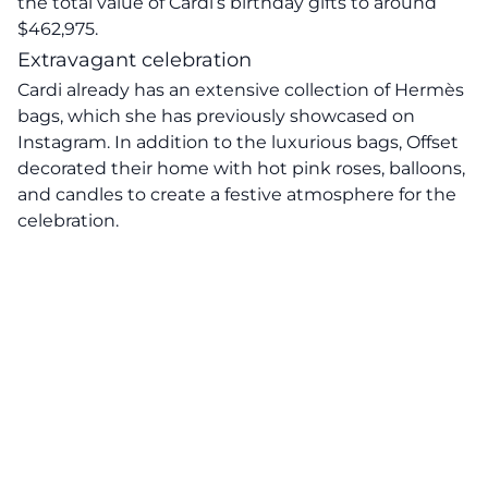
the total value of Cardi’s birthday gifts to around
$462,975.
Extravagant celebration
Cardi already has an extensive collection of Hermès
bags, which she has previously showcased on
Instagram. In addition to the luxurious bags, Offset
decorated their home with hot pink roses, balloons,
and candles to create a festive atmosphere for the
celebration.