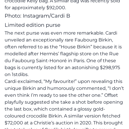
crocodile Kelly bag. A similar bag was recently sold
for approximately $92,000.
Photo: Instagram/Cardi B
Limited edition purse
The next purse was even more remarkable. Cardi
unveiled an exceptionally rare Faubourg Birkin,
often referred to as the “House Birkin” because it is
modelled after Hermès’ flagship store on the Rue
du Faubourg Saint-Honoré in Paris. One of these
bags is currently listed for an astonishing $298,975
on 1stdibs.
Cardi exclaimed, “My favourite!” upon revealing this
unique Birkin and humorously commented, “I don’t
even think I’m ready to see the other one.” Offset
playfully suggested she take a shot before opening
the last box, which contained a glossy gold-
coloured crocodile Birkin. A similar version fetched
$72,000 at a Christie’s auction in 2020. This brought