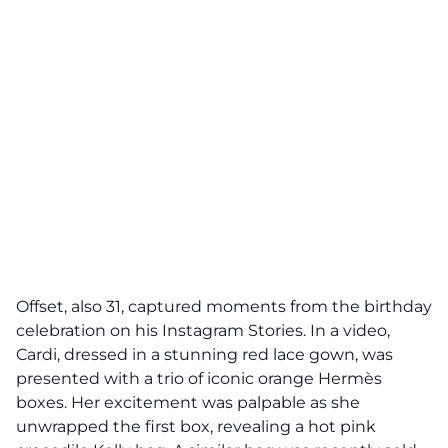
Offset, also 31, captured moments from the birthday
celebration on his Instagram Stories. In a video,
Cardi, dressed in a stunning red lace gown, was
presented with a trio of iconic orange Hermès
boxes. Her excitement was palpable as she
unwrapped the first box, revealing a hot pink