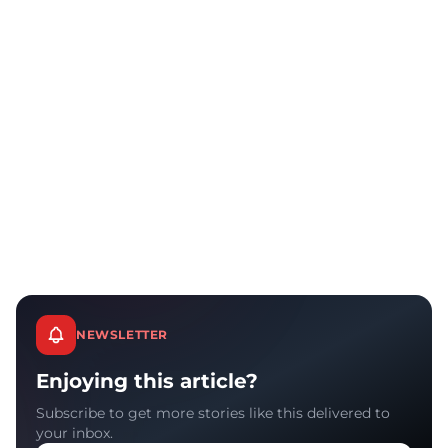
NEWSLETTER
Enjoying this article?
Subscribe to get more stories like this delivered to
your inbox.