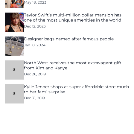
May 18, 2023
Taylor Swift’s multi-million dollar mansion has
one of the most unique amenities in the world
Dec 12, 2023
Designer bags named after famous people
Jan 10, 2024
North West receives the most extravagant gift
from Kim and Kanye
Dec 26, 2019
Kylie Jenner shops at super affordable store much
to her fans’ surprise
Dec 31, 2019