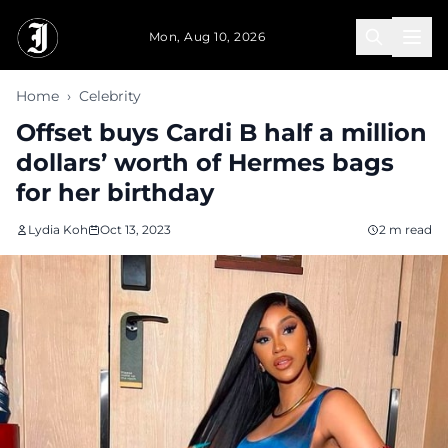
Skip to main content
Mon, Aug 10, 2026
Home
›
Celebrity
Offset buys Cardi B half a million
dollars’ worth of Hermes bags
for her birthday
Lydia Koh
Oct 13, 2023
2 m read