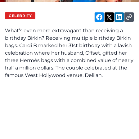
CELEBRITY
What’s even more extravagant than receiving a
birthday Birkin? Receiving multiple birthday Birkin
bags. Cardi B
marked
her 31st birthday with a lavish
celebration where her husband, Offset, gifted her
three Hermès bags with a combined value of nearly
half a million dollars. The couple celebrated at the
famous West Hollywood venue, Delilah.