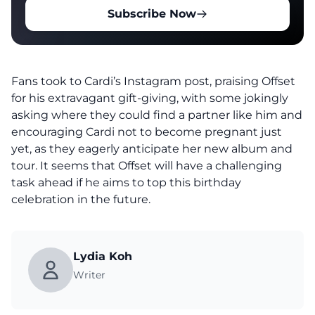
Subscribe Now
Fans took to Cardi’s Instagram post, praising Offset
for his extravagant gift-giving, with some jokingly
asking where they could find a partner like him and
encouraging Cardi not to become pregnant just
yet, as they eagerly anticipate her new album and
tour. It seems that Offset will have a challenging
task ahead if he aims to top this birthday
celebration in the future.
Lydia Koh
Writer