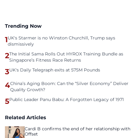
Trending Now
1
UK's Starmer is no Winston Churchill, Trump says
dismissively
2
The Initial Sama Rolls Out HYROX Training Bundle as
Singapore’s Fitness Race Returns
3
UK's Daily Telegraph exits at 575M Pounds
4
China’s Aging Boom: Can the “Silver Economy” Deliver
Quality Growth?
5
Public Leader Panu Babu: A Forgotten Legacy of 1971
Related Articles
Cardi B confirms the end of her relationship with
Offset