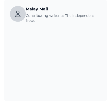
Malay Mail
Contributing writer at The Independent
News