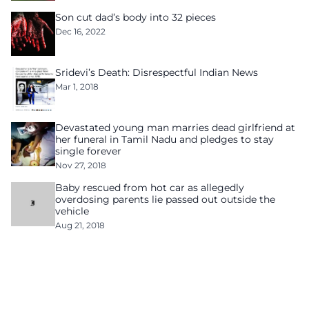
Son cut dad’s body into 32 pieces
Dec 16, 2022
Sridevi’s Death: Disrespectful Indian News
Mar 1, 2018
Devastated young man marries dead girlfriend at
her funeral in Tamil Nadu and pledges to stay
single forever
Nov 27, 2018
Baby rescued from hot car as allegedly
overdosing parents lie passed out outside the
vehicle
Aug 21, 2018