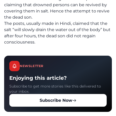
claiming that drowned persons can be revived by
covering them in salt. Hence the attempt to revive
the dead son.
The posts, usually made in Hindi, claimed that the
salt “will slowly drain the water out of the body” but
after four hours, the dead son did not regain
consciousness.
NEWSLETTER
Enjoying this article?
Subscribe to get more stories like this delivered to
your inbox.
Subscribe Now