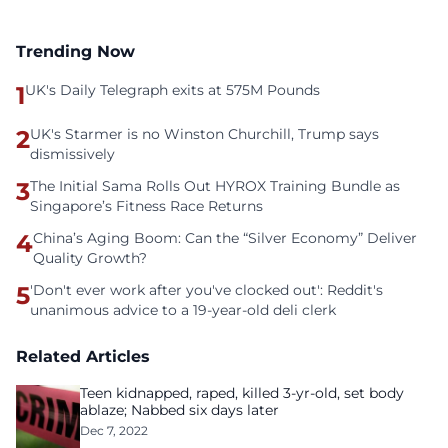
Trending Now
1
UK's Daily Telegraph exits at 575M Pounds
2
UK's Starmer is no Winston Churchill, Trump says
dismissively
3
The Initial Sama Rolls Out HYROX Training Bundle as
Singapore’s Fitness Race Returns
4
China’s Aging Boom: Can the “Silver Economy” Deliver
Quality Growth?
5
'Don't ever work after you've clocked out': Reddit's
unanimous advice to a 19-year-old deli clerk
Related Articles
Teen kidnapped, raped, killed 3-yr-old, set body
ablaze; Nabbed six days later
Dec 7, 2022