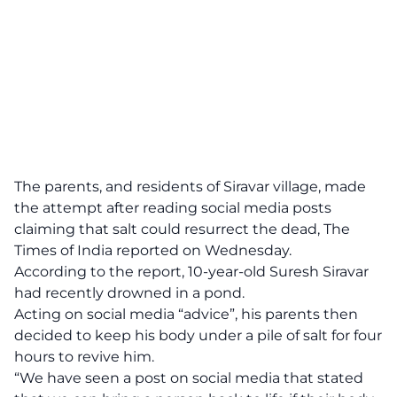
The parents, and residents of Siravar village, made
the attempt after reading social media posts
claiming that salt could resurrect the dead, The
Times of India reported on Wednesday.
According to the report, 10-year-old Suresh Siravar
had recently drowned in a pond.
Acting on social media “advice”, his parents then
decided to keep his body under a pile of salt for four
hours to revive him.
“We have seen a post on social media that stated