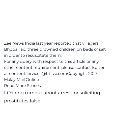
Zee News Indi
a last year reported that villagers in
Bhopal laid three drowned children on beds of salt
in order to resuscitate them.
For any query with respect to this article or any
other content requirement, please contact Editor
at
contentservices@htlive.comCopyright
2017
Malay Mail Online
Read More Stories
Li Yifeng rumour about arrest for soliciting
prostitutes false