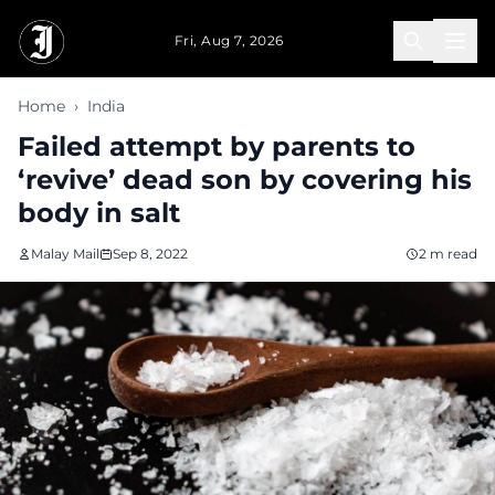
Skip to main content
Fri, Aug 7, 2026
Home
›
India
Failed attempt by parents to
‘revive’ dead son by covering his
body in salt
Malay Mail
Sep 8, 2022
2 m read