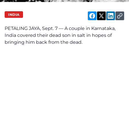
INDIA
PETALING JAYA, Sept. 7 — A couple in Karnataka,
India covered their dead son in salt in hopes of
bringing him back from the dead.