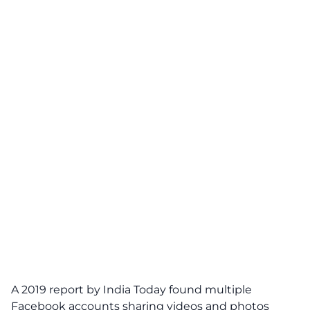
A 2019 report by India Today found multiple
Facebook accounts sharing videos and photos