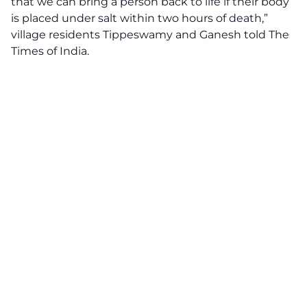
that we can bring a person back to life if their body
is placed under salt within two hours of death,”
village residents Tippeswamy and Ganesh told The
Times of India.