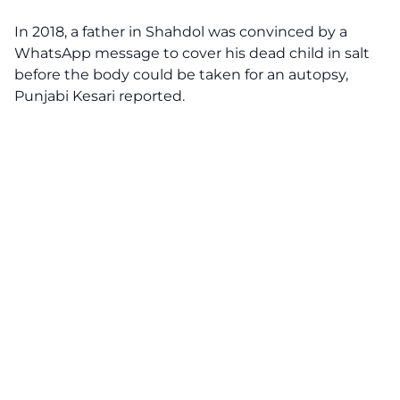
In 2018, a father in Shahdol was convinced by a
WhatsApp message to cover his dead child in salt
before the body could be taken for an autopsy,
Punjabi Kesari reported.