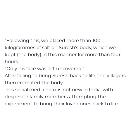
“Following this, we placed more than 100
kilogrammes of salt on Suresh’s body, which we
kept (the body) in this manner for more than four
hours.
“Only his face was left uncovered.”
After failing to bring Suresh back to life, the villagers
then cremated the body.
This social media hoax is not new in India, with
desperate family members attempting the
experiment to bring their loved ones back to life.