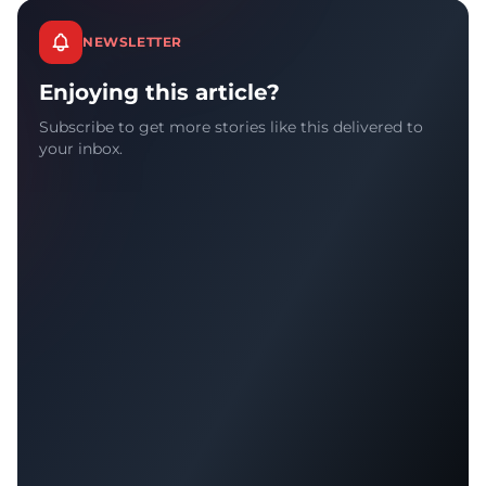
NEWSLETTER
Enjoying this article?
Subscribe to get more stories like this delivered to
your inbox.