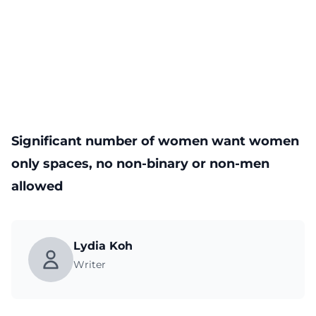
Significant number of women want women
only spaces, no non-binary or non-men
allowed
Lydia Koh
Writer