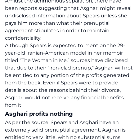
Amidst the acrimonious separation, there have
been reports suggesting that Asghari might reveal
undisclosed information about Spears unless she
pays him more than what their prenuptial
agreement stipulates in order to maintain
confidentiality.
Although Spears is expected to mention the 29-
year-old Iranian-American model in her memoir
titled “The Woman in Me,” sources have disclosed
that due to their “iron-clad prenup,” Asghari will not
be entitled to any portion of the profits generated
from the book. Even if Spears were to provide
details about the reasons behind their divorce,
Asghari would not receive any financial benefits
from it.
Asghari profits nothing
As per the source, Spears and Asghari have an
extremely solid prenuptial agreement. Asghari is
entitled to very little, with no substantial sums