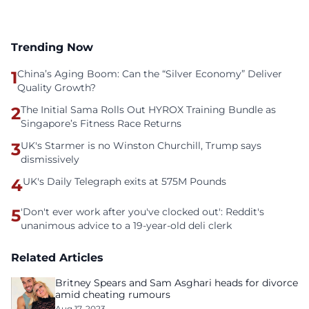
Trending Now
1
China’s Aging Boom: Can the “Silver Economy” Deliver
Quality Growth?
2
The Initial Sama Rolls Out HYROX Training Bundle as
Singapore’s Fitness Race Returns
3
UK's Starmer is no Winston Churchill, Trump says
dismissively
4
UK's Daily Telegraph exits at 575M Pounds
5
'Don't ever work after you've clocked out': Reddit's
unanimous advice to a 19-year-old deli clerk
Related Articles
Britney Spears and Sam Asghari heads for divorce
amid cheating rumours
Aug 17, 2023