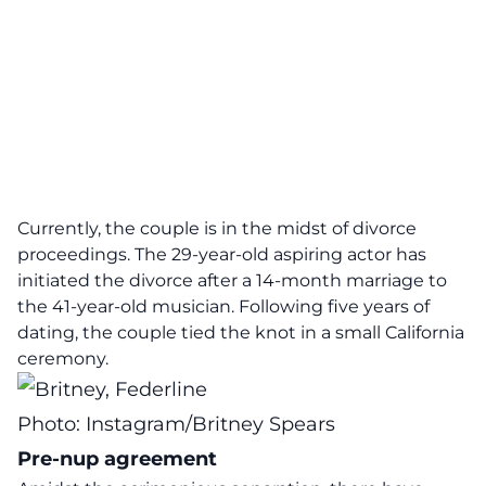
Currently, the couple is in the midst of divorce
proceedings. The 29-year-old aspiring actor has
initiated the divorce after a 14-month marriage to
the 41-year-old musician. Following five years of
dating, the couple tied the knot in a small California
ceremony.
Photo: Instagram/Britney Spears
Pre-nup agreement