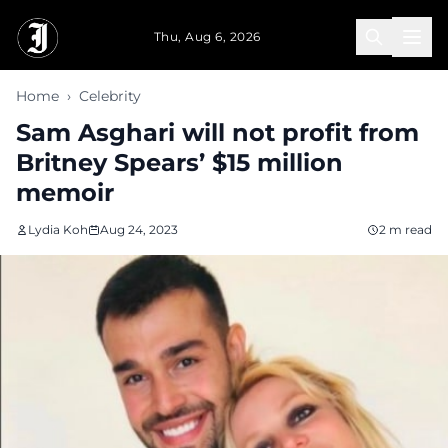
Skip to main content
Thu, Aug 6, 2026
Home
›
Celebrity
Sam Asghari will not profit from
Britney Spears’ $15 million
memoir
Lydia Koh
Aug 24, 2023
2 m read