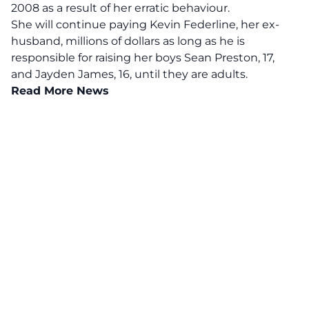
2008 as a result of her erratic behaviour.
She will continue paying Kevin Federline, her ex-
husband, millions of dollars as long as he is
responsible for raising her boys Sean Preston, 17,
and Jayden James, 16, until they are adults.
Read More News