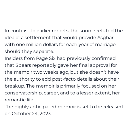
In contrast to earlier reports, the source refuted the
idea of a settlement that would provide Asghari
with one million dollars for each year of marriage
should they separate.
Insiders from Page Six had previously confirmed
that Spears reportedly gave her final approval for
the memoir two weeks ago, but she doesn’t have
the authority to add post-facto details about their
breakup. The memoir is primarily focused on her
conservatorship, career, and to a lesser extent, her
romantic life.
The highly anticipated memoir is set to be released
on October 24, 2023.