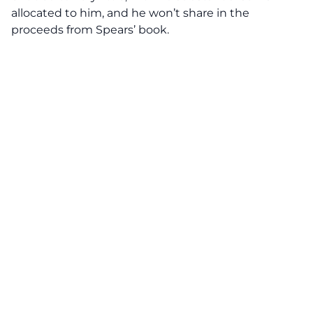
allocated to him, and he won’t share in the
proceeds from Spears’ book.