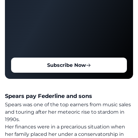
Subscribe Now
Spears pay Federline and sons
Spears
was
one of the top earners from music sales
and touring after her meteoric rise to stardom in
1990s.
Her finances were in a precarious situation when
her family placed her under a conservatorship in