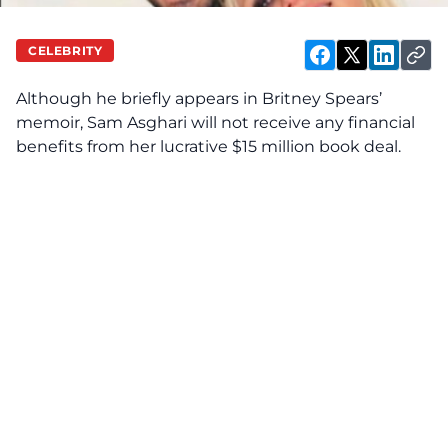
CELEBRITY
Although he briefly
appears
in Britney Spears’
memoir, Sam Asghari will not receive any financial
benefits from her lucrative $15 million book deal.