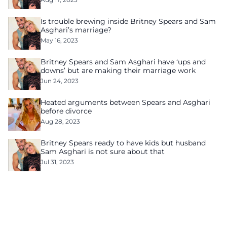
Is trouble brewing inside Britney Spears and Sam
Asghari’s marriage?
May 16, 2023
Britney Spears and Sam Asghari have ‘ups and
downs’ but are making their marriage work
Jun 24, 2023
Heated arguments between Spears and Asghari
before divorce
Aug 28, 2023
Britney Spears ready to have kids but husband
Sam Asghari is not sure about that
Jul 31, 2023