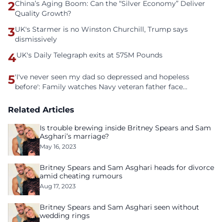
2
China’s Aging Boom: Can the “Silver Economy” Deliver
Quality Growth?
3
UK's Starmer is no Winston Churchill, Trump says
dismissively
4
UK's Daily Telegraph exits at 575M Pounds
5
'I've never seen my dad so depressed and hopeless
before': Family watches Navy veteran father face
homelessness after three years of tech unemployment
Related Articles
Is trouble brewing inside Britney Spears and Sam
Asghari’s marriage?
May 16, 2023
Britney Spears and Sam Asghari heads for divorce
amid cheating rumours
Aug 17, 2023
Britney Spears and Sam Asghari seen without
wedding rings