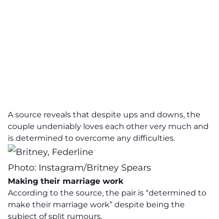
A source reveals that despite ups and downs, the
couple undeniably loves each other very much and
is determined to overcome any difficulties.
Photo: Instagram/Britney Spears
Making their marriage work
According to the source, the pair is “determined to
make their marriage work” despite being the
subject of split rumours.