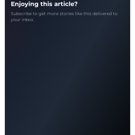
Enjoying this article?
Subscribe to get more stories like this delivered to
your inbox.