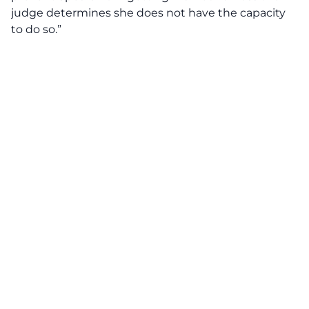
judge determines she does not have the capacity
to do so.”