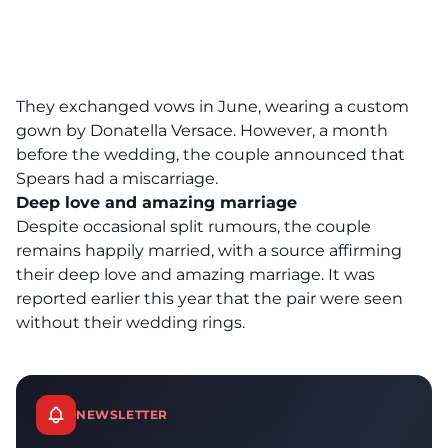
They exchanged vows in June, wearing a custom
gown by Donatella Versace. However, a month
before the wedding, the couple announced that
Spears had a miscarriage.
Deep love and amazing marriage
Despite occasional split rumours, the couple
remains happily married, with a source affirming
their deep love and amazing marriage. It was
reported earlier this year that the pair were seen
without their wedding rings.
NEWSLETTER