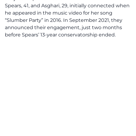
Spears, 41, and Asghari, 29, initially connected when
he appeared in the music video for her song
“Slumber Party” in 2016. In September 2021, they
announced their engagement, just two months
before Spears’ 13-year conservatorship ended.