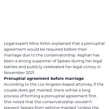
Legal expert Mina Sirkin explained that a prenuptial
agreement would be required before their
marriage due to the conservatorship. Asghari has
been a strong supporter of Spears during her legal
battles and publicly celebrated her legal victory in
November 2021.
Prenuptial agreement before marriage
According to the Los Angeles-based attorney, if the
couple does get married, there will be a long
process of forming a prenuptial agreement first.
She noted that the conservatorship wouldn’t
prevent Spears from getting married “unless the