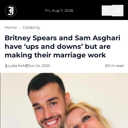
Skip to main content
Fri, Aug 7, 2026
Home
›
Celebrity
Britney Spears and Sam Asghari
have ‘ups and downs’ but are
making their marriage work
Lydia Koh
Jun 24, 2023
2 m read