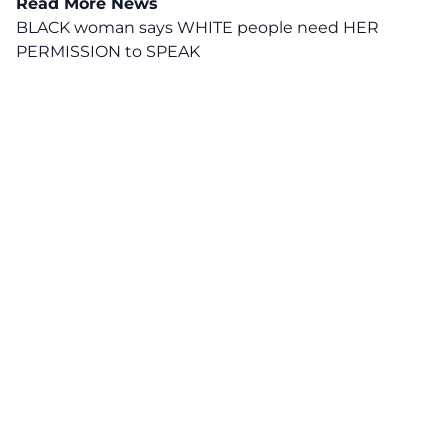
Read More News
BLACK woman says WHITE people need HER
PERMISSION to SPEAK