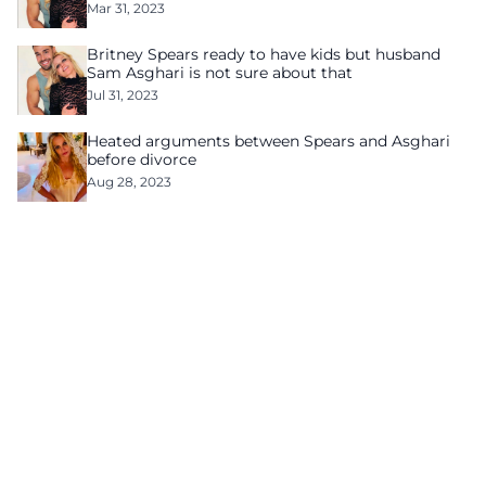
Mar 31, 2023
Britney Spears ready to have kids but husband
Sam Asghari is not sure about that
Jul 31, 2023
Heated arguments between Spears and Asghari
before divorce
Aug 28, 2023