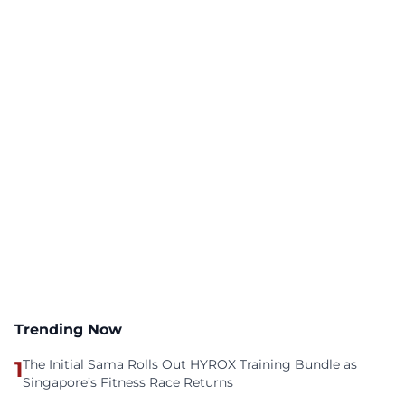
Trending Now
1
The Initial Sama Rolls Out HYROX Training Bundle as
Singapore’s Fitness Race Returns