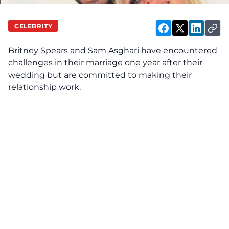
CELEBRITY
Britney Spears and Sam Asghari have
encountered
challenges in their marriage one year after their
wedding but are committed to making their
relationship work.