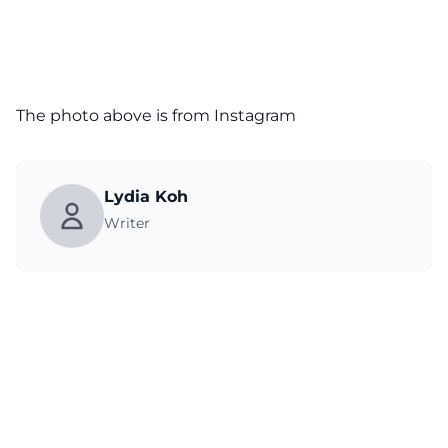
The photo above is from
Instagram
Lydia Koh
Writer