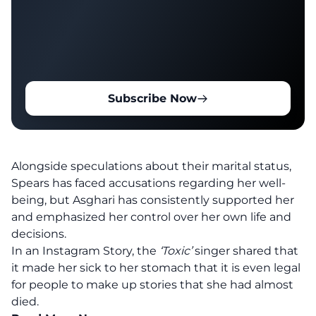
Subscribe Now
Alongside speculations about their marital status,
Spears has faced accusations regarding her well-
being, but Asghari has consistently supported her
and emphasized her control over her own life and
decisions.
In an Instagram Story, the
‘Toxic’
singer shared that
it made her sick to her stomach that it is even legal
for people to make up stories that she had almost
died.