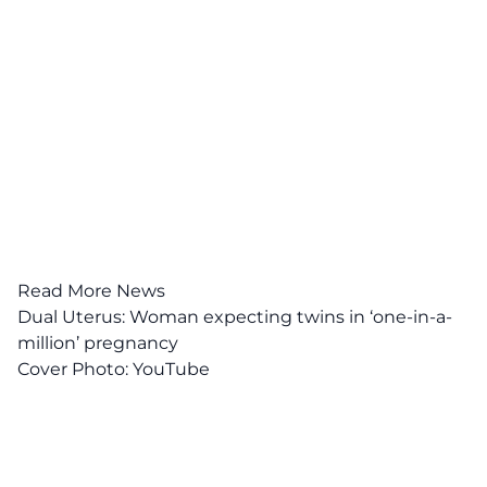
Read More News
Dual Uterus: Woman expecting twins in ‘one-in-a-
million’ pregnancy
Cover Photo:
YouTube