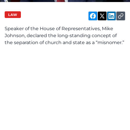
LAW
Speaker of the House of Representatives, Mike
Johnson, declared the long-standing concept of
the separation of church and state as a “misnomer.”