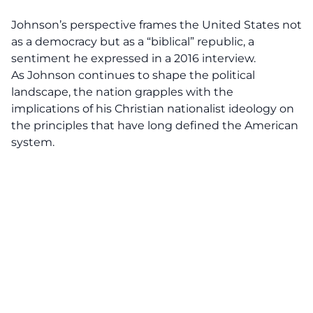
Johnson’s perspective frames the United States not
as a democracy but as a “biblical” republic, a
sentiment he expressed in a 2016 interview.
As Johnson continues to shape the political
landscape, the nation grapples with the
implications of his Christian nationalist ideology on
the principles that have long defined the American
system.