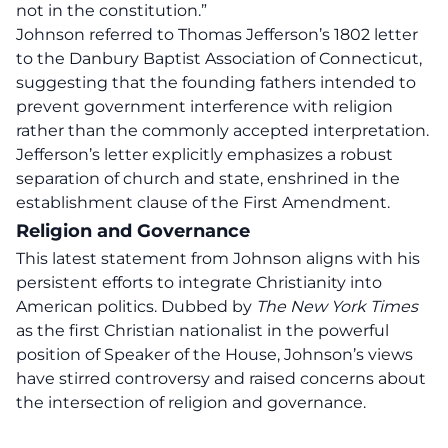
not in the constitution.”
Johnson referred to Thomas Jefferson’s 1802 letter
to the Danbury Baptist Association of Connecticut,
suggesting that the founding fathers intended to
prevent government interference with religion
rather than the commonly accepted interpretation.
Jefferson’s letter explicitly emphasizes a robust
separation of church and state, enshrined in the
establishment clause of the
First Amendment
.
Religion and Governance
This latest statement from Johnson aligns with his
persistent efforts to integrate Christianity into
American politics. Dubbed by
The New York Times
as the first Christian nationalist in the powerful
position of Speaker of the House, Johnson’s views
have stirred controversy and raised concerns about
the intersection of religion and governance.