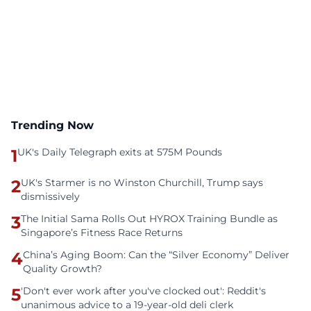
Trending Now
1
UK's Daily Telegraph exits at 575M Pounds
2
UK's Starmer is no Winston Churchill, Trump says
dismissively
3
The Initial Sama Rolls Out HYROX Training Bundle as
Singapore’s Fitness Race Returns
4
China’s Aging Boom: Can the “Silver Economy” Deliver
Quality Growth?
5
'Don't ever work after you've clocked out': Reddit's
unanimous advice to a 19-year-old deli clerk