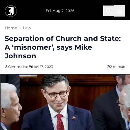
Skip to main content
Fri, Aug 7, 2026
Home
›
Law
Separation of Church and State:
A ‘misnomer’, says Mike
Johnson
Gemma Iso
Nov 17, 2023
2 m read