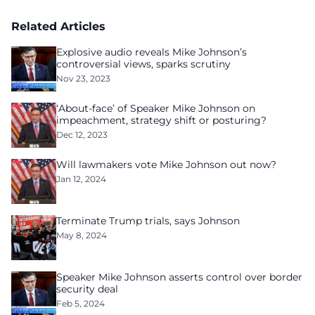
Related Articles
Explosive audio reveals Mike Johnson’s
controversial views, sparks scrutiny
Nov 23, 2023
‘About-face’ of Speaker Mike Johnson on
impeachment, strategy shift or posturing?
Dec 12, 2023
Will lawmakers vote Mike Johnson out now?
Jan 12, 2024
Terminate Trump trials, says Johnson
May 8, 2024
Speaker Mike Johnson asserts control over border
security deal
Feb 5, 2024