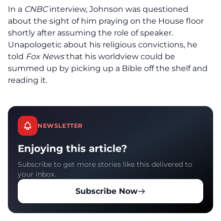
In a
CNBC
interview, Johnson was questioned
about the sight of him praying on the House floor
shortly after assuming the role of speaker.
Unapologetic about his religious convictions, he
told
Fox News
that his worldview could be
summed up by picking up a Bible off the shelf and
reading it.
NEWSLETTER
Enjoying this article?
Subscribe to get more stories like this delivered to
your inbox.
Subscribe Now