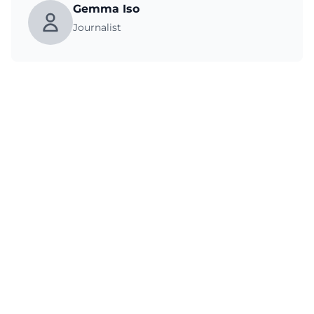
Gemma Iso
Journalist