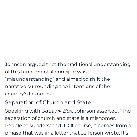
Johnson argued that the traditional understanding
of this fundamental principle was a
“misunderstanding” and aimed to shift the
narrative surrounding the intentions of the
country’s founders.
Separation of Church and State
Speaking with
Squawk Box
, Johnson asserted,
“The
separation of church and state is a misnomer.
People misunderstand it. Of course, it comes from a
phrase that was in a letter that Jefferson wrote. It’s