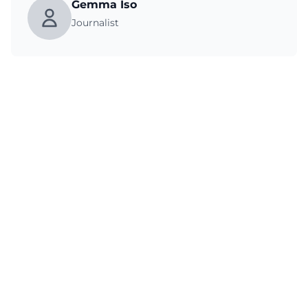
Gemma Iso
Journalist