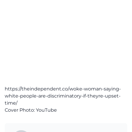
https://theindependent.co/woke-woman-saying-
white-people-are-discriminatory-if-theyre-upset-
time/
Cover Photo:
YouTube