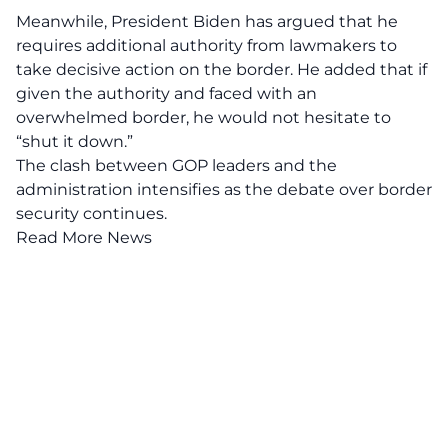
Meanwhile, President Biden has argued that he
requires additional authority from lawmakers to
take decisive action on the border. He added that if
given the authority and faced with an
overwhelmed border
, he would not hesitate to
“shut it down.”
The clash between GOP leaders and the
administration intensifies as the debate over border
security continues.
Read More News