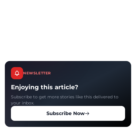
NEWSLETTER
Enjoying this article?
Subscribe to get more stories like this delivered to
your inbox.
Subscribe Now