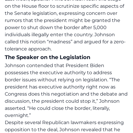
on the House floor to scrutinize specific aspects of
the Senate legislation, expressing concern over
rumors that the president might be granted the
power to shut down the border after 5,000
individuals illegally enter the country. Johnson
called this notion “madness” and argued for a zero-
tolerance approach.
The Speaker on the Legislation
Johnson contended that President Biden
possesses the executive authority to address
border issues
without relying on legislation. “The
president has executive authority right now as
Congress does this negotiation and the debate and
discussion, the president could stop it,” Johnson
asserted. “
He could close the border
, literally,
overnight.”
Despite several Republican lawmakers expressing
opposition to the deal, Johnson revealed that he