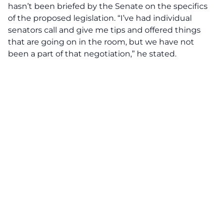
hasn’t been briefed by the Senate on the specifics
of the proposed legislation. “I’ve had individual
senators call and give me tips and offered things
that are going on in the room, but we have not
been a part of that negotiation,” he stated.