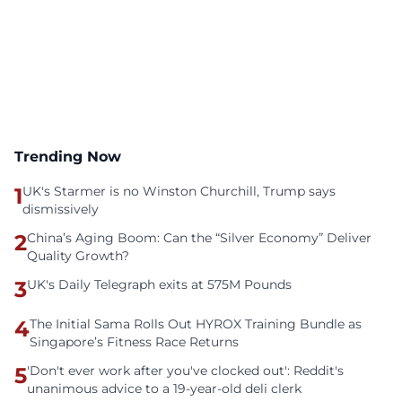
Trending Now
1
UK's Starmer is no Winston Churchill, Trump says
dismissively
2
China’s Aging Boom: Can the “Silver Economy” Deliver
Quality Growth?
3
UK's Daily Telegraph exits at 575M Pounds
4
The Initial Sama Rolls Out HYROX Training Bundle as
Singapore’s Fitness Race Returns
5
'Don't ever work after you've clocked out': Reddit's
unanimous advice to a 19-year-old deli clerk