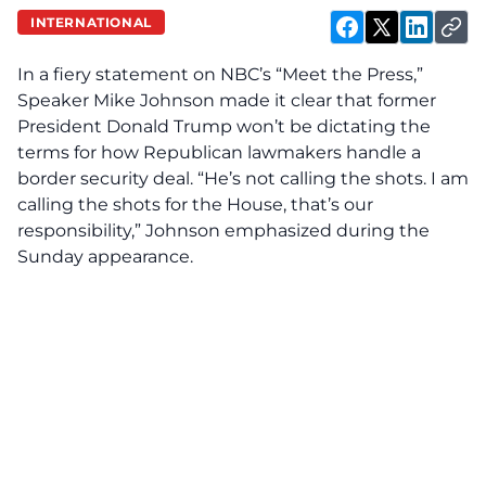
INTERNATIONAL
In a fiery statement on NBC’s “Meet the Press,”
Speaker Mike Johnson made it clear that former
President Donald Trump won’t be dictating the
terms for how Republican lawmakers handle a
border security deal. “He’s not calling the shots. I am
calling the shots for the House, that’s our
responsibility,” Johnson emphasized during the
Sunday appearance.