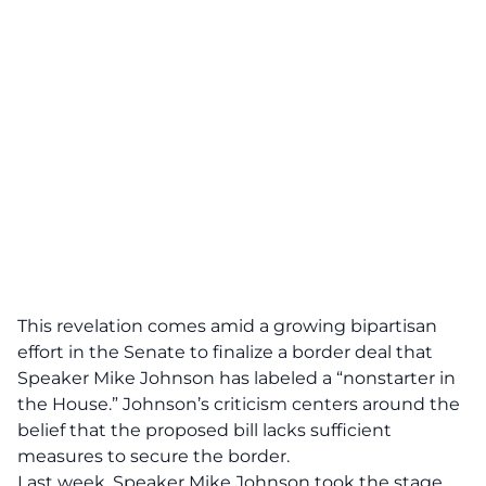
This revelation comes amid a growing bipartisan
effort in the Senate to finalize a
border deal
that
Speaker Mike Johnson has labeled a “nonstarter in
the House.” Johnson’s criticism centers around the
belief that the proposed bill lacks sufficient
measures to secure the border.
Last week, Speaker Mike Johnson took the stage