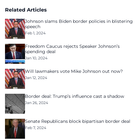
Related Articles
Johnson slams Biden border policies in blistering
speech
Feb 1, 2024
Freedom Caucus rejects Speaker Johnson’s
spending deal
Jan 10, 2024
Will lawmakers vote Mike Johnson out now?
Jan 12, 2024
Border deal: Trump’s influence cast a shadow
Jan 26, 2024
Senate Republicans block bipartisan border deal
Feb 7, 2024