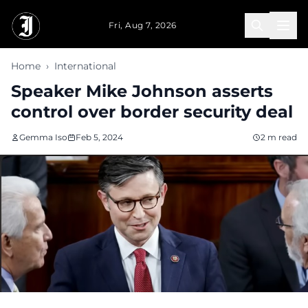
Skip to main content
Fri, Aug 7, 2026
Home
›
International
Speaker Mike Johnson asserts
control over border security deal
Gemma Iso
Feb 5, 2024
2 m read