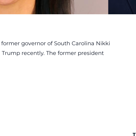
 former governor of South Carolina Nikki
 Trump recently. The former president
T