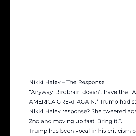
Nikki Haley – The Response
“Anyway, Birdbrain doesn’t have the
AMERICA GREAT AGAIN,”
Trump had sa
Nikki Haley response? She tweeted aga
2nd and moving up fast. Bring it!”.
Trump has been vocal in his criticism o