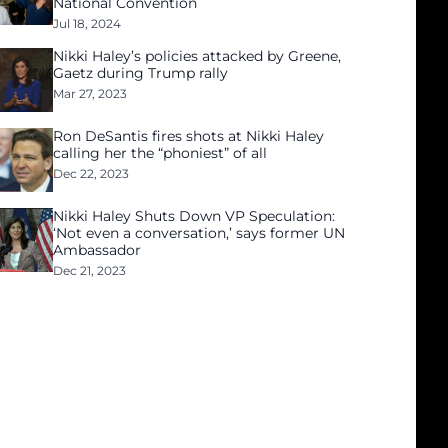
National Convention
Jul 18, 2024
Nikki Haley’s policies attacked by Greene,
Gaetz during Trump rally
Mar 27, 2023
Ron DeSantis fires shots at Nikki Haley
calling her the “phoniest” of all
Dec 22, 2023
Nikki Haley Shuts Down VP Speculation:
‘Not even a conversation,’ says former UN
Ambassador
Dec 21, 2023