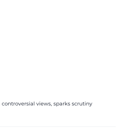
controversial views, sparks scrutiny