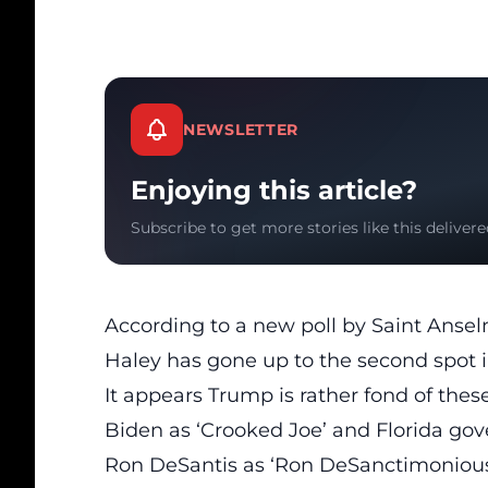
NEWSLETTER
Enjoying this article?
Subscribe to get more stories like this delivere
According to a
new poll by Saint Anse
Haley has gone up to the second spot i
It appears Trump is rather fond of thes
Biden as ‘Crooked Joe’ and Florida go
Ron DeSantis as ‘Ron DeSanctimonious’