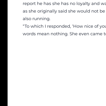
report
he has she has no loyalty and wa
as she originally said she would not be
also running.
“To which I responded, ‘How nice of you 
words mean nothing. She even came to M