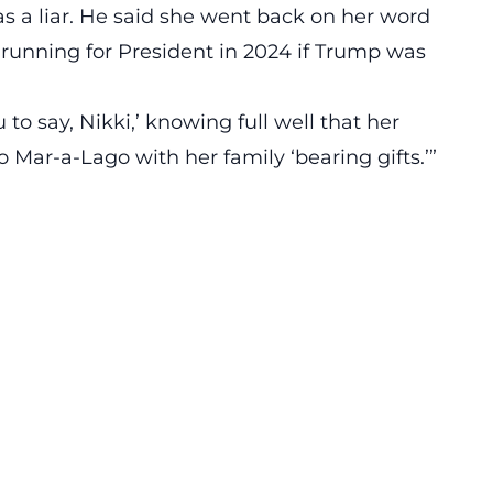
s a liar. He said she went back on her word
 running for President in 2024 if Trump was
to say, Nikki,’ knowing full well that her
ar-a-Lago with her family ‘bearing gifts.’”