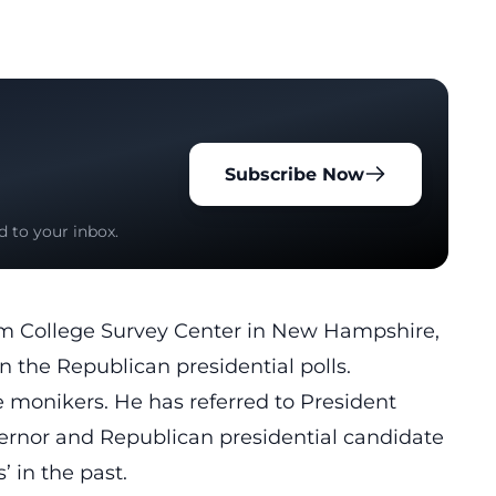
Subscribe Now
d to your inbox.
lm College Survey Center in New Hampshire,
n the Republican presidential polls.
e monikers. He has referred to President
vernor and Republican presidential candidate
 in the past.