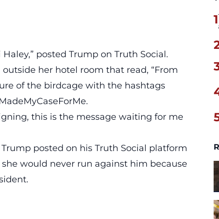
1
i Haley,” posted Trump on Truth Social.
 outside her hotel room that read,
“From
re of the birdcage with the hashtags
stMadeMyCaseForMe.
igning, this is the message waiting for me
R
Trump posted on his Truth Social platform
t she would never run against him because
sident.