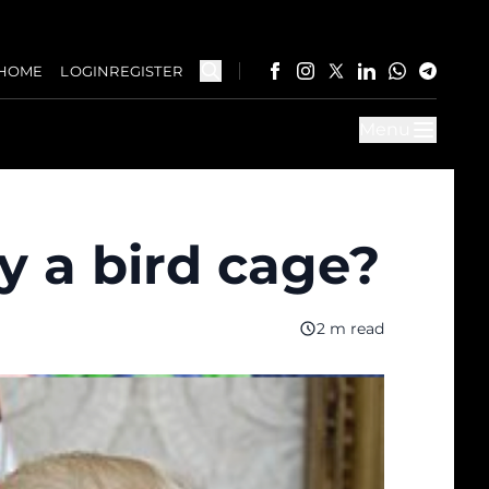
HOME
LOGIN
REGISTER
Menu
y a bird cage?
2 m read