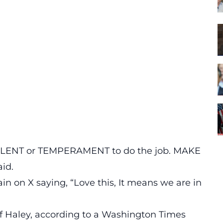
 TALENT or TEMPERAMENT to do the job. MAKE
id.
in on X saying,
“Love this, It means we are in
f Haley, according to a
Washington Times