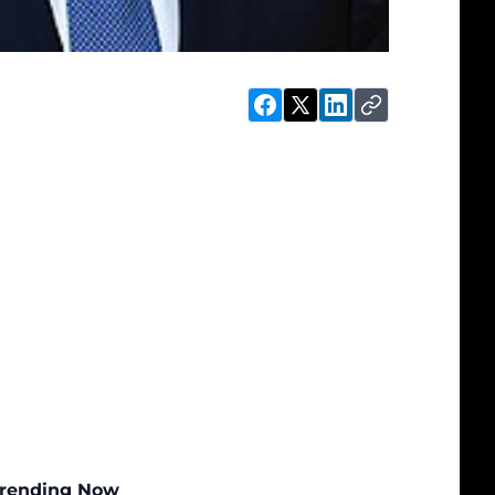
rending Now