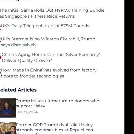
The Initial Sama Rolls Out HYROX Training Bundle
as Singapore’s Fitness Race Returns
2
UK's Daily Telegraph exits at 575M Pounds
3
UK's Starmer is no Winston Churchill, Trump
says dismissively
4
China’s Aging Boom: Can the “Silver Economy”
Deliver Quality Growth?
5
How ‘Made in China’ has evolved from factory
floors to frontier technologies
elated Articles
Trump issues ultimatum to donors who
support Haley
Jan 27, 2024
Former GOP Trump rival Nikki Haley
strongly endorses him at Republican