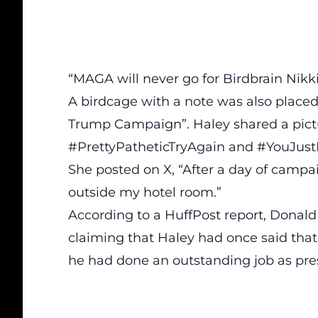
“MAGA will never go for Birdbrain Nikk
A birdcage with a note was also placed
Trump Campaign”. Haley shared a pictu
#PrettyPatheticTryAgain and #YouJu
She posted on X,
“After a day of campa
outside my hotel room.”
According to a HuffPost report,
Donald 
claiming that Haley had once said tha
he had done an outstanding job as pre