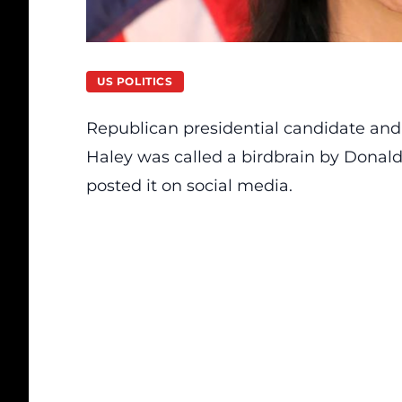
US POLITICS
Republican presidential candidate and
Haley was called a birdbrain by Donald
posted it on social media.