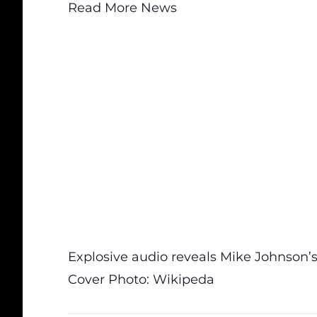
Read More News
Explosive audio reveals Mike Johnson’s 
Cover Photo: Wikipeda