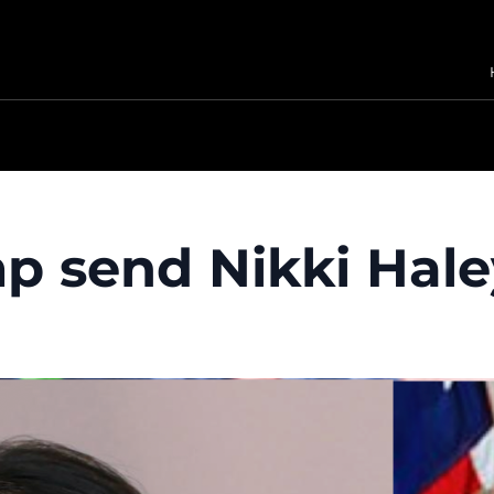
 send Nikki Hale