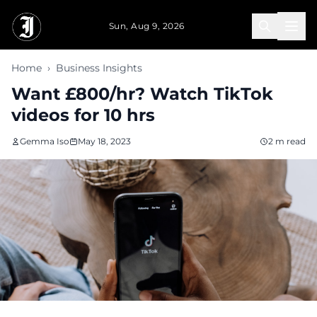
Skip to main content
Sun, Aug 9, 2026
Home
›
Business Insights
Want £800/hr? Watch TikTok
videos for 10 hrs
Gemma Iso
May 18, 2023
2 m read