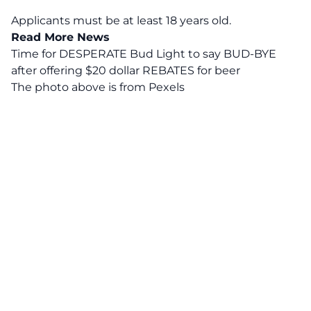
Applicants must be at least 18 years old.
Read More News
Time for DESPERATE Bud Light to say BUD-BYE
after offering $20 dollar REBATES for beer
The photo above is from
Pexels