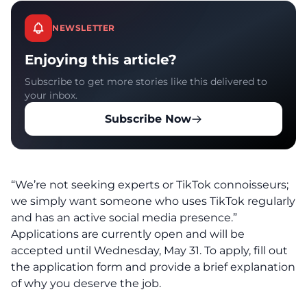
NEWSLETTER
Enjoying this article?
Subscribe to get more stories like this delivered to
your inbox.
Subscribe Now
“We’re not seeking experts or TikTok connoisseurs;
we simply want someone who uses TikTok regularly
and has an active social media presence.”
Applications are currently open and will be
accepted until Wednesday, May 31. To apply, fill out
the application form and provide a brief explanation
of why you deserve the job.