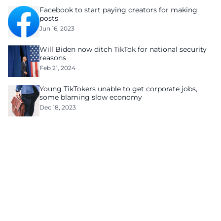
Facebook to start paying creators for making
posts
Jun 16, 2023
Will Biden now ditch TikTok for national security
reasons
Feb 21, 2024
Young TikTokers unable to get corporate jobs,
some blaming slow economy
Dec 18, 2023