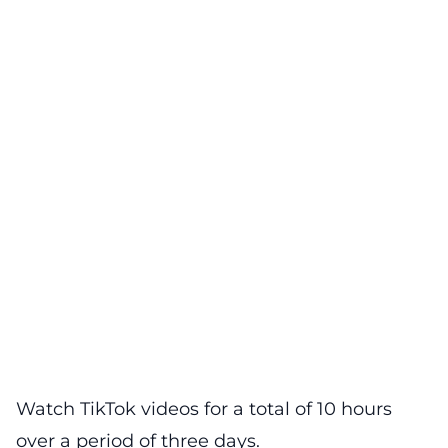
Watch TikTok videos for a total of 10 hours
over a period of three days.