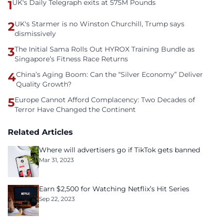
1
UK's Daily Telegraph exits at 575M Pounds
2
UK's Starmer is no Winston Churchill, Trump says
dismissively
3
The Initial Sama Rolls Out HYROX Training Bundle as
Singapore’s Fitness Race Returns
4
China’s Aging Boom: Can the “Silver Economy” Deliver
Quality Growth?
5
Europe Cannot Afford Complacency: Two Decades of
Terror Have Changed the Continent
Related Articles
Where will advertisers go if TikTok gets banned
Mar 31, 2023
Earn $2,500 for Watching Netflix’s Hit Series
Sep 22, 2023