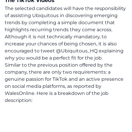
The TikTok Videos
The selected candidates will have the responsibility
of assisting Ubiquitous in discovering emerging
trends by completing a simple document that
highlights recurring trends they come across.
Although it is not technically mandatory, to
increase your chances of being chosen, it is also
encouraged to tweet @Ubiquitous_HQ explaining
why you would be a perfect fit for the job.
Similar to the previous position offered by the
company, there are only two requirements: a
genuine passion for TikTok and an active presence
on social media platforms, as reported by
WalesOnline. Here is a breakdown of the job
description: