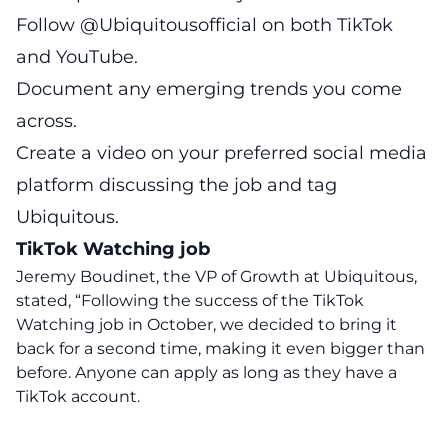
Follow @Ubiquitousofficial on both TikTok
and YouTube.
Document any emerging trends you come
across.
Create a video on your preferred social media
platform discussing the job and tag
Ubiquitous.
TikTok Watching job
Jeremy Boudinet, the VP of Growth at Ubiquitous,
stated, “Following the success of the TikTok
Watching job in October, we decided to bring it
back for a second time, making it even bigger than
before. Anyone can apply as long as they have a
TikTok account.