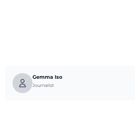
Gemma Iso
Journalist