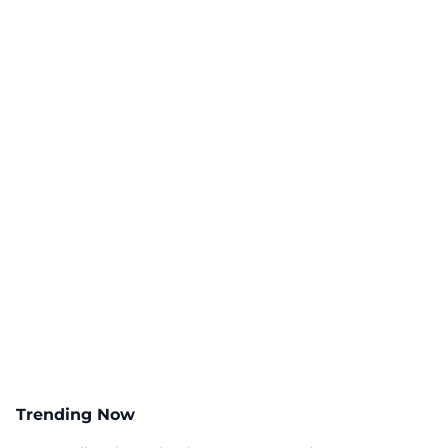
Trending Now