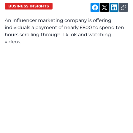
BUSINESS INSIGHTS
An influencer marketing company is offering
individuals a payment of nearly £800 to spend ten
hours scrolling through TikTok and watching
videos.