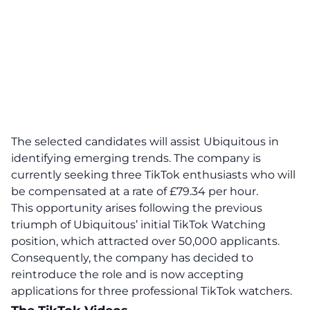
The selected candidates will assist Ubiquitous in
identifying emerging trends.
The company is
currently seeking three TikTok enthusiasts who will
be compensated at a rate of £79.34 per hour.
This opportunity arises following the previous
triumph of Ubiquitous’ initial TikTok Watching
position, which attracted over 50,000 applicants.
Consequently, the company has decided to
reintroduce the role and is now accepting
applications for three professional TikTok watchers.