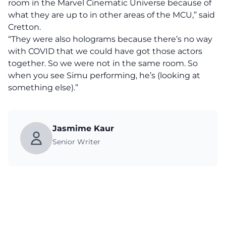
room in the Marvel Cinematic Universe because of
what they are up to in other areas of the MCU,” said
Cretton.
“They were also holograms because there’s no way
with COVID that we could have got those actors
together. So we were not in the same room. So
when you see Simu performing, he’s (looking at
something else).”
Jasmime Kaur
Senior Writer