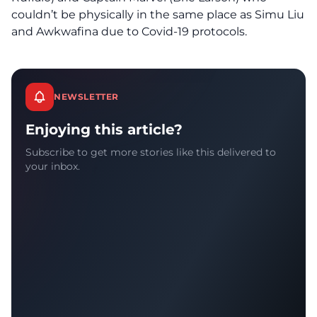
couldn’t be physically in the same place as Simu Liu
and Awkwafina due to Covid-19 protocols.
NEWSLETTER
Enjoying this article?
Subscribe to get more stories like this delivered to
your inbox.