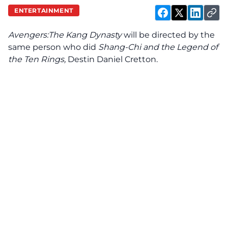
ENTERTAINMENT
Avengers:The Kang Dynasty
will be directed by the
same person who did
Shang-Chi and the Legend of
the Ten Rings,
Destin Daniel Cretton.