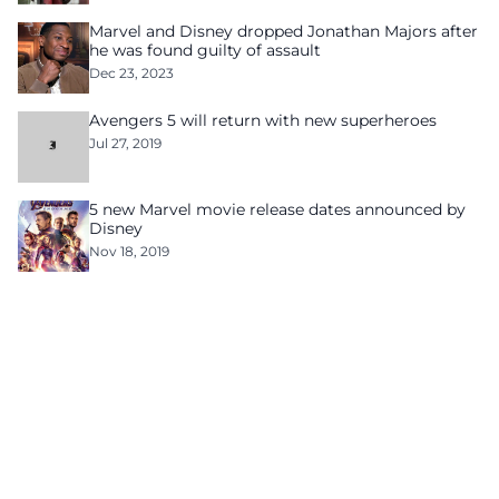
Marvel and Disney dropped Jonathan Majors after
he was found guilty of assault
Dec 23, 2023
Avengers 5 will return with new superheroes
Jul 27, 2019
5 new Marvel movie release dates announced by
Disney
Nov 18, 2019