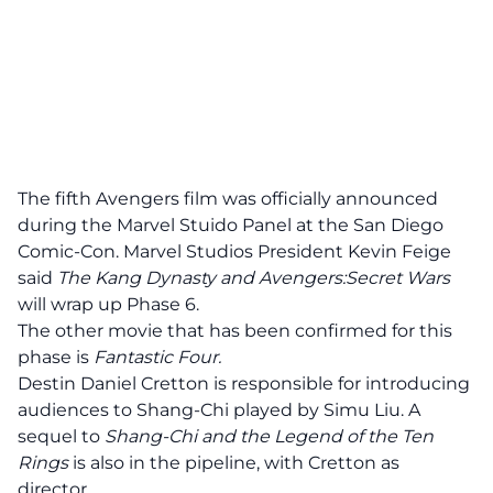
The fifth Avengers film was officially announced
during the Marvel Stuido Panel at the San Diego
Comic-Con. Marvel Studios President Kevin Feige
said
The Kang Dynasty and Avengers:Secret Wars
will wrap up Phase 6.
The other movie that has been confirmed for this
phase is
Fantastic Four.
Destin Daniel Cretton is responsible for introducing
audiences to Shang-Chi played by Simu Liu. A
sequel to
Shang-Chi and the Legend of the Ten
Rings
is also in the pipeline, with Cretton as
director.