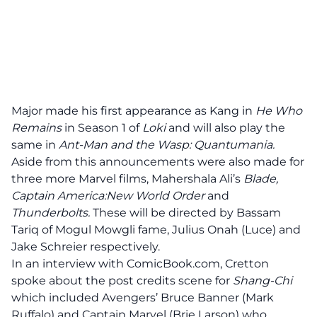
Major made his first appearance as Kang in
He Who
Remains
in Season 1 of
Loki
and will also play the
same in
Ant-Man and the Wasp: Quantumania.
Aside from this announcements were also made for
three more Marvel films, Mahershala Ali’s
Blade,
Captain America:New World Order
and
Thunderbolts.
These will be directed by Bassam
Tariq of Mogul Mowgli fame, Julius Onah (Luce) and
Jake Schreier respectively.
In an interview with ComicBook.com, Cretton
spoke about the post credits scene for
Shang-Chi
which included Avengers’ Bruce Banner (Mark
Ruffalo) and Captain Marvel (Brie Larson) who