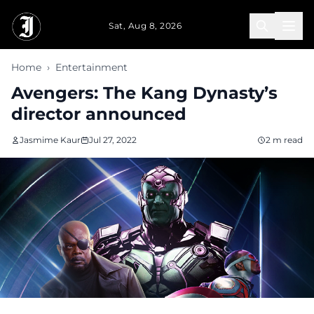
Skip to main content
Sat, Aug 8, 2026
Home
›
Entertainment
Avengers: The Kang Dynasty’s
director announced
Jasmime Kaur
Jul 27, 2022
2 m read