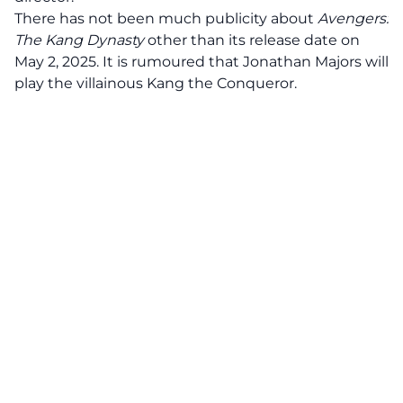
There has not been much publicity about
Avengers:
The Kang Dynasty
other than its release date on
May 2, 2025. It is rumoured that Jonathan Majors will
play the villainous Kang the Conqueror.