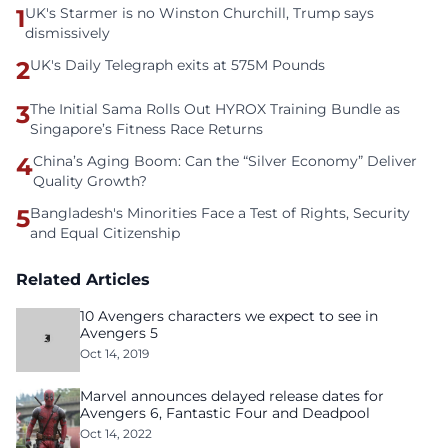
1
UK's Starmer is no Winston Churchill, Trump says
dismissively
2
UK's Daily Telegraph exits at 575M Pounds
3
The Initial Sama Rolls Out HYROX Training Bundle as
Singapore’s Fitness Race Returns
4
China’s Aging Boom: Can the “Silver Economy” Deliver
Quality Growth?
5
Bangladesh's Minorities Face a Test of Rights, Security
and Equal Citizenship
Related Articles
10 Avengers characters we expect to see in
Avengers 5
Oct 14, 2019
Marvel announces delayed release dates for
Avengers 6, Fantastic Four and Deadpool
Oct 14, 2022