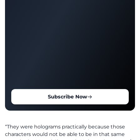
Subscribe Now
“They were holograms practically because those
characters would not be able to be in that same