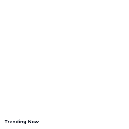
Trending Now