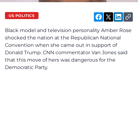
US POLITICS
Black model and television personality Amber Rose
shocked the nation at the Republican National
Convention when she came out in support of
Donald Trump.
CNN commentator Van Jones
said
that this move of hers was dangerous for the
Democratic Party.