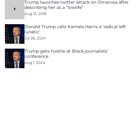
Trump launches twitter attack on Omarosa after
describing her as a “lowlife”
Aug 13, 2018
Donald Trump calls Kamala Harris a ‘radical left
lunatic’
Jul 26, 2024
Trump gets hostile at Black journalists’
conference
Aug 1, 2024