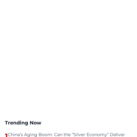
Trending Now
1
China’s Aging Boom: Can the “Silver Economy” Deliver