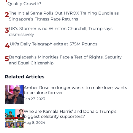
Quality Growth?
2
The Initial Sama Rolls Out HYROX Training Bundle as
Singapore’s Fitness Race Returns
3
UK's Starmer is no Winston Churchill, Trump says
dismissively
4
UK's Daily Telegraph exits at 575M Pounds
5
Bangladesh's Minorities Face a Test of Rights, Security
and Equal Citizenship
Related Articles
Amber Rose no longer wants to make love, wants
to be alone forever
Jan 27, 2023
Who are Kamala Harris’ and Donald Trump’s
biggest celebrity supporters?
Aug 8, 2024