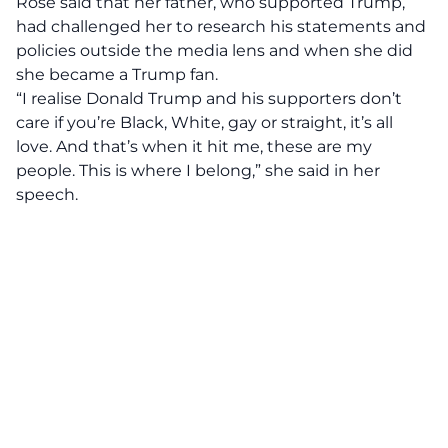
Rose said that her father, who supported Trump,
had challenged her to research his statements and
policies outside the media lens and when she did
she became a Trump fan.
“I realise Donald Trump and his supporters don’t
care if you’re Black, White, gay or straight, it’s all
love. And that’s when it hit me, these are my
people. This is where I belong,” she said in her
speech.