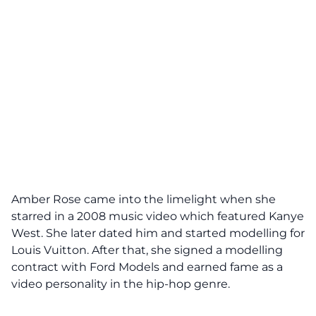
Amber Rose came into the limelight when she
starred in a 2008 music video which featured Kanye
West. She later dated him and started modelling for
Louis Vuitton. After that, she signed a modelling
contract with Ford Models and earned fame as a
video personality in the hip-hop genre.