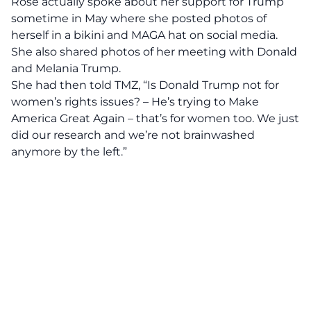
Rose actually spoke about her support for Trump
sometime in May where she posted photos of
herself in a bikini and MAGA hat on social media.
She also shared photos of her meeting with Donald
and Melania Trump.
She had then told
TMZ,
“Is Donald Trump not for
women’s rights issues? – He’s trying to Make
America Great Again – that’s for women too. We just
did our research and we’re not brainwashed
anymore by the left.”