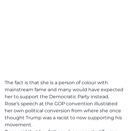
The fact is that she is a person of colour with
mainstream fame and many would have expected
her to support the Democratic Party instead.
Rose’s speech at the GOP convention illustrated
her own political conversion from where she once
thought Trump was a racist to now supporting his
movement.