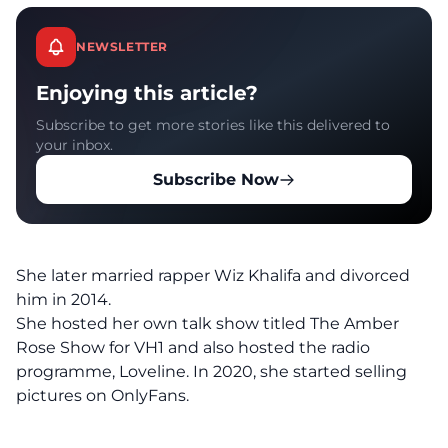
NEWSLETTER
Enjoying this article?
Subscribe to get more stories like this delivered to
your inbox.
Subscribe Now
She later married rapper Wiz Khalifa and divorced
him in 2014.
She hosted her own talk show titled The Amber
Rose Show for VH1 and also hosted the radio
programme, Loveline. In 2020, she started selling
pictures on OnlyFans.