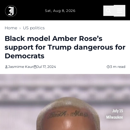
Skip to main content
Sat, Aug 8, 2026
Home
›
US politics
Black model Amber Rose’s
support for Trump dangerous for
Democrats
Jasmime Kaur
Jul 17, 2024
3 m read