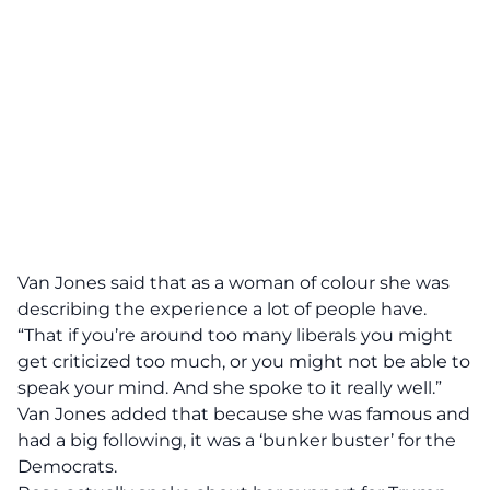
Van Jones said
that as a woman of colour she was
describing the experience a lot of people have.
“That if you’re around too many liberals you might
get criticized too much, or you might not be able to
speak your mind. And she spoke to it really well.”
Van Jones added that because she was famous and
had a big following, it was a
‘bunker buster’
for the
Democrats.