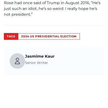
Rose had once said of Trump in August 2016, “
He’s
just such an idiot, he’s so weird. I really hope he’s
not president.”
TAGS
2024 US PRESIDENTIAL ELECTION
Jasmime Kaur
Senior Writer