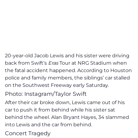
20-year-old Jacob Lewis and his sister were driving
back from Swift’s
Eras
Tour at NRG Stadium when
the fatal accident happened. According to Houston
police and family members, the siblings’ car stalled
on the Southwest Freeway early Saturday.
Photo: Instagram/Taylor Swift
After their car broke down, Lewis came out of his
car to push it from behind while his sister sat
behind the wheel. Alan Bryant Hayes, 34 slammed
into Lewis and the car from behind.
Concert Tragedy