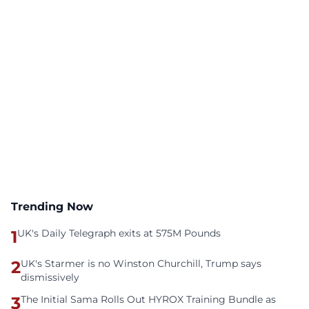
Trending Now
1
UK's Daily Telegraph exits at 575M Pounds
2
UK's Starmer is no Winston Churchill, Trump says
dismissively
3
The Initial Sama Rolls Out HYROX Training Bundle as