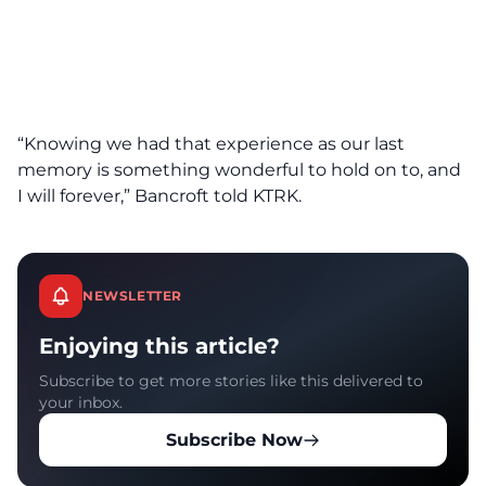
“Knowing we had that experience as our last
memory is something wonderful to hold on to, and
I will forever,” Bancroft told KTRK.
NEWSLETTER
Enjoying this article?
Subscribe to get more stories like this delivered to
your inbox.
Subscribe Now