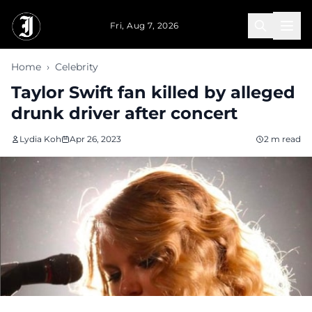
Skip to main content
Fri, Aug 7, 2026
Home
›
Celebrity
Taylor Swift fan killed by alleged
drunk driver after concert
Lydia Koh
Apr 26, 2023
2 m read