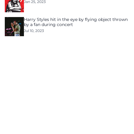
Jan 25, 2023
Harry Styles hit in the eye by flying object thrown
by a fan during concert
Jul 10, 2023