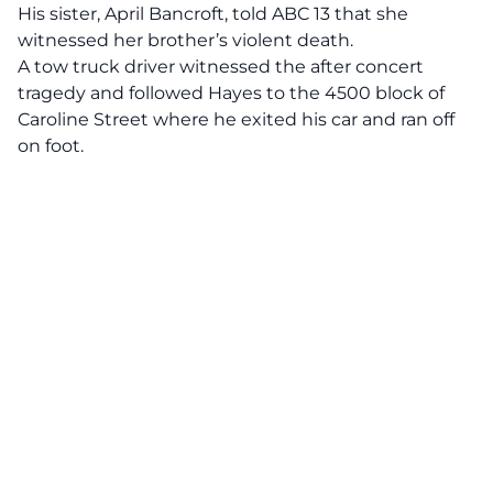
His sister, April Bancroft,
told ABC 13
that she
witnessed her brother’s violent death.
A tow truck driver witnessed the after concert
tragedy and followed Hayes to the 4500 block of
Caroline Street where he exited his car and ran off
on foot.