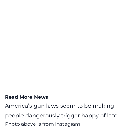
Read More News
America’s gun laws seem to be making
people dangerously trigger happy of late
Photo above is from
Instagram