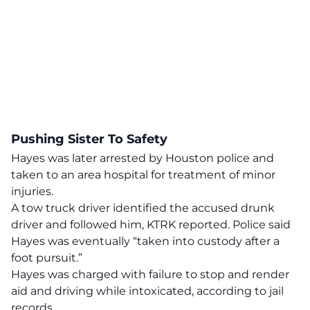
Pushing Sister To Safety
Hayes was later arrested by Houston police and
taken to an area hospital for treatment of minor
injuries.
A tow truck driver
identified the accused drunk
driver
and followed him, KTRK reported. Police said
Hayes was eventually “taken into custody after a
foot pursuit.”
Hayes was charged with failure to stop and render
aid and driving while intoxicated, according to jail
records.