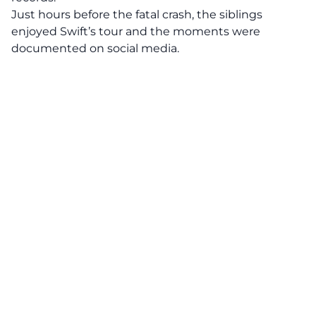
Just hours before the fatal crash, the siblings
enjoyed
Swift’s tour and the moments were
documented on social media.