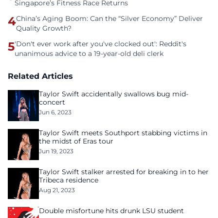
Singapore’s Fitness Race Returns
4
China’s Aging Boom: Can the “Silver Economy” Deliver
Quality Growth?
5
'Don't ever work after you've clocked out': Reddit's
unanimous advice to a 19-year-old deli clerk
Related Articles
Taylor Swift accidentally swallows bug mid-
concert
Jun 6, 2023
Taylor Swift meets Southport stabbing victims in
the midst of Eras tour
Jun 19, 2023
Taylor Swift stalker arrested for breaking in to her
Tribeca residence
Aug 21, 2023
Double misfortune hits drunk LSU student