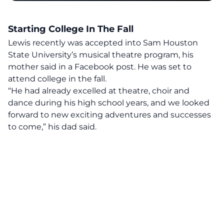
Starting College In The Fall
Lewis recently was accepted into Sam Houston
State University’s musical theatre program,
his
mother said
in a Facebook post. He was set to
attend college in the fall.
“He had already excelled at theatre, choir and
dance during his high school years, and we looked
forward to new exciting adventures and successes
to come,” his dad said.