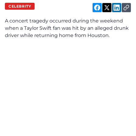
CELEBRITY
A concert tragedy occurred during the weekend
when a Taylor Swift fan was
hit
by an alleged drunk
driver while returning home from Houston.