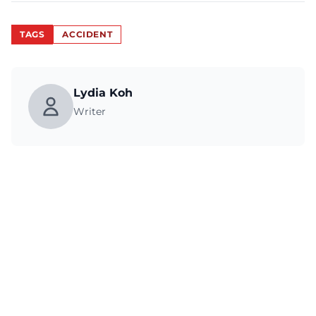
TAGS
ACCIDENT
Lydia Koh
Writer