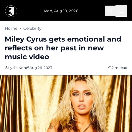
Skip to main content
Mon, Aug 10, 2026
Home
›
Celebrity
Miley Cyrus gets emotional and
reflects on her past in new
music video
Lydia Koh
Aug 26, 2023
2 m read