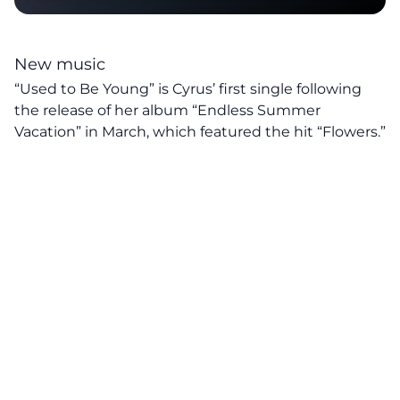
New music
“Used to Be Young” is Cyrus’ first single following
the release of her album “Endless Summer
Vacation” in March, which featured the hit “Flowers.”