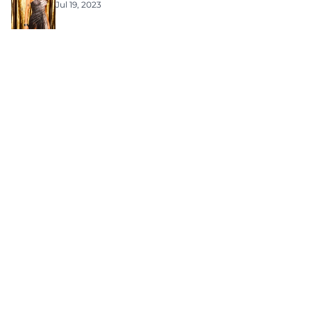
Jul 19, 2023