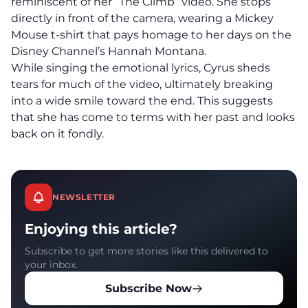
reminiscent of her “The Climb” video. She stops
directly in front of the camera, wearing a Mickey
Mouse t-shirt that pays homage to her days on the
Disney Channel’s Hannah Montana.
While singing the emotional lyrics, Cyrus sheds
tears for much of the video, ultimately breaking
into a wide smile toward the end. This suggests
that she has come to terms with her past and looks
back on it fondly.
NEWSLETTER
Enjoying this article?
Subscribe to get more stories like this delivered to
your inbox.
Subscribe Now