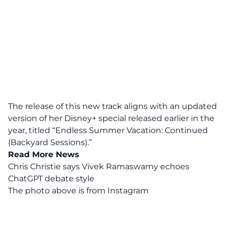
The release of this new track aligns with an updated
version of her Disney+ special released earlier in the
year, titled “Endless Summer Vacation: Continued
(Backyard Sessions).”
Read More News
Chris Christie says Vivek Ramaswamy echoes
ChatGPT debate style
The photo above is from
Instagram