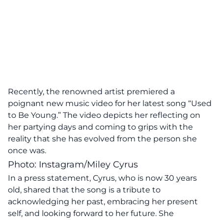
Recently, the renowned artist premiered a
poignant new music video for her latest song “Used
to Be Young.” The video depicts her reflecting on
her partying days and coming to grips with the
reality that she has evolved from the person she
once was.
Photo: Instagram/Miley Cyrus
In a press statement, Cyrus, who is now 30 years
old, shared that the song is a tribute to
acknowledging her past, embracing her present
self, and looking forward to her future. She