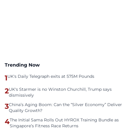
Trending Now
1
UK's Daily Telegraph exits at 575M Pounds
2
UK's Starmer is no Winston Churchill, Trump says
dismissively
3
China’s Aging Boom: Can the “Silver Economy” Deliver
Quality Growth?
4
The Initial Sama Rolls Out HYROX Training Bundle as
Singapore’s Fitness Race Returns