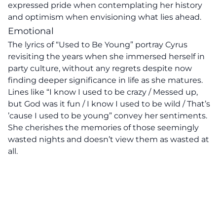
expressed pride when contemplating her history
and optimism when envisioning what lies ahead.
Emotional
The lyrics of “Used to Be Young” portray Cyrus
revisiting the years when she immersed herself in
party culture, without any regrets despite now
finding deeper significance in life as she matures.
Lines like “I know I used to be crazy / Messed up,
but God was it fun / I know I used to be wild / That’s
’cause I used to be young” convey her sentiments.
She cherishes the memories of those seemingly
wasted nights and doesn’t view them as wasted at
all.