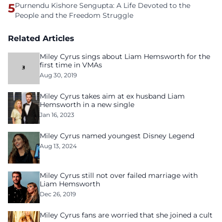
5
Purnendu Kishore Sengupta: A Life Devoted to the
People and the Freedom Struggle
Related Articles
Miley Cyrus sings about Liam Hemsworth for the
first time in VMAs
Aug 30, 2019
Miley Cyrus takes aim at ex husband Liam
Hemsworth in a new single
Jan 16, 2023
Miley Cyrus named youngest Disney Legend
Aug 13, 2024
Miley Cyrus still not over failed marriage with
Liam Hemsworth
Dec 26, 2019
Miley Cyrus fans are worried that she joined a cult