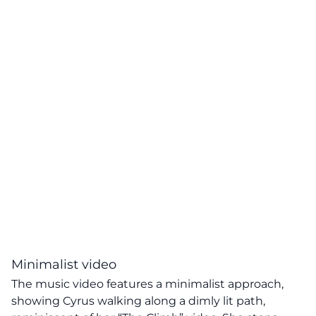
Minimalist video
The music video features a minimalist approach,
showing Cyrus walking along a dimly lit path,