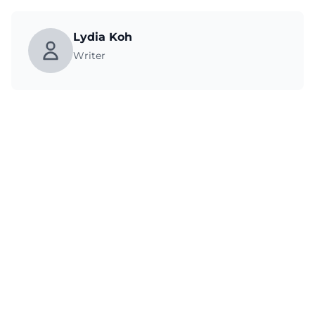
Lydia Koh
Writer