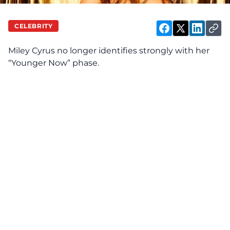
CELEBRITY
Miley Cyrus no
longer
identifies strongly with her
“Younger Now” phase.