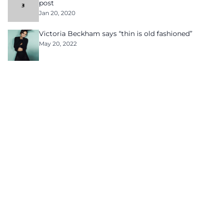
post
Jan 20, 2020
Victoria Beckham says “thin is old fashioned”
May 20, 2022