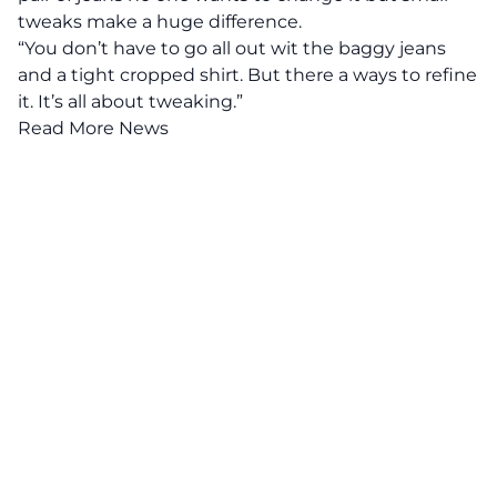
tweaks make a huge difference.
“You don’t have to go all out wit the baggy jeans
and a tight cropped shirt. But there a ways to refine
it. It’s all about tweaking.”
Read More News