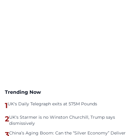
Trending Now
1
UK's Daily Telegraph exits at 575M Pounds
2
UK's Starmer is no Winston Churchill, Trump says
dismissively
3
China’s Aging Boom: Can the “Silver Economy” Deliver