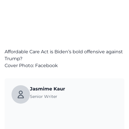
Affordable Care Act is Biden’s bold offensive against
Trump?
Cover Photo:
Facebook
Jasmime Kaur
Senior Writer