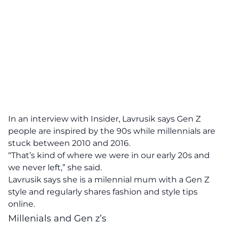
In an interview with Insider
, Lavrusik says Gen Z
people are inspired by the 90s while millennials are
stuck between 2010 and 2016.
“That’s kind of where we were in our early 20s and
we never left,” she said.
Lavrusik says she is a milennial mum with a Gen Z
style and regularly shares fashion and style tips
online.
Millenials and Gen z’s