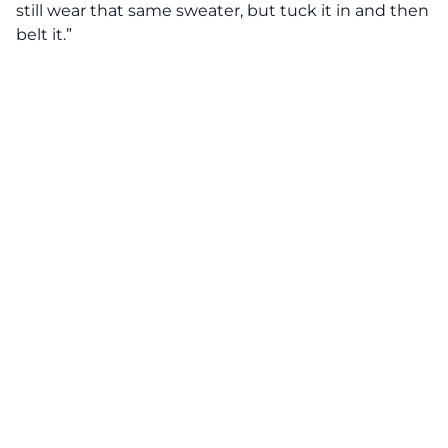
still wear that same sweater, but tuck it in and then
belt it.”