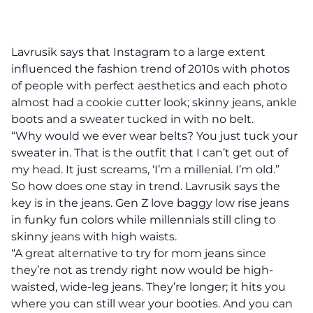
Lavrusik says that Instagram to a large extent
influenced the fashion trend of 2010s with photos
of people with perfect aesthetics and each photo
almost had a cookie cutter look; skinny jeans, ankle
boots and a sweater tucked in with no belt.
“Why would we ever wear belts? You just tuck your
sweater in. That is the outfit that I can’t get out of
my head. It just screams, ‘I’m a millenial. I’m old.”
So how does one stay in trend. Lavrusik says the
key is in the jeans. Gen Z love baggy low rise jeans
in funky fun colors while millennials still cling to
skinny jeans with high waists.
“A great alternative to try for mom jeans since
they’re not as trendy right now would be high-
waisted, wide-leg jeans. They’re longer; it hits you
where you can still wear your booties. And you can