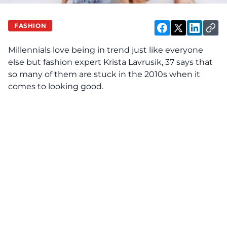
FASHION
Millennials love being in trend just like everyone
else but fashion expert Krista Lavrusik, 37 says that
so many of them are stuck in the 2010s when it
comes to looking good.