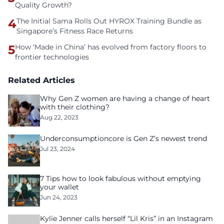
Quality Growth?
4
The Initial Sama Rolls Out HYROX Training Bundle as
Singapore’s Fitness Race Returns
5
How ‘Made in China’ has evolved from factory floors to
frontier technologies
Related Articles
Why Gen Z women are having a change of heart
with their clothing?
Aug 22, 2023
Underconsumptioncore is Gen Z’s newest trend
Jul 23, 2024
7 Tips how to look fabulous without emptying
your wallet
Jun 24, 2023
Kylie Jenner calls herself “Lil Kris” in an Instagram