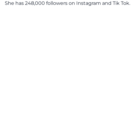
She has 248,000 followers on Instagram and Tik Tok.