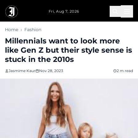
Skip to main content
Fri, Aug 7, 2026
Home
›
Fashion
Millennials want to look more
like Gen Z but their style sense is
stuck in the 2010s
Jasmime Kaur
Nov 28, 2023
2 m read