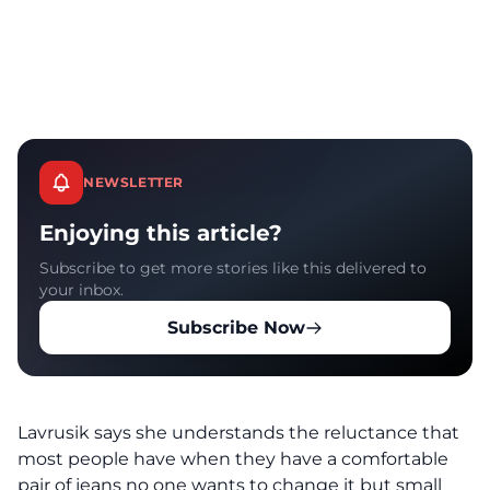
NEWSLETTER
Enjoying this article?
Subscribe to get more stories like this delivered to
your inbox.
Subscribe Now
Lavrusik says she understands the reluctance that
most people have when they have a comfortable
pair of jeans no one wants to change it but small