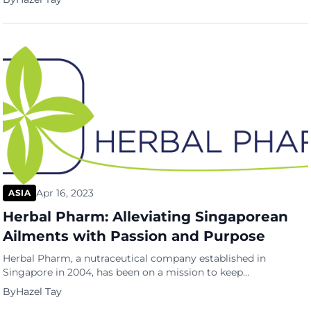
themselves from harmful bacteria and germs. With indoor
work environments and homes being two of the places where
people spend a significant amount of their time, the need for
reliable sanitisation […]
Apr 16, 2023
ASIA
Herbal Pharm: Alleviating Singaporean
Ailments with Passion and Purpose
Herbal Pharm, a nutraceutical company established in
Singapore in 2004, has been on a mission to keep
Singaporeans healthy and live better. The company focuses on
By
Hazel Tay
developing supplements specific to the Singaporean lifestyle,