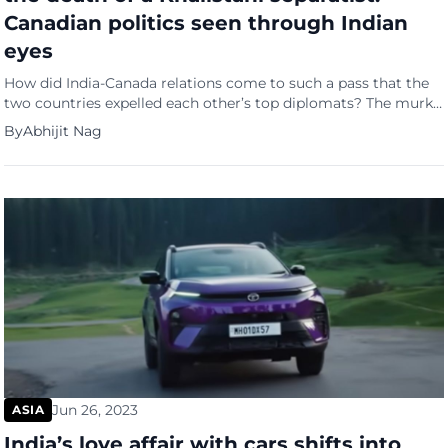
Canadian politics seen through Indian
eyes
How did India-Canada relations come to such a pass that the
two countries expelled each other’s top diplomats? The murky
record of the dead man at the centre of the row and the
By
Abhijit Nag
political considerations alleged to be at play are highlighted
by the Indian news site, Firstpost, in a YouTube video. “Why did
Trudeau […]
Jun 26, 2023
ASIA
India’s love affair with cars shifts into