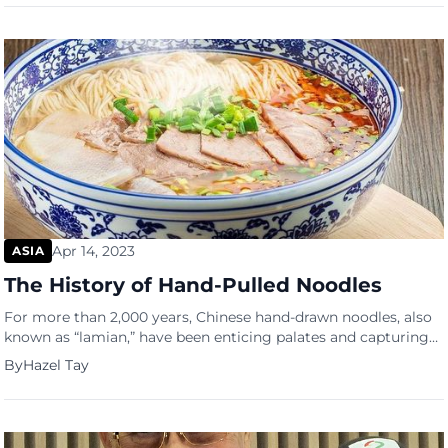
combatting health issues caused by urban living and the hot,
humid weather. With a range of premium, nutraceutical
products that help maintain […]
Apr 14, 2023
ASIA
The History of Hand-Pulled Noodles
For more than 2,000 years, Chinese hand-drawn noodles, also
known as “lamian,” have been enticing palates and capturing
hearts. The Han Dynasty is when the delicious treat was
By
Hazel Tay
accidentally invented by a Chinese cook named Zheng,
beginning the intriguing history of hand-pulled noodles.
According to legend, Zheng was cooking noodles for the
emperor when he […]