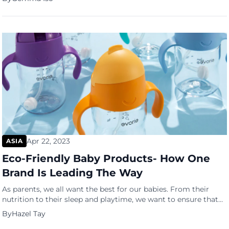
motivation or supervision. But as you wade through the ocean
of freelancing jobs, certain life skills are learned that can […]
Apr 22, 2023
ASIA
Eco-Friendly Baby Products- How One
Brand Is Leading The Way
As parents, we all want the best for our babies. From their
nutrition to their sleep and playtime, we want to ensure that
they are safe and happy. But have you ever stopped to
By
Hazel Tay
consider the environmental impact of the baby products we