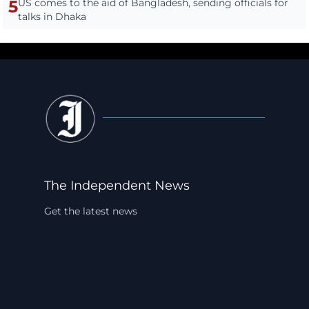
5
US comes to the aid of Bangladesh, sending officials for
talks in Dhaka
The Independent News
Get the latest news