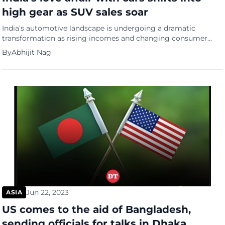
high gear as SUV sales soar
India’s automotive landscape is undergoing a dramatic
transformation as rising incomes and changing consumer
preferences drive a surge in car ownership, particularly toward
By
Abhijit Nag
larger SUVs. Vehicle registrations have more than doubled in
the past decade, with the number of cars increasing from 19
million in 2012 to 49 million in 2022, reports The Economist.
Car […]
Jun 22, 2023
ASIA
US comes to the aid of Bangladesh,
sending officials for talks in Dhaka