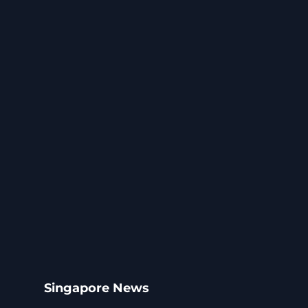
Singapore News