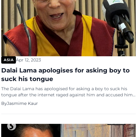
Apr 12, 2023
ASIA
Dalai Lama apologises for asking boy to
suck his tongue
The Dalai Lama has apologised for asking a boy to suck his
tongue after the internet raged against him and accused him
of child abuse. He issued an apology on April 10 for a video in
By
Jasmime Kaur
which he is asking a child to kiss him on the lips and suck his
tongue. The video which […]