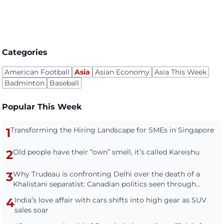
Categories
American Football
Asia
Asian Economy
Asia This Week
Badminton
Baseball
Popular This Week
1
Transforming the Hiring Landscape for SMEs in Singapore
2
Old people have their “own” smell, it’s called Kareishu
3
Why Trudeau is confronting Delhi over the death of a
Khalistani separatist: Canadian politics seen through
Indian eyes
4
India’s love affair with cars shifts into high gear as SUV
sales soar