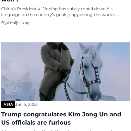
China’s President Xi Jinping has subtly toned down his
language on the country’s goals, suggesting the world’s
second-largest economy is finding it difficult to achieve its
By
Abhijit Nag
“around 5 per cent” growth target, reports the South China
Morning Post. “We should strive to fulfil the economic and
social development goals and tasks for the whole year,” […]
Jun 5, 2023
ASIA
Trump congratulates Kim Jong Un and
US officials are furious