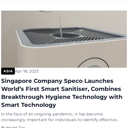
use? Traditional baby products, such as disposable diapers and
plastic baby bottles, […]
Apr 18, 2023
ASIA
Singapore Company Speco Launches
World’s First Smart Sanitiser, Combines
Breakthrough Hygiene Technology with
Smart Technology
In the face of an ongoing pandemic, it has become
increasingly important for individuals to identify effective
ways of sanitising their surroundings and protecting
By
Hazel Tay