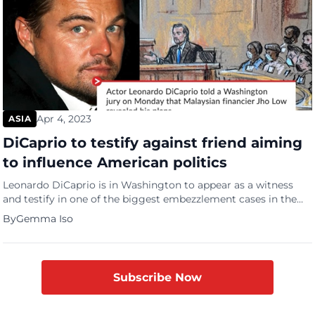
Apr 4, 2023
ASIA
DiCaprio to testify against friend aiming
to influence American politics
Leonardo DiCaprio is in Washington to appear as a witness
and testify in one of the biggest embezzlement cases in the
world. A political corruption trial involving Pras Michael, a 90s
By
Gemma Iso
hip-hop star with Low Taek Jho, a discredited Malaysian
investor. Michel, a member of the US musical trio The Fugees,
is being charged with […]
Subscribe Now