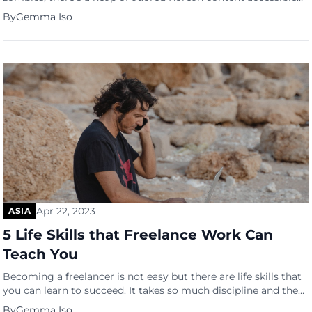
on Netflix all over the world. Due to the success of these
By
Gemma Iso
Korean titles, Netflix will be investing a further $2.5 billion in
South Korea over the next four years. Netflix has fast become
one of the best platforms […]
Apr 22, 2023
ASIA
5 Life Skills that Freelance Work Can
Teach You
Becoming a freelancer is not easy but there are life skills that
you can learn to succeed. It takes so much discipline and the
will to follow through on a task even without so much
By
Gemma Iso