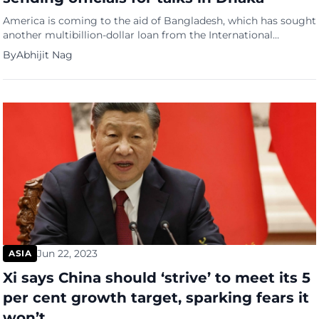
America is coming to the aid of Bangladesh, which has sought
another multibillion-dollar loan from the International
Monetary Fund. A US delegation will hold talks with the
By
Abhijit Nag
interim government of Bangladesh, including its leader
Muhammad Yunus, in Dhaka on September 14 and 15. These
will be the first high-level talks between the two nations since
[…]
Jun 22, 2023
ASIA
Xi says China should ‘strive’ to meet its 5
per cent growth target, sparking fears it
won’t