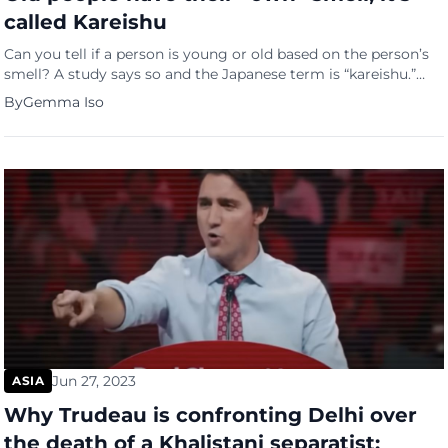
called Kareishu
Can you tell if a person is young or old based on the person’s
smell? A study says so and the Japanese term is “kareishu.”
The smell study of Kareishu In that study, participants were
By
Gemma Iso
instructed to wear T-shirts in bed for five nights with
underarm pads to absorb sweat to gather the body scents […]
Jun 27, 2023
ASIA
Why Trudeau is confronting Delhi over
the death of a Khalistani separatist: