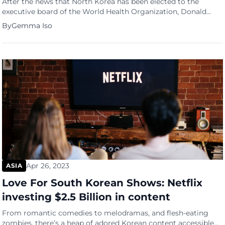
After the news that North Korea has been elected to the
executive board of the World Health Organization, Donald
Trump immediately came out with a Truth Social post saying
By
Gemma Iso
-“Congratulations to Kim Jung Un!” The congratulatory post
triggered political furor among Republican presidential
fcandidates and other GOP leaders. They aren’t just surprised,
they were furious […]
Apr 26, 2023
ASIA
Love For South Korean Shows: Netflix
investing $2.5 Billion in content
From romantic comedies to melodramas, and flesh-eating
zombies, there’s a heap of adored Korean content accessible