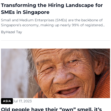
Transforming the Hiring Landscape for
SMEs in Singapore
Small and Medium Enterprises (SMEs) are the backbone of
Singapore’s economy, making up nearly 99% of registered
businesses and employing around 70% of the nation’s
By
Hazel Tay
workforce. However, despite their essential role, SMEs often
face challenges when competing with more giant
corporations for top talent. Saindex, a pioneering firm, is
changing its hiring landscape by introducing […]
Jul 17, 2023
ASIA
Old people have their “own” smell, it’s