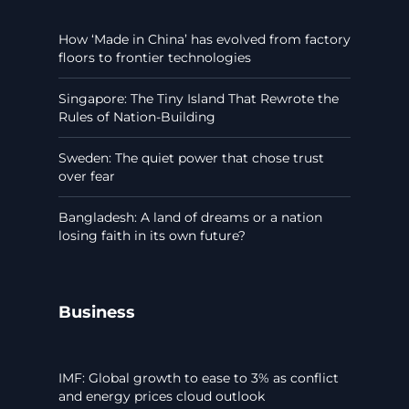
How ‘Made in China’ has evolved from factory
floors to frontier technologies
Singapore: The Tiny Island That Rewrote the
Rules of Nation-Building
Sweden: The quiet power that chose trust
over fear
Bangladesh: A land of dreams or a nation
losing faith in its own future?
Business
IMF: Global growth to ease to 3% as conflict
and energy prices cloud outlook