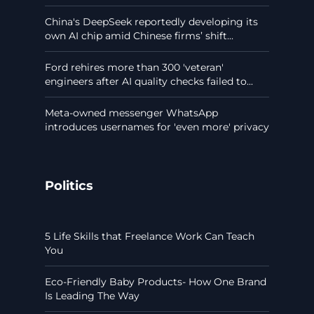
China's DeepSeek reportedly developing its
own AI chip amid Chinese firms’ shift...
Ford rehires more than 300 'veteran'
engineers after AI quality checks failed to...
Meta-owned messenger WhatsApp
introduces usernames for 'even more' privacy
Politics
5 Life Skills that Freelance Work Can Teach
You
Eco-Friendly Baby Products- How One Brand
Is Leading The Way