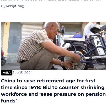
under strain following the ousting of former Bangladesh
By
Abhijit Nag
prime minister Sheikh Hasina. The situation has been further
complicated by Hasina’s current residence in India and recent
statements from Bangladesh’s interim leader, Muhammad
Yunus. Sheikh Hasina, known for her […]
Sep 15, 2024
ASIA
China to raise retirement age for first
time since 1978: Bid to counter shrinking
workforce and ‘ease pressure on pension
funds’