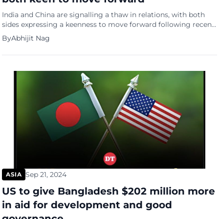
India and China are signalling a thaw in relations, with both
sides expressing a keenness to move forward following recent
diplomatic talks, reports the South China Morning Post. India’s
By
Abhijit Nag
External Affairs Minister S. Jaishankar has announced that 75%
of India’s “disengagement problems” with China have been
resolved. He also emphasized India’s openness to economic
engagement […]
Sep 21, 2024
ASIA
US to give Bangladesh $202 million more
in aid for development and good
governance