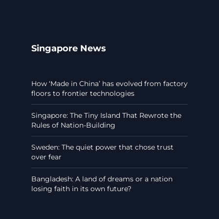
Singapore News
How ‘Made in China’ has evolved from factory
floors to frontier technologies
Singapore: The Tiny Island That Rewrote the
Rules of Nation-Building
Sweden: The quiet power that chose trust
over fear
Bangladesh: A land of dreams or a nation
losing faith in its own future?