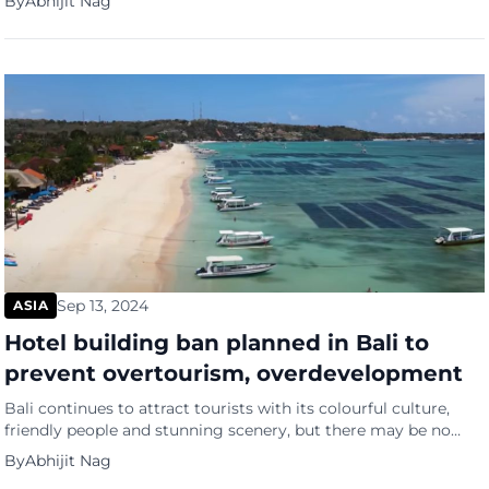
By
Abhijit Nag
South China Morning Post (SCMP). Chinese Minister of Public
Security Wang Xiaohong Wang Xiaohong spoke about helping
law enforcement in other countries at a global public […]
Sep 13, 2024
ASIA
Hotel building ban planned in Bali to
prevent overtourism, overdevelopment
Bali continues to attract tourists with its colourful culture,
friendly people and stunning scenery, but there may be no
more new hotel rooms for them. Indonesia will stop building
By
Abhijit Nag
new hotels in some areas of Bali to prevent the island’s