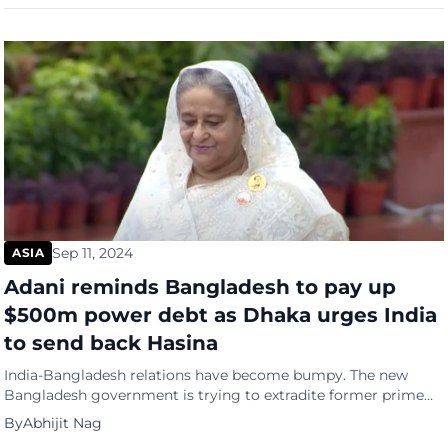
overdevelopment and preserve agricultural land. Tourism has
rebounded in Bali after the COVID-19 pandemic, but […]
Sep 11, 2024
ASIA
Adani reminds Bangladesh to pay up
$500m power debt as Dhaka urges India
to send back Hasina
India-Bangladesh relations have become bumpy. The new
Bangladesh government is trying to extradite former prime
minister Sheikh Hasina, who has taken shelter in India after
By
Abhijit Nag
being ousted from power in August. Now, further straining