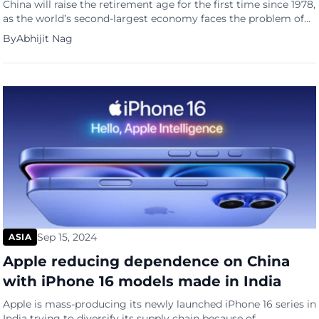
China will raise the retirement age for the first time since 1978,
as the world’s second-largest economy faces the problem of
an ageing population and a dwindling workforce. Beijing will
By
Abhijit Nag
gradually raise the retirement age for men from 60 to 63, for
women in white-collar jobs from 55 to 58 and for women in
blue-collar […]
Sep 15, 2024
ASIA
Apple reducing dependence on China
with iPhone 16 models made in India
Apple is mass-producing its newly launched iPhone 16 series in
India trying to diversify its supply chain because of