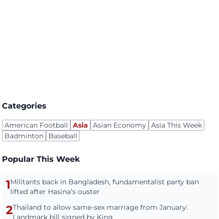
Categories
American Football
Asia
Asian Economy
Asia This Week
Badminton
Baseball
Popular This Week
1
Militants back in Bangladesh, fundamentalist party ban
lifted after Hasina’s ouster
2
Thailand to allow same-sex marriage from January:
Landmark bill signed by King