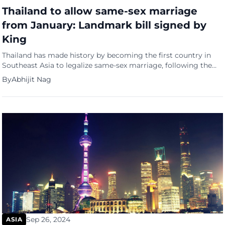
Thailand to allow same-sex marriage
from January: Landmark bill signed by
King
Thailand has made history by becoming the first country in
Southeast Asia to legalize same-sex marriage, following the
royal endorsement of the Marriage Equality Bill. The landmark
By
Abhijit Nag
legislation, published in the Royal Gazette on Tuesday
(September 24) evening, grants same-sex couples the same
legal rights and protections as heterosexual couples. King
Maha Vajiralongkorn approved the […]
Sep 26, 2024
ASIA