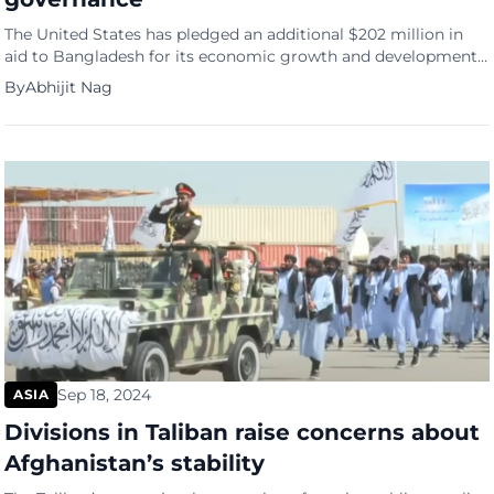
The United States has pledged an additional $202 million in
aid to Bangladesh for its economic growth and development.
This commitment was expressed by a U.S. delegation during
By
Abhijit Nag
their visit to Dhaka, reports Reuters. The delegation, led by
Deputy Under Secretary of the Treasury Department Brent
Neiman, is the first from the U.S. since the […]
Sep 18, 2024
ASIA
Divisions in Taliban raise concerns about
Afghanistan’s stability