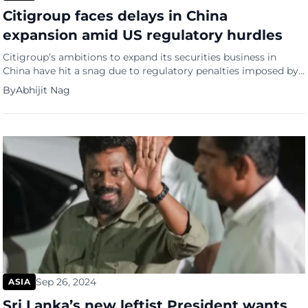
Citigroup faces delays in China
expansion amid US regulatory hurdles
Citigroup’s ambitions to expand its securities business in
China have hit a snag due to regulatory penalties imposed by
the US Federal Reserve, reports Bloomberg. The bank is facing
By
Abhijit Nag
delays in setting up a standalone securities firm as it awaits a
clearance letter from the Fed, a requirement by Chinese
authorities. The setback comes after […]
Sep 26, 2024
ASIA
Sri Lanka’s new leftist President wants