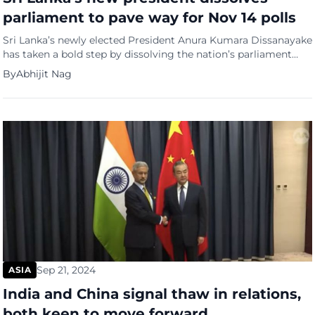
parliament to pave way for Nov 14 polls
Sri Lanka’s newly elected President Anura Kumara Dissanayake
has taken a bold step by dissolving the nation’s parliament
and calling for early elections, a move he frames as crucial for
By
Abhijit Nag
combating corruption and renegotiating the country’s $3
billion bailout from the International Monetary Fund (IMF). In a
special gazette issued Tuesday, Dissanayake ordered
parliamentary elections […]
Sep 21, 2024
ASIA
India and China signal thaw in relations,
both keen to move forward