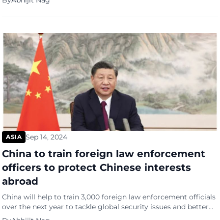
By
Abhijit Nag
weeks ago and brought back to China, reports Bloomberg.
State-backed brokerages recently asked many of their
investment bankers to hand in their passports and seek
permission […]
Sep 14, 2024
ASIA
China to train foreign law enforcement
officers to protect Chinese interests
abroad
China will help to train 3,000 foreign law enforcement officials
over the next year to tackle global security issues and better
protect Chinese interests beyond its borders, reports the