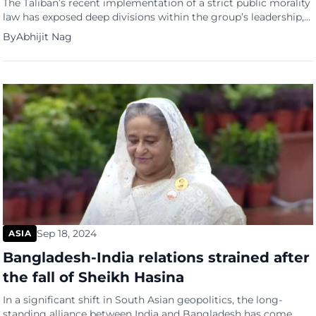
The Taliban’s recent implementation of a strict public morality
law has exposed deep divisions within the group’s leadership,
raising concerns about the future stability of Afghanistan,
By
Abhijit Nag
according to Al Jazeera. The law, which includes bans on music
and women speaking in public, has drawn widespread
international condemnation and fuelled internal unease. It
highlights the dominance […]
Sep 18, 2024
ASIA
Bangladesh-India relations strained after
the fall of Sheikh Hasina
In a significant shift in South Asian geopolitics, the long-
standing alliance between India and Bangladesh has come