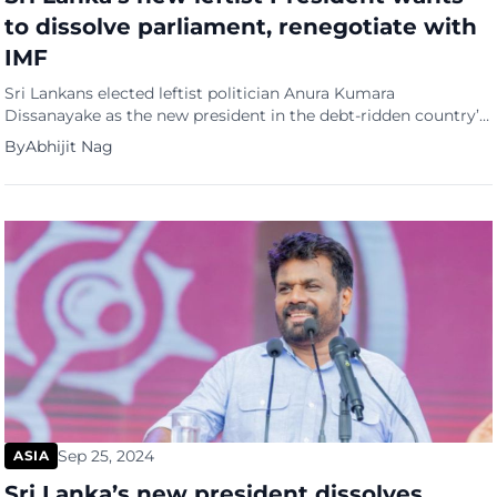
to dissolve parliament, renegotiate with
IMF
Sri Lankans elected leftist politician Anura Kumara
Dissanayake as the new president in the debt-ridden country’s
first election since its economy collapsed in 2022. The 55-year-
By
Abhijit Nag
old defeated his nearest rival, opposition leader Sajith
Premadasa, to emerge as the clear winner after a historic
second round of counting, which included second-preference
votes, after no candidate won […]
Sep 25, 2024
ASIA
Sri Lanka’s new president dissolves