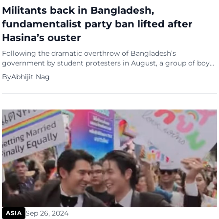
Militants back in Bangladesh,
fundamentalist party ban lifted after
Hasina’s ouster
Following the dramatic overthrow of Bangladesh’s
government by student protesters in August, a group of boys
broke into the home of Tureen Afroz, the former chief
By
Abhijit Nag
prosecutor of a tribunal for war crimes committed during the
nation’s independence movement in the early 1970s. They
forcibly entered her bedroom, questioned her about not
wearing a hijab, […]
Sep 26, 2024
ASIA