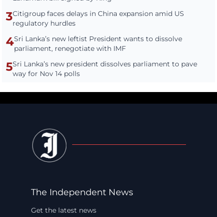
3
Citigroup faces delays in China expansion amid US
regulatory hurdles
4
Sri Lanka’s new leftist President wants to dissolve
parliament, renegotiate with IMF
5
Sri Lanka’s new president dissolves parliament to pave
way for Nov 14 polls
The Independent News
Get the latest news