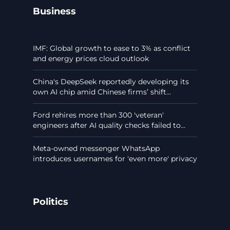
Business
IMF: Global growth to ease to 3% as conflict
and energy prices cloud outlook
China's DeepSeek reportedly developing its
own AI chip amid Chinese firms’ shift...
Ford rehires more than 300 'veteran'
engineers after AI quality checks failed to...
Meta-owned messenger WhatsApp
introduces usernames for 'even more' privacy
Politics