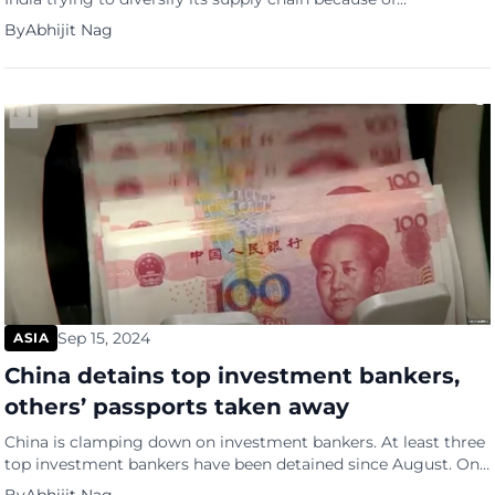
geopolitical tensions between America and China. Historically,
By
Abhijit Nag
China made all high-end iPhone models, while India churned
out low-end and older versions, says the South China Morning
Post (SCMP). Now, however, the latest iPhones, including the
high-end […]
Sep 15, 2024
ASIA
China detains top investment bankers,
others’ passports taken away
China is clamping down on investment bankers. At least three
top investment bankers have been detained since August. One
of them fled abroad but was arrested overseas about two