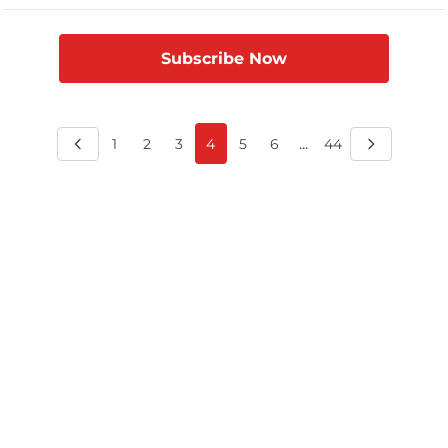
relations between the two countries, India’s Adani Group is
pressing Bangladesh for nearly $500 million in overdue
payments. Bangladesh owes the […]
Subscribe Now
...
1
2
3
4
5
6
44