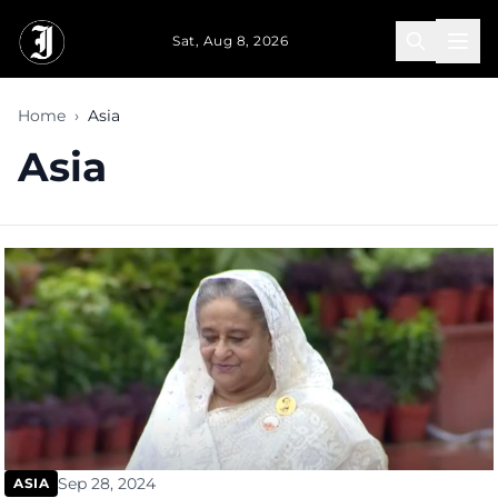
Skip to main content
Sat, Aug 8, 2026
Home
›
Asia
Asia
Sep 28, 2024
ASIA