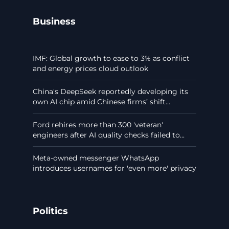
Business
IMF: Global growth to ease to 3% as conflict
and energy prices cloud outlook
China's DeepSeek reportedly developing its
own AI chip amid Chinese firms’ shift...
Ford rehires more than 300 'veteran'
engineers after AI quality checks failed to...
Meta-owned messenger WhatsApp
introduces usernames for 'even more' privacy
Politics