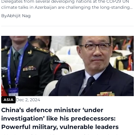
Delegates from several developing nations at the COP29 UN
climate talks in Azerbaijan are challenging the long-standing
classification of China and India as developing countries,
By
Abhijit Nag
arguing they should no longer receive the same treatment as
the world’s poorest nations. Nigeria’s environment minister,
Balarabe Abbas Lawal, has taken a strong stance, stating that
China and India […]
Dec 2, 2024
ASIA
China’s defence minister ‘under
investigation’ like his predecessors:
Powerful military, vulnerable leaders