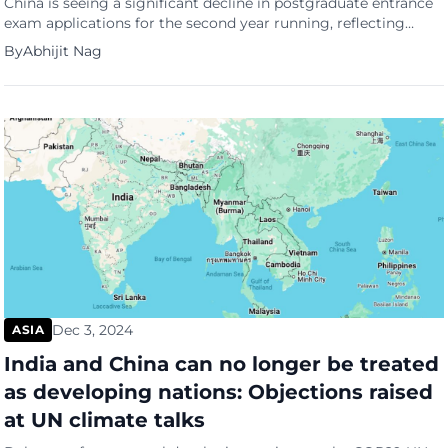
China is seeing a significant decline in postgraduate entrance
exam applications for the second year running, reflecting
growing doubts about the value of advanced degrees in a
By
Abhijit Nag
challenging job market. According to data released by the
Ministry of Education in November, 3.88 million people have
registered for the 2025 postgraduate entrance exam, marking
an 11.4 […]
Dec 3, 2024
ASIA
India and China can no longer be treated
as developing nations: Objections raised
at UN climate talks