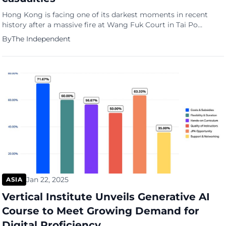
Hong Kong is facing one of its darkest moments in recent
history after a massive fire at Wang Fuk Court in Tai Po
claimed 128 lives
By
The Independent
Jan 22, 2025
ASIA
Vertical Institute Unveils Generative AI
Course to Meet Growing Demand for
Digital Proficiency