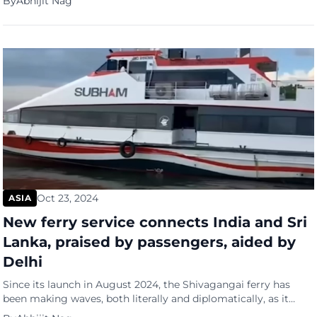
By
Abhijit Nag
The young on social media, that is. Especially TikTok. Sworn in
as president with the largest Cabinet in decades – a Cabinet […]
Oct 23, 2024
ASIA
New ferry service connects India and Sri
Lanka, praised by passengers, aided by
Delhi
Since its launch in August 2024, the Shivagangai ferry has
been making waves, both literally and diplomatically, as it
reconnects India and Sri Lanka after a 40-year break in sea