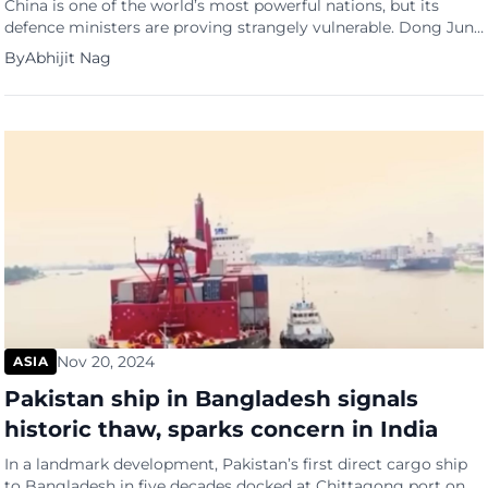
China is one of the world’s most powerful nations, but its
defence ministers are proving strangely vulnerable. Dong Jun
is the third Chinese defence minister to come under
By
Abhijit Nag
investigation, reports the Financial Times, after his two
immediate predecessors were found guilty of corruption.
Ironically, the billions :Beijing is splurging on becoming a
superpower to rival […]
Nov 20, 2024
ASIA
Pakistan ship in Bangladesh signals
historic thaw, sparks concern in India
In a landmark development, Pakistan’s first direct cargo ship
to Bangladesh in five decades docked at Chittagong port on