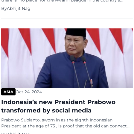
there is “no place” for the Awami League in the country’s
politics, characterizing the party of ousted Prime Minister
By
Abhijit Nag
Sheikh Hasina as having “all the characteristics of fascism”. In
an exclusive interview with the Financial Times, the 84-year-
old Nobel Peace Prize laureate signalled a tough stance
against Bangladesh’s […]
Oct 24, 2024
ASIA
Indonesia’s new President Prabowo
transformed by social media
Prabowo Subianto, sworn in as the eighth Indonesian
President at the age of 73 , is proof that the old can connect
with the young. The young supported him more than the old.