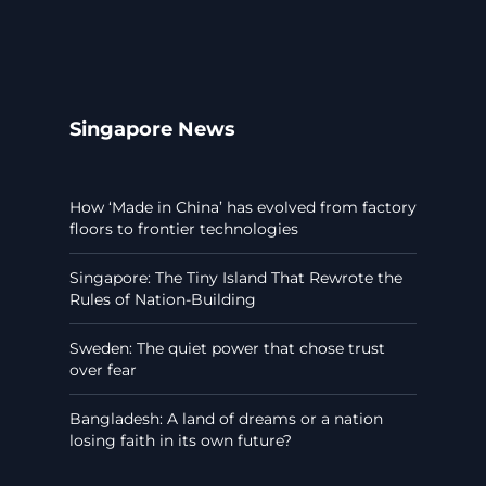
Singapore News
How ‘Made in China’ has evolved from factory
floors to frontier technologies
Singapore: The Tiny Island That Rewrote the
Rules of Nation-Building
Sweden: The quiet power that chose trust
over fear
Bangladesh: A land of dreams or a nation
losing faith in its own future?