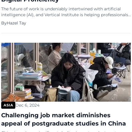
The future of work is undeniably intertwined with artificial
intelligence (AI), and Vertical Institute is helping professionals
stay ahead of the curve with the launch of its new Generative
By
Hazel Tay
AI course. Designed to equip learners with the skills necessary
to thrive in AI-driven industries, the course comes at a time
when companies across Singapore are […]
Dec 6, 2024
ASIA
Challenging job market diminishes
appeal of postgraduate studies in China