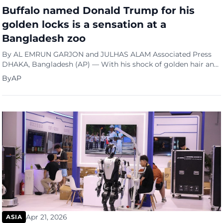
Buffalo named Donald Trump for his
golden locks is a sensation at a
Bangladesh zoo
By AL EMRUN GARJON and JULHAS ALAM Associated Press
DHAKA, Bangladesh (AP) — With his shock of golden hair and
trim 700-kilogram (1,500-pound) build, Donald Trump has
By
AP
been drawing crowds from across ...
Apr 21, 2026
ASIA