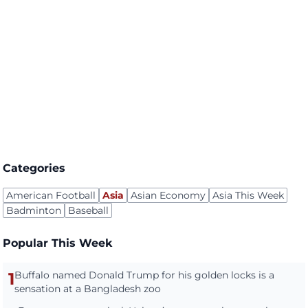
Categories
American Football
Asia
Asian Economy
Asia This Week
Badminton
Baseball
Popular This Week
1
Buffalo named Donald Trump for his golden locks is a
sensation at a Bangladesh zoo