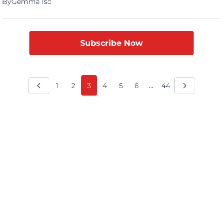
By
Gemma Iso
destination? To witness the adorable charm of Moo Deng, the
celebrated baby pygmy hippo at Khao Kheow Open Zoo.
Molly’s excitement was palpable as she shared her journey […]
Subscribe Now
...
1
2
3
4
5
6
44