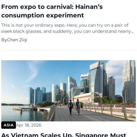
From expo to carnival: Hainan’s
consumption experiment
This is not your ordinary expo. Here, you can try on a pair of
sleek black glasses, and suddenly, you can understand nearly
90 languages in real time
By
Chen Ziqi
Apr 18, 2026
ASIA
As Vietnam Scales Up, Singapore Must