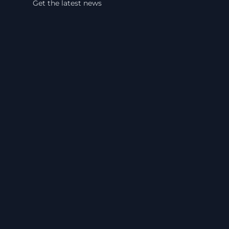
Get the latest news