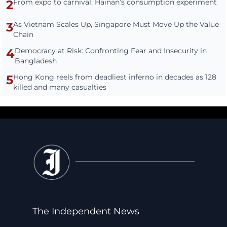
2
From expo to carnival: Hainan’s consumption experiment
3
As Vietnam Scales Up, Singapore Must Move Up the Value
Chain
4
Democracy at Risk: Confronting Fear and Insecurity in
Bangladesh
5
Hong Kong reels from deadliest inferno in decades as 128
killed and many casualties
The Independent News