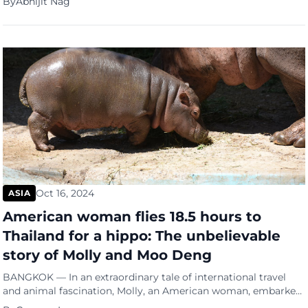
By
Abhijit Nag
transport. Carrying an average of 100 passengers several times
a week across the Palk Strait, the ferry service links
Nagapattinam in Tamil Nadu with Kankesanthurai […]
Oct 16, 2024
ASIA
American woman flies 18.5 hours to
Thailand for a hippo: The unbelievable
story of Molly and Moo Deng
BANGKOK — In an extraordinary tale of international travel
and animal fascination, Molly, an American woman, embarked
on an 18.5-hour journey from New York to Thailand. Her