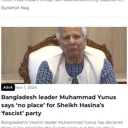
Bangladesh by up to 50% from its 1,600-megawatt Godda
By
Abhijit Nag
coal-fired plant, threatening a full suspension of power exports
if overdue payments are not resolved. The conglomerate,
owned by billionaire Gautam Adani, has set a deadline of
November 7 for […]
Nov 1, 2024
ASIA
Bangladesh leader Muhammad Yunus
says ‘no place’ for Sheikh Hasina’s
‘fascist’ party
Bangladesh’s interim leader Muhammad Yunus has declared