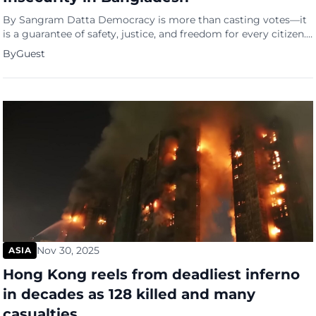
By Sangram Datta Democracy is more than casting votes—it
is a guarantee of safety, justice, and freedom for every citizen.
Yet in Bangladesh today, this promise faces serious threats
By
Guest
Nov 30, 2025
ASIA
Hong Kong reels from deadliest inferno
in decades as 128 killed and many
casualties