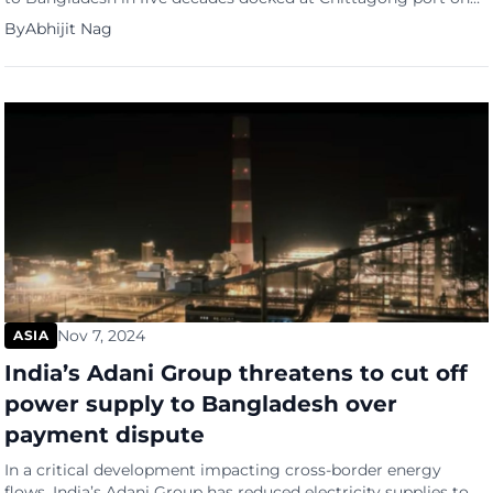
November 11, signalling a historic thaw in bilateral relations
By
Abhijit Nag
that has raised concerns in India over potential strategic
realignments in South Asia. The vessel, sailing under a
Panamanian flag from Karachi, marks a significant milestone
in […]
Nov 7, 2024
ASIA
India’s Adani Group threatens to cut off
power supply to Bangladesh over
payment dispute
In a critical development impacting cross-border energy
flows, India’s Adani Group has reduced electricity supplies to