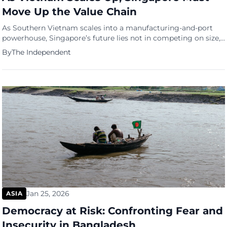
Move Up the Value Chain
As Southern Vietnam scales into a manufacturing-and-port
powerhouse, Singapore’s future lies not in competing on size,
but in defining the legal, financial and governance standards
By
The Independent
that keep the regio...
Jan 25, 2026
ASIA
Democracy at Risk: Confronting Fear and
Insecurity in Bangladesh