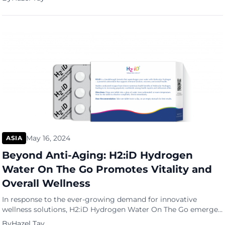
According to a report from IDC, it’s estimated that we’ll
generate, store and copy a staggering 175 zettabytes by 2025,
a testament to the sheer magnitude of our data-driven […]
May 16, 2024
ASIA
Beyond Anti-Aging: H2:iD Hydrogen
Water On The Go Promotes Vitality and
Overall Wellness
In response to the ever-growing demand for innovative
wellness solutions, H2:iD Hydrogen Water On The Go emerges
as a transformative product poised to redefine anti-ageing and
By
Hazel Tay