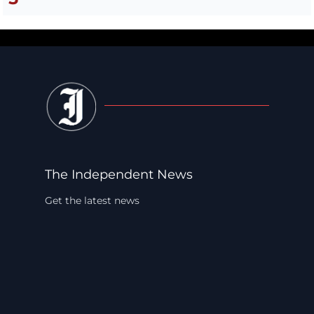
The Independent News
Get the latest news