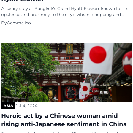
A luxury stay at Bangkok’s Grand Hyatt Erawan, known for its
opulence and proximity to the city’s vibrant shopping and
governmental hubs, turned into a scene of tragedy, as six
By
Gemma Iso
foreigners were found dead under shadowy circumstances.
Murder at Grand Hyatt Erawan Thai police, led by Lt. Gen.
Trairong Piwpan, revealed that cyanide poisoning is […]
Jul 4, 2024
ASIA
Heroic act by a Chinese woman amid
rising anti-Japanese sentiment in China