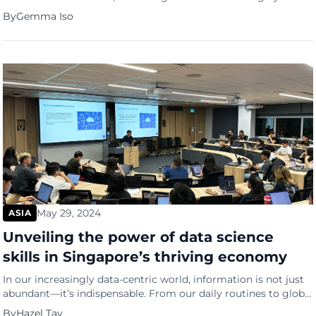
Insider Monkey. The finance website, known for providing free
By
Gemma Iso
insider trading and hedge fund data, used a consensus-driven
approach to evaluate natural beauty and the influence of
cosmetic surgery across these nations. The methodology […]
May 29, 2024
ASIA
Unveiling the power of data science
skills in Singapore’s thriving economy
In our increasingly data-centric world, information is not just
abundant—it’s indispensable. From our daily routines to global
economic trends, data shapes every aspect of our lives.
By
Hazel Tay