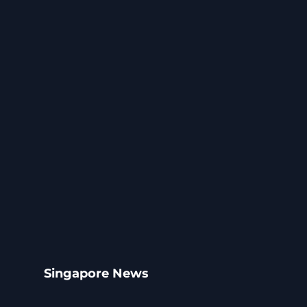
Singapore News