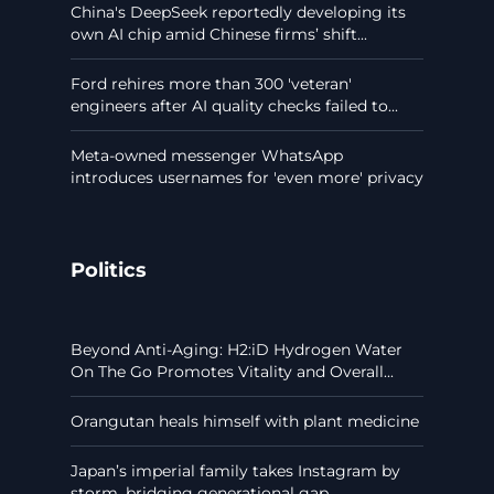
China's DeepSeek reportedly developing its
own AI chip amid Chinese firms’ shift...
Ford rehires more than 300 'veteran'
engineers after AI quality checks failed to...
Meta-owned messenger WhatsApp
introduces usernames for 'even more' privacy
Politics
Beyond Anti-Aging: H2:iD Hydrogen Water
On The Go Promotes Vitality and Overall...
Orangutan heals himself with plant medicine
Japan’s imperial family takes Instagram by
storm, bridging generational gap