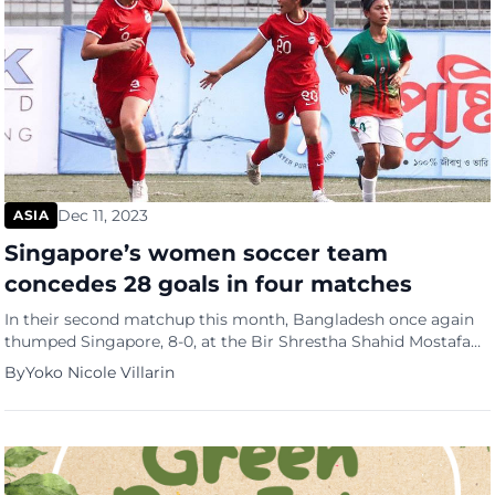
Dec 11, 2023
ASIA
Singapore’s women soccer team
concedes 28 goals in four matches
In their second matchup this month, Bangladesh once again
thumped Singapore, 8-0, at the Bir Shrestha Shahid Mostafa
Kamal Stadium (Kamalapur Stadium) in Dhaka, Bangladesh.
By
Yoko Nicole Villarin
This was the fourth thumping for the Singapore women’s
team. (see picture below). In September, Singapore also made
their inaugural appearance at the Hangzhou Asian Games.
They competed against North […]