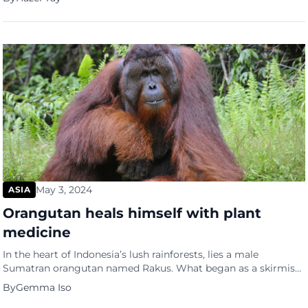
wellness practices. In a landscape saturated with health
supplements and wellness products, H2:iD harnesses the
potent properties of Molecular Hydrogen to empower
individuals on their journey to optimal health […]
May 3, 2024
ASIA
Orangutan heals himself with plant
medicine
In the heart of Indonesia’s lush rainforests, lies a male
Sumatran orangutan named Rakus. What began as a skirmish
with another male orangutan left Rakus nursing a painful
By
Gemma Iso
wound below his right eye. But it was what he did next that