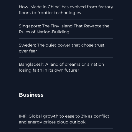
How ‘Made in China’ has evolved from factory
floors to frontier technologies
Singapore: The Tiny Island That Rewrote the
Rules of Nation-Building
Sweden: The quiet power that chose trust
over fear
Bangladesh: A land of dreams or a nation
losing faith in its own future?
Business
IMF: Global growth to ease to 3% as conflict
and energy prices cloud outlook