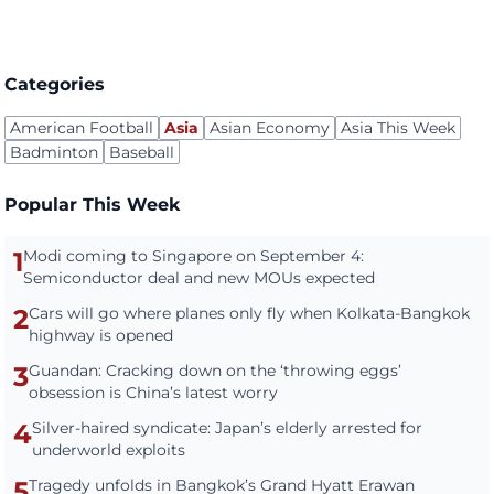
Categories
American Football
Asia
Asian Economy
Asia This Week
Badminton
Baseball
Popular This Week
1
Modi coming to Singapore on September 4:
Semiconductor deal and new MOUs expected
2
Cars will go where planes only fly when Kolkata-Bangkok
highway is opened
3
Guandan: Cracking down on the ‘throwing eggs’
obsession is China’s latest worry
4
Silver-haired syndicate: Japan’s elderly arrested for
underworld exploits
5
Tragedy unfolds in Bangkok’s Grand Hyatt Erawan