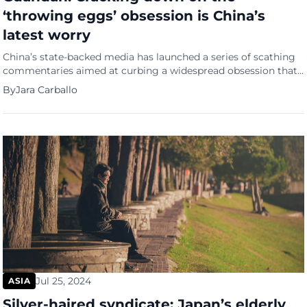
‘throwing eggs’ obsession is China’s
latest worry
China’s state-backed media has launched a series of scathing
commentaries aimed at curbing a widespread obsession that
has gripped the nation’s officials and citizens alike. But this
By
Jara Carballo
isn’t about literal egg-throwing; it’s about a poker-like card
game known as “guandan,” which translates to “throwing
eggs” in Chinese. ‘Throwing eggs’ phenomenon Guandan, a
game that combines […]
Jul 25, 2024
ASIA
Silver-haired syndicate: Japan’s elderly