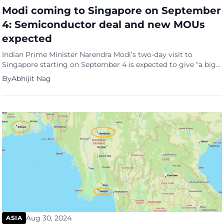
Modi coming to Singapore on September
4: Semiconductor deal and new MOUs
expected
Indian Prime Minister Narendra Modi’s two-day visit to
Singapore starting on September 4 is expected to give “a big
thrust” to Singapore-India cooperation in the semiconductor
By
Abhijit Nag
industry. The Indian Ministry of External Affairs (MEA)
Secretary East Jaideep Mazumdar said this at a media briefing
on September 2. “Singapore is very well plugged into the
global […]
Aug 30, 2024
ASIA