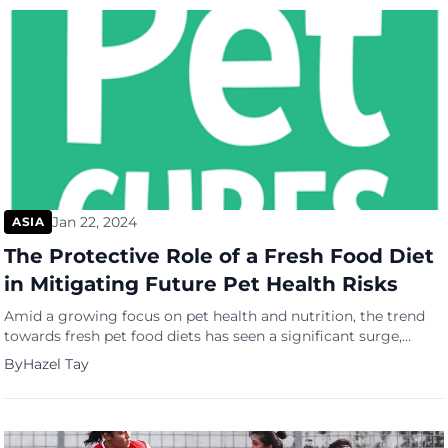
Naruhito […]
Jan 22, 2024
ASIA
The Protective Role of a Fresh Food Diet
in Mitigating Future Pet Health Risks
Amid a growing focus on pet health and nutrition, the trend
towards fresh pet food diets has seen a significant surge,
buoyed by a burgeoning body of research underscoring its
By
Hazel Tay
myriad benefits. A comprehensive study undertaken by
Singapore Management University (SMU) in collaboration with
independent research institutions has cast a spotlight on the
substantial impact […]