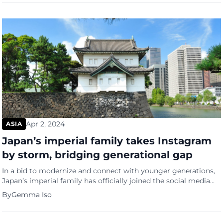
captured the imagination of scientists and sparked a
revelation in the world of wildlife […]
Apr 2, 2024
ASIA
Japan’s imperial family takes Instagram
by storm, bridging generational gap
In a bid to modernize and connect with younger generations,
Japan’s imperial family has officially joined the social media
realm, marking their debut on Instagram with a flurry of
By
Gemma Iso
captivating posts. The Imperial Household Agency, responsible
for overseeing the family’s affairs, unveiled a trove of 60
photos and five videos on Monday, showcasing Emperor