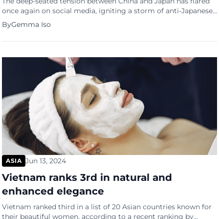
The deep-seated tension between China and Japan has flared
once again on social media, igniting a storm of anti-Japanese
sentiment over recent events. These sentiments were kindled
By
Gemma Iso
once again by the heroic act of a Chinese woman, Hu Youping,
a 55-year-old school bus attendant. The situation escalated on
June 24 when a knife-wielding man attacked […]
Jun 13, 2024
ASIA
Vietnam ranks 3rd in natural and
enhanced elegance
Vietnam ranked third in a list of 20 Asian countries known for
their beautiful women, according to a recent ranking by