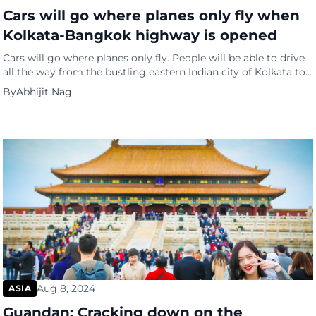
Cars will go where planes only fly when
Kolkata-Bangkok highway is opened
Cars will go where planes only fly. People will be able to drive
all the way from the bustling eastern Indian city of Kolkata to
Bangkok. Tourists and businessmen may still prefer the quick
By
Abhijit Nag
two-and-a-half-hour direct flight between the two cities. But
intrepid travellers In quest of adventure may opt for the 2,800
km road […]
Aug 8, 2024
ASIA
Guandan: Cracking down on the