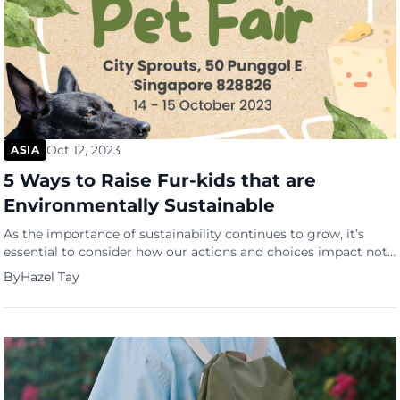
Oct 12, 2023
ASIA
5 Ways to Raise Fur-kids that are
Environmentally Sustainable
As the importance of sustainability continues to grow, it’s
essential to consider how our actions and choices impact not
just ourselves but also the environment. This extends to our
By
Hazel Tay
furry friends as well. With the launch of Singapore’s inaugural
Green Pet Fair (GPF) by PetCubes, we are encouraged to
explore sustainable practices tailored for our […]