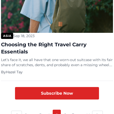
Sep 18, 2023
ASIA
Choosing the Right Travel Carry
Essentials
Let’s face it, we all have that one worn-out suitcase with its fair
share of scratches, dents, and probably even a missing wheel.
Yet, it is a piece that we cannot seem to part with, driven by
By
Hazel Tay
our reluctance to invest in a new one, the knowledge that
some parts still function perfectly and that […]
Subscribe Now