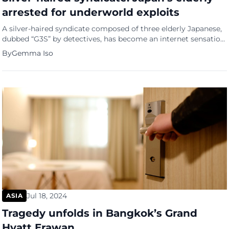
arrested for underworld exploits
A silver-haired syndicate composed of three elderly Japanese,
dubbed “G3S” by detectives, has become an internet sensation.
Hideo Umino (88), Hidemi Matsuda (70), and Kenichi
By
Gemma Iso
Watanabe (69) met in prison and have been accused of
burglaries that have captivated the nation. G3S: The silver-
haired syndicate The “G3S” moniker is a homophone for
“grandpas” in Japanese. […]
Jul 18, 2024
ASIA
Tragedy unfolds in Bangkok’s Grand
Hyatt Erawan