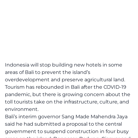
Indonesia will stop building new hotels in some
areas of Bali to prevent the island’s
overdevelopment and preserve agricultural land.
Tourism has rebounded in Bali after the COVID-19
pandemic, but there is growing concern about the
toll tourists take on the infrastructure, culture, and
environment.
Bali’s interim governor Sang Made Mahendra Jaya
said he had submitted a proposal to the central
government to suspend construction in four busy