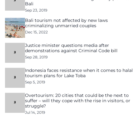
Bali
Sep 23, 2019
Bali tourism not affected by new laws
criminalizing unmarried couples
Dec 15, 2022
Justice minister questions media after
demonstrations against Criminal Code bill
Sep 28, 2019
Indonesia faces resistance when it comes to halal
tourism plans for Lake Toba
Sep 5, 2019
Overtourism: 20 cities that could be the next to
suffer – will they cope with the rise in visitors, or
struggle?
Jul 14, 2019