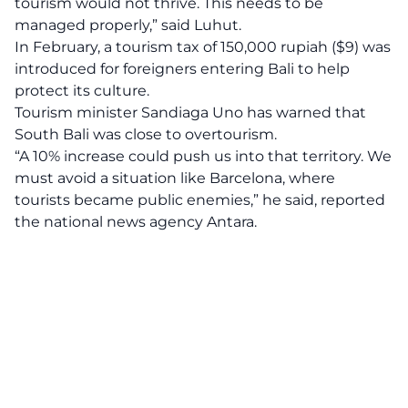
tourism would not thrive. This needs to be
managed properly,” said Luhut.
In February, a tourism tax of 150,000 rupiah ($9) was
introduced for foreigners entering Bali to help
protect its culture.
Tourism minister Sandiaga Uno has warned that
South Bali was close to overtourism.
“A 10% increase could push us into that territory. We
must avoid a situation like Barcelona, where
tourists became public enemies,” he said, reported
the national news agency Antara.