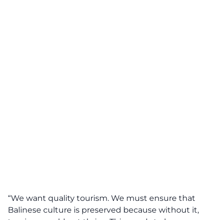
“We want quality tourism. We must ensure that
Balinese culture is preserved because without it,