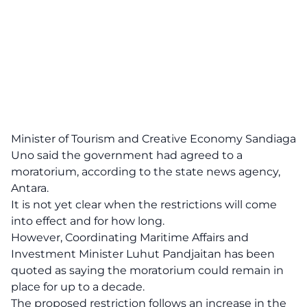
Minister of Tourism and Creative Economy Sandiaga
Uno said the government had agreed to a
moratorium, according to the state news agency,
Antara.
It is not yet clear when the restrictions will come
into effect and for how long.
However, Coordinating Maritime Affairs and
Investment Minister Luhut Pandjaitan has been
quoted as saying the moratorium could remain in
place for up to a decade.
The proposed restriction follows an increase in the