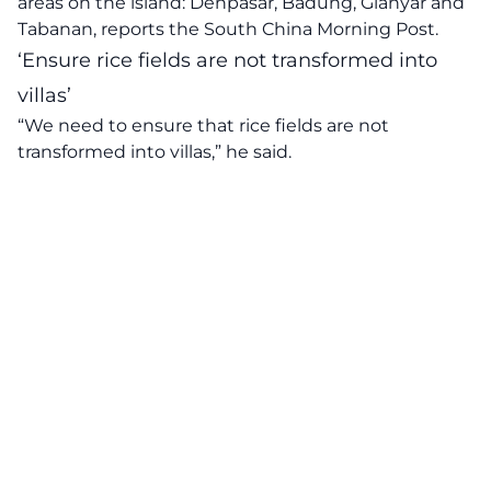
areas on the island: Denpasar, Badung, Gianyar and
Tabanan, reports the South China Morning Post.
‘Ensure rice fields are not transformed into
villas’
“We need to ensure that rice fields are not
transformed into villas,” he said.