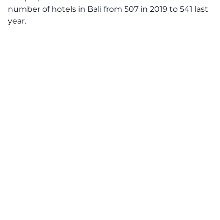
number of hotels in Bali from 507 in 2019 to 541 last
year.