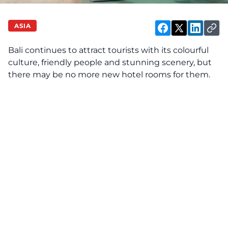
ASIA
Bali continues to attract tourists with its colourful
culture, friendly people and stunning scenery, but
there may be no more new hotel rooms for them.