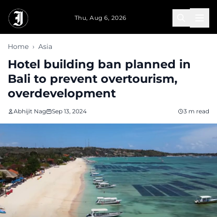
Skip to main content
Thu, Aug 6, 2026
Home
›
Asia
Hotel building ban planned in
Bali to prevent overtourism,
overdevelopment
Abhijit Nag
Sep 13, 2024
3 m read