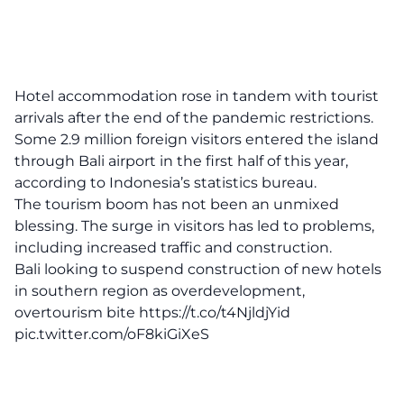
Hotel accommodation rose in tandem with tourist
arrivals after the end of the pandemic restrictions.
Some 2.9 million foreign visitors entered the island
through Bali airport in the first half of this year,
according to Indonesia’s statistics bureau.
The tourism boom has not been an unmixed
blessing. The surge in visitors has led to problems,
including increased traffic and construction.
Bali looking to suspend construction of new hotels
in southern region as overdevelopment,
overtourism bite
https://t.co/t4NjldjYid
pic.twitter.com/oF8kiGiXeS