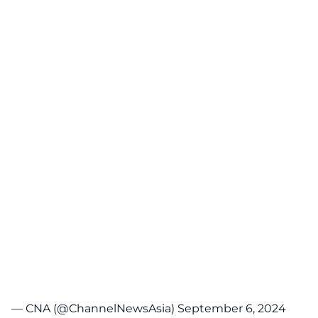
— CNA (@ChannelNewsAsia)
September 6, 2024