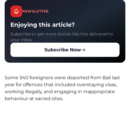
NEWSLETTER
Enjoying this article?
Subscribe to get more stories like this delivered to
your inbox.
Subscribe Now
Some 340 foreigners were deported from Bali last
year for offences that included overstaying visas,
working illegally, and engaging in inappropriate
behaviour at sacred sites.