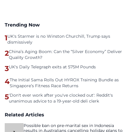
Trending Now
1
UK's Starmer is no Winston Churchill, Trump says
dismissively
2
China’s Aging Boom: Can the “Silver Economy” Deliver
Quality Growth?
3
UK's Daily Telegraph exits at 575M Pounds
4
The Initial Sama Rolls Out HYROX Training Bundle as
Singapore’s Fitness Race Returns
5
'Don't ever work after you've clocked out': Reddit's
unanimous advice to a 19-year-old deli clerk
Related Articles
Possible ban on pre-marital sex in Indonesia
results in Australians cancelling holiday plans to