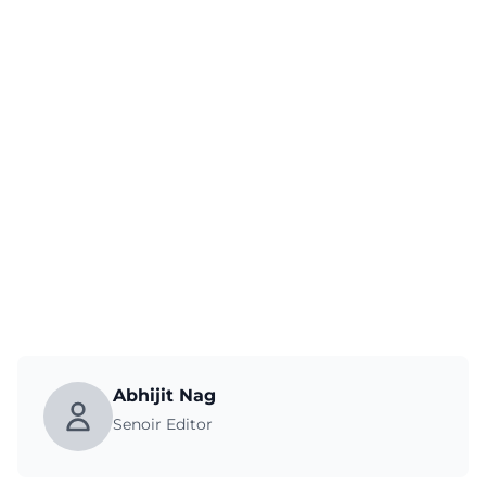
Abhijit Nag
Senoir Editor