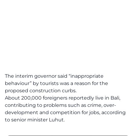
The interim governor said “inappropriate
behaviour” by tourists was a reason for the
proposed construction curbs.
About 200,000 foreigners reportedly live in Bali,
contributing to problems such as crime, over-
development and competition for jobs, according
to senior minister Luhut.