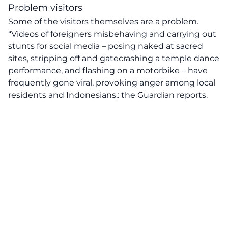
Problem visitors
Some of the visitors themselves are a problem.
“Videos of foreigners misbehaving and carrying out
stunts for social media – posing naked at sacred
sites, stripping off and gatecrashing a temple dance
performance, and flashing on a motorbike – have
frequently gone viral, provoking anger among local
residents and Indonesians,: the Guardian reports.