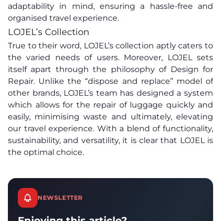
adaptability in mind, ensuring a hassle-free and
organised travel experience.
LOJEL’s Collection
True to their word, LOJEL’s collection aptly caters to
the varied needs of users. Moreover, LOJEL sets
itself apart through the philosophy of Design for
Repair. Unlike the “dispose and replace” model of
other brands, LOJEL’s team has designed a system
which allows for the repair of luggage quickly and
easily, minimising waste and ultimately, elevating
our travel experience. With a blend of functionality,
sustainability, and versatility, it is clear that LOJEL is
the optimal choice.
NEWSLETTER
Enjoying this article?