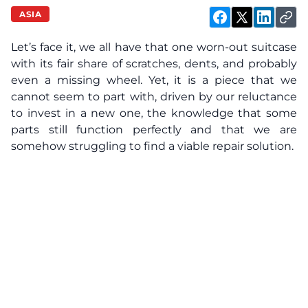
ASIA
Let’s face it, we all have that one worn-out suitcase
with its fair share of scratches, dents, and probably
even a missing wheel. Yet, it is a piece that we
cannot seem to part with, driven by our reluctance
to invest in a new one, the knowledge that some
parts still function perfectly and that we are
somehow struggling to find a viable repair solution.