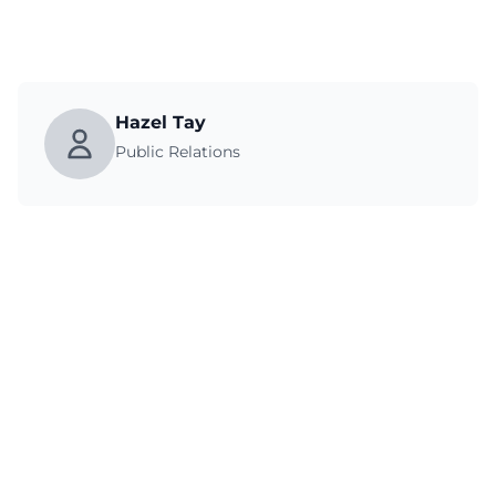
Hazel Tay
Public Relations