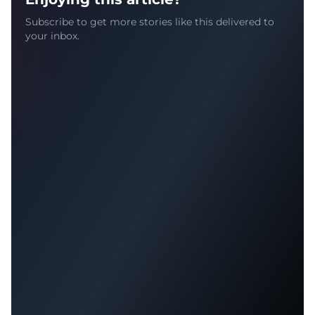
Subscribe to get more stories like this delivered to
your inbox.