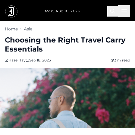
Skip to main content
Mon, Aug 10, 2026
Home
›
Asia
Choosing the Right Travel Carry
Essentials
Hazel Tay
Sep 18, 2023
3 m read