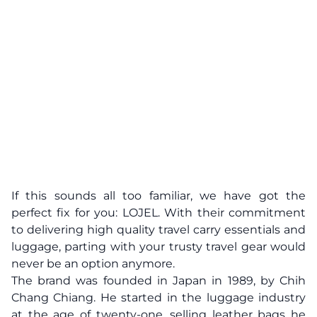
If this sounds all too familiar, we have got the
perfect fix for you: LOJEL. With their commitment
to delivering high quality travel carry essentials and
luggage, parting with your trusty travel gear would
never be an option anymore.
The brand was founded in Japan in 1989, by Chih
Chang Chiang. He started in the luggage industry
at the age of twenty-one, selling leather bags he