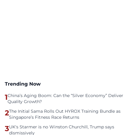
Trending Now
1
China’s Aging Boom: Can the “Silver Economy” Deliver
Quality Growth?
2
The Initial Sama Rolls Out HYROX Training Bundle as
Singapore’s Fitness Race Returns
3
UK's Starmer is no Winston Churchill, Trump says
dismissively