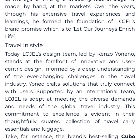
made, by hand, at the markets. Over the years,
through his extensive travel experiences and
learnings, he formed the foundation of LOJEL’s
brand promise which is to ‘Let Our Journeys Enrich
Life’.
Travel in style
Today, LOJEL’s design team, led by Kenzo Yoneno,
stands at the forefront of innovative and user-
centric design. Informed by a deep understanding
of the ever-changing challenges in the travel
industry, Yoneo crafts solutions that truly connect
with users. Supported by an international team,
LOJEL is adept at meeting the diverse demands
and needs of the global travel industry. This
commitment to excellence is evident in their
thoughtfully curated collection of travel carry
essentials and luggage.
Take, for instance, the brand’s best-selling
Cubo