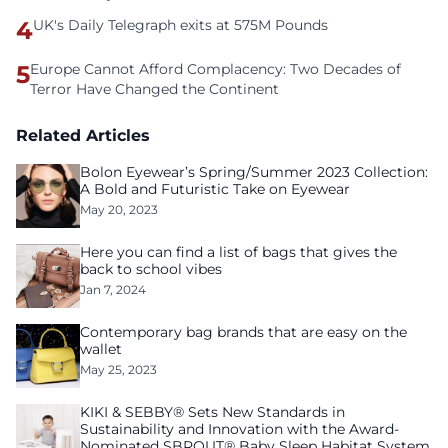
4
UK's Daily Telegraph exits at 575M Pounds
5
Europe Cannot Afford Complacency: Two Decades of
Terror Have Changed the Continent
Related Articles
Bolon Eyewear’s Spring/Summer 2023 Collection:
A Bold and Futuristic Take on Eyewear
May 20, 2023
Here you can find a list of bags that gives the
back to school vibes
Jan 7, 2024
Contemporary bag brands that are easy on the
wallet
May 25, 2023
KIKI & SEBBY® Sets New Standards in
Sustainability and Innovation with the Award-
Nominated SBROUT® Baby Sleep Habitat System