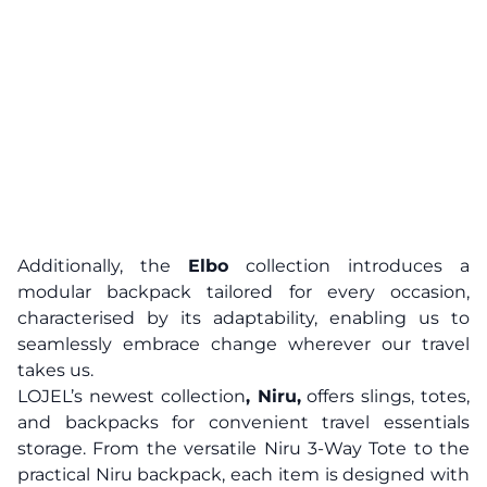
Additionally, the
Elbo
collection introduces a
modular backpack tailored for every occasion,
characterised by its adaptability, enabling us to
seamlessly embrace change wherever our travel
takes us.
LOJEL’s newest collection
, Niru,
offers slings, totes,
and backpacks for convenient travel essentials
storage. From the versatile Niru 3-Way Tote to the
practical Niru backpack, each item is designed with