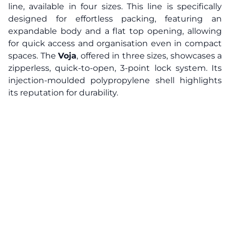
line, available in four sizes. This line is specifically
designed for effortless packing, featuring an
expandable body and a flat top opening, allowing
for quick access and organisation even in compact
spaces. The
Voja
, offered in three sizes, showcases a
zipperless, quick-to-open, 3-point lock system. Its
injection-moulded polypropylene shell highlights
its reputation for durability.