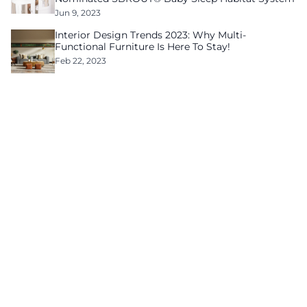
Jun 9, 2023
Interior Design Trends 2023: Why Multi-
Functional Furniture Is Here To Stay!
Feb 22, 2023