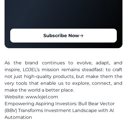
Subscribe Now
As the brand continues to evolve, adapt, and
inspire, LOJEL’s mission remains steadfast: to craft
not just high-quality products, but make them the
very tools that enable us to explore, connect, and
make the world a better place.
Website:
www.lojel.com
Empowering Aspiring Investors: Bull Bear Vector
(BBV) Transforms Investment Landscape with AI
Automation