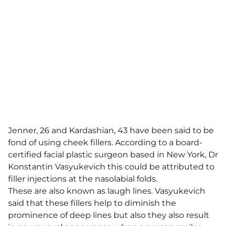
Jenner, 26 and Kardashian, 43 have been said to be
fond of using cheek fillers.
According to a board-
certified facial plastic surgeon based in New York, Dr
Konstantin Vasyukevich
this could be attributed to
filler injections at the nasolabial folds.
These are also known as laugh lines. Vasyukevich
said that these fillers help to diminish the
prominence of deep lines but also they also result