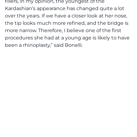
fillers, in my opinion, the youngest of the
Kardashian’s appearance has changed quite a lot
over the years. If we have a closer look at her nose,
the tip looks much more refined, and the bridge is
more narrow. Therefore, I believe one of the first
procedures she had at a young age is likely to have
been a rhinoplasty,” said Bonelli.