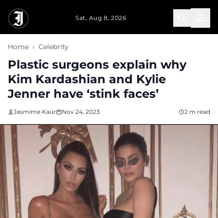
Skip to main content
Sat, Aug 8, 2026
Home
›
Celebrity
Plastic surgeons explain why
Kim Kardashian and Kylie
Jenner have ‘stink faces’
Jasmime Kaur
Nov 24, 2023
2 m read