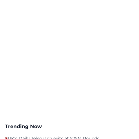
Trending Now
UK's Daily Telegraph exits at 575M Pounds