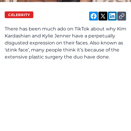
CELEBRITY
There has been much ado on TikTok about why Kim
Kardashian and Kylie Jenner have a perpetually
disgusted expression on their faces. Also known as
‘stink face’, many people think it’s because of the
extensive plastic surgery the duo have done.