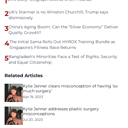
1
2
UK's Starmer is no Winston Churchill, Trump says
dismissively
3
China’s Aging Boom: Can the “Silver Economy” Deliver
Quality Growth?
4
The Initial Sama Rolls Out HYROX Training Bundle as
Singapore’s Fitness Race Returns
5
Bangladesh's Minorities Face a Test of Rights, Security
and Equal Citizenship
Related Articles
Kylie Jenner clears misconception of having ‘so
much surgery’
Apr 19, 2023
Kylie Jenner addresses plastic surgery
misconceptions
Jul 20, 2023