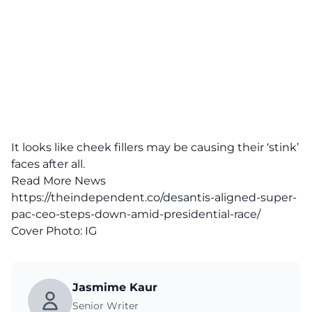
It looks like cheek fillers may be causing their ‘stink’
faces after all.
Read More News
https://theindependent.co/desantis-aligned-super-
pac-ceo-steps-down-amid-presidential-race/
Cover Photo:
IG
Jasmime Kaur
Senior Writer