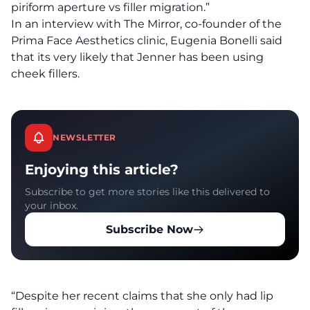
piriform aperture vs filler migration.”
In an interview with The Mirror,
co-founder of the
Prima Face Aesthetics clinic, Eugenia Bonelli said
that its very likely that Jenner has been using
cheek fillers.
NEWSLETTER
Enjoying this article?
Subscribe to get more stories like this delivered to
your inbox.
Subscribe Now
“Despite her recent claims that she only had lip