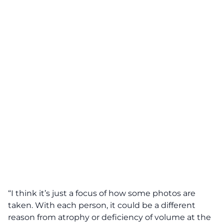
“I think it’s just a focus of how some photos are
taken. With each person, it could be a different
reason from atrophy or deficiency of volume at the