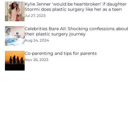
Kylie Jenner ‘would be heartbroken’ if daughter
Stormi does plastic surgery like her as a teen
Jul 27, 2023
Celebrities Bare All: Shocking confessions about
their plastic surgery journey
Aug 24, 2024
Co-parenting and tips for parents
Nov 26, 2023