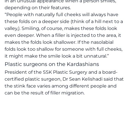
in an unusual appearance when a person smiles,
depending on their features.
“People with naturally full cheeks will always have
these folds on a deeper side (think of a hill next to a
valley,). Smiling, of course, makes these folds look
even deeper. When a filler is injected to the area, it
makes the folds look shallower. If the nasolabial
folds look too shallow for someone with full cheeks,
it might make the smile look a bit unnatural.”
Plastic surgeons on the Kardashians
President of the SSK Plastic Surgery and a board-
certified plastic surgeon, Dr Sean Kelishadi
said that
the stink face varies among different people and
can be the result of filler migration.