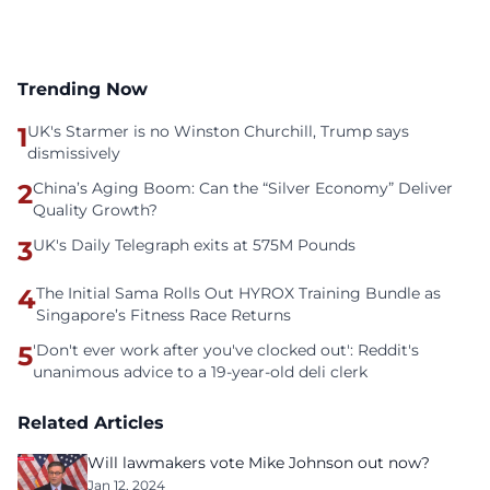
Trending Now
1
UK's Starmer is no Winston Churchill, Trump says
dismissively
2
China’s Aging Boom: Can the “Silver Economy” Deliver
Quality Growth?
3
UK's Daily Telegraph exits at 575M Pounds
4
The Initial Sama Rolls Out HYROX Training Bundle as
Singapore’s Fitness Race Returns
5
'Don't ever work after you've clocked out': Reddit's
unanimous advice to a 19-year-old deli clerk
Related Articles
Will lawmakers vote Mike Johnson out now?
Jan 12, 2024