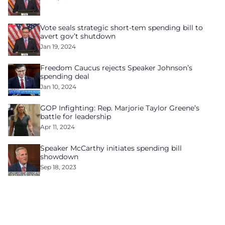
Vote seals strategic short-tem spending bill to
avert gov’t shutdown
Jan 19, 2024
Freedom Caucus rejects Speaker Johnson’s
spending deal
Jan 10, 2024
GOP Infighting: Rep. Marjorie Taylor Greene’s
battle for leadership
Apr 11, 2024
Speaker McCarthy initiates spending bill
showdown
Sep 18, 2023