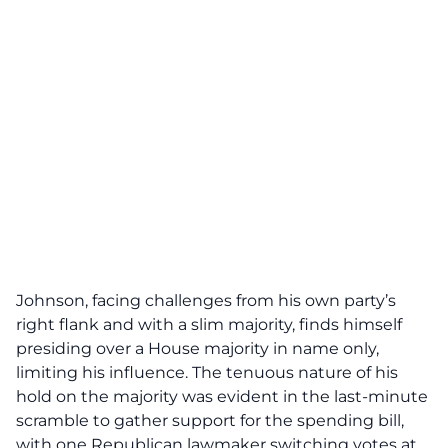
Johnson, facing challenges from his own party’s
right flank and with a slim majority, finds himself
presiding over a House majority in name only,
limiting his influence. The tenuous nature of his
hold on the majority was evident in the last-minute
scramble to
gather support for the spending bill
,
with one Republican lawmaker switching votes at