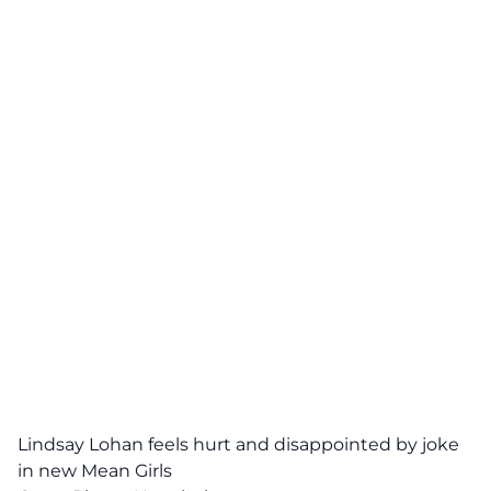
Lindsay Lohan feels hurt and disappointed by joke
in new Mean Girls