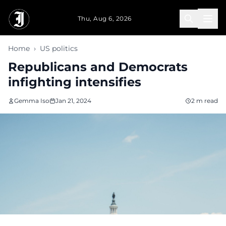
Skip to main content
Thu, Aug 6, 2026
Home
›
US politics
Republicans and Democrats
infighting intensifies
Gemma Iso
Jan 21, 2024
2 m read