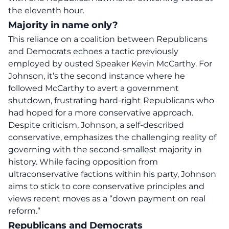
the eleventh hour.
Majority in name only?
This reliance on a coalition between Republicans
and Democrats echoes a tactic previously
employed by ousted Speaker
Kevin McCarthy
. For
Johnson, it’s the second instance where he
followed McCarthy to avert a
government
shutdown
, frustrating hard-right Republicans who
had hoped for a more conservative approach.
Despite criticism, Johnson, a self-described
conservative, emphasizes the challenging reality of
governing with the second-smallest majority in
history. While facing opposition from
ultraconservative factions within his party, Johnson
aims to stick to core conservative principles and
views recent moves as a “down payment on real
reform.”
Republicans and Democrats