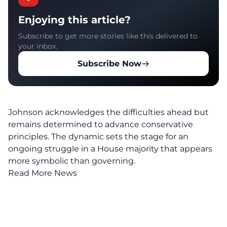
Enjoying this article?
Subscribe to get more stories like this delivered to
your inbox.
Subscribe Now
Johnson
acknowledges the difficulties ahead but
remains determined to advance conservative
principles. The dynamic sets the stage for an
ongoing struggle in a House majority that appears
more symbolic than governing.
Read More News