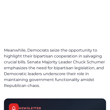
Meanwhile, Democrats seize the opportunity to
highlight their bipartisan cooperation in salvaging
crucial bills. Senate Majority Leader Chuck Schumer
emphasizes the need for bipartisan legislation, and
Democratic leaders underscore their role in
maintaining government functionality amidst
Republican chaos.
NEWSLETTER