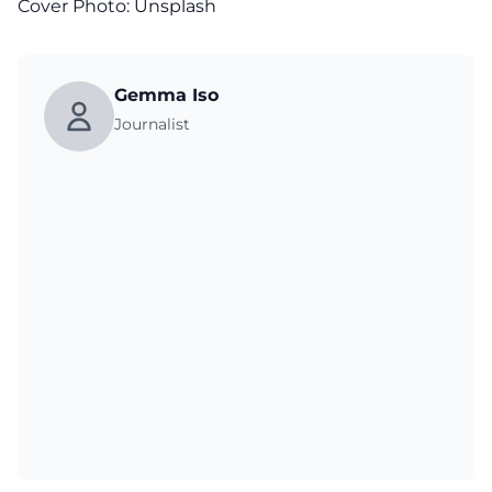
Cover Photo:
Unsplash
Gemma Iso
Journalist