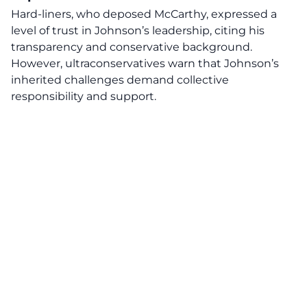
Hard-liners, who deposed McCarthy, expressed a
level of trust in Johnson’s leadership, citing his
transparency and conservative background.
However, ultraconservatives warn that Johnson’s
inherited challenges demand collective
responsibility and support.