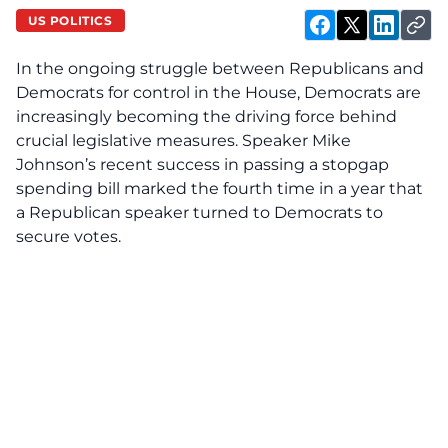
US POLITICS
In the ongoing struggle between Republicans and
Democrats for control in the House, Democrats are
increasingly becoming the driving force behind
crucial legislative measures. Speaker Mike
Johnson’s recent success in passing a stopgap
spending bill marked the fourth time in a year that
a Republican speaker turned to Democrats to
secure votes.