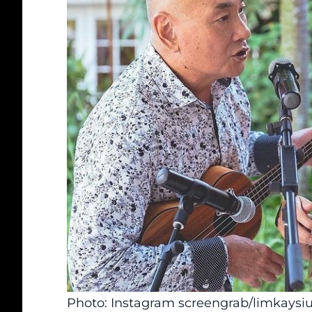
Photo: Instagram screengrab/limkaysi