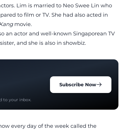
o actors. Lim is married to Neo Swee Lin who
ared to film or TV. She had also acted in
Kang
movie.
also an actor and well-known Singaporean TV
sister, and she is also in showbiz.
Subscribe Now
d to your inbox.
how every day of the week called the