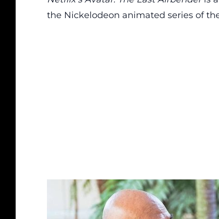
the Nickelodeon animated series of t