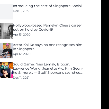
Introducing the cast of Singapore Social
Dec 11, 2019
Hollywood-based Pamelyn Chee’s career
put on hold by Covid-19
Apr 13, 2020
Actor Kai Ko says no one recognises him
in Singapore
Apr 12, 2020
Squid Game, Nasi Lemak, Bitcoin,
Lawrence Wong, Jeanette Aw, Kim Seon-
ho & more… — Stuff S’poreans searched
for in 2021
Dec 11, 2021