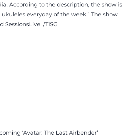
a. According to the description, the show is
ur ukuleles everyday of the week.” The show
d SessionsLive. /TISG
coming ‘Avatar: The Last Airbender’