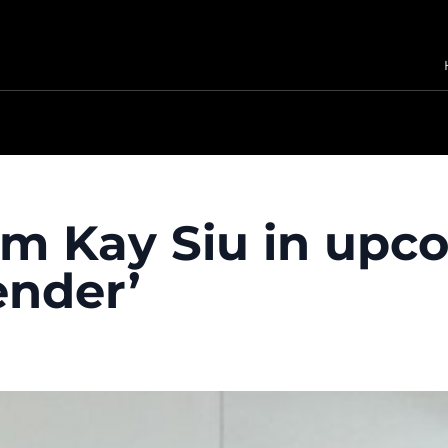
im Kay Siu in upco
ender’