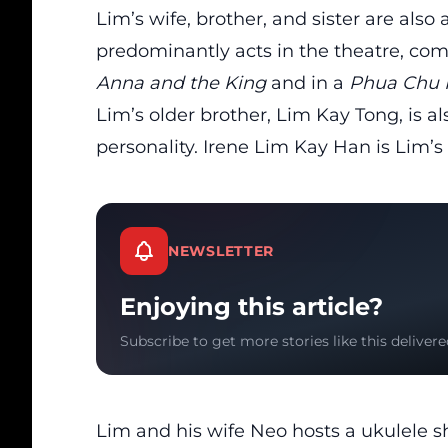
Lim’s wife, brother, and sister are als
predominantly acts in the theatre, comp
Anna and the King
and in a
Phua Chu 
Lim’s older brother, Lim Kay Tong, is 
personality. Irene Lim Kay Han is Lim’s 
NEWSLETTER
Enjoying this article?
Subscribe to get more stories like this delivere
Lim and his wife Neo hosts a ukulele s