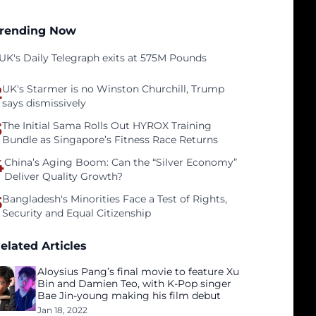
rending Now
UK's Daily Telegraph exits at 575M Pounds
2
UK's Starmer is no Winston Churchill, Trump
says dismissively
3
The Initial Sama Rolls Out HYROX Training
Bundle as Singapore’s Fitness Race Returns
4
China’s Aging Boom: Can the “Silver Economy”
Deliver Quality Growth?
5
Bangladesh's Minorities Face a Test of Rights,
Security and Equal Citizenship
elated Articles
Aloysius Pang’s final movie to feature Xu
Bin and Damien Teo, with K-Pop singer
Bae Jin-young making his film debut
Jan 18, 2022