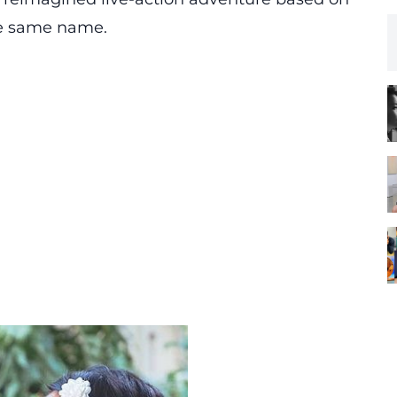
he same name.