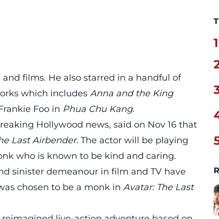
T
1
 and films. He also starred in a handful of
works which includes
Anna and the King
Frankie Foo in
Phua Chu Kang
.
breaking Hollywood news, said on Nov 16 that
he Last Airbender.
The actor will be playing
nk who is known to be kind and caring.
R
nd sinister demeanour in film and TV have
 was chosen to be a monk in
Avatar: The Last
a reimagined live-action adventure based on