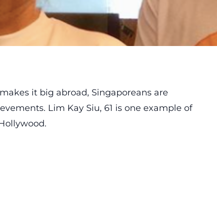
akes it big abroad, Singaporeans are
ievements. Lim Kay Siu, 61 is one example of
 Hollywood.