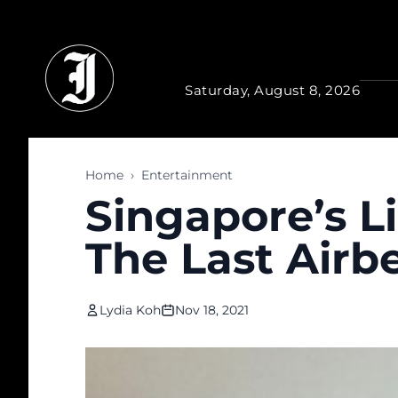
Skip to main content
Saturday, August 8, 2026
Home
›
Entertainment
Singapore’s L
The Last Airb
Lydia Koh
Nov 18, 2021