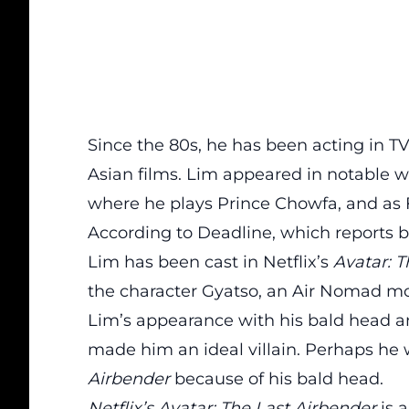
Since the 80s, he has been acting in TV
Asian films. Lim appeared in notable 
where he plays Prince Chowfa, and as 
According to
Deadline
, which reports 
Lim has been cast in Netflix’s
Avatar: T
the character Gyatso, an Air Nomad mo
Lim’s appearance with his bald head a
made him an ideal villain. Perhaps he
Airbender
because of his bald head.
Netflix’s Avatar: The Last Airbender
is 