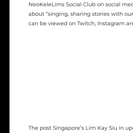
NeoKeleLims Social Club on social medi
about “singing, sharing stories with o
can be viewed on Twitch, Instagram an
The post
Singapore’s Lim Kay Siu in up