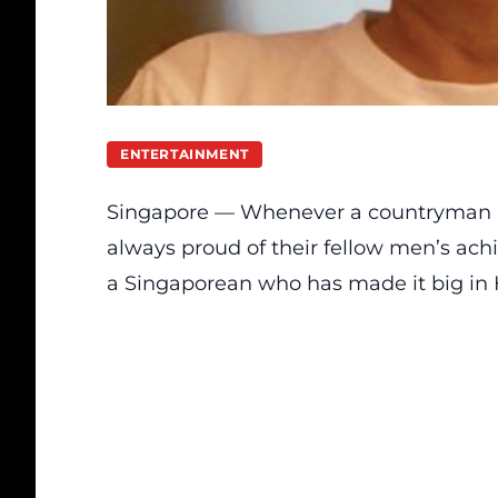
ENTERTAINMENT
Singapore — Whenever a countryman m
always proud of their fellow men’s ach
a Singaporean who has made it big in