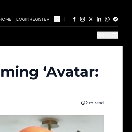
HOME
LOGIN
REGISTER
Menu
ming ‘Avatar:
2 m read