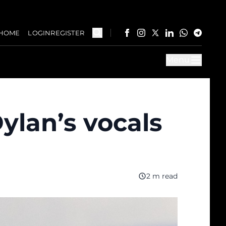
HOME
LOGIN
REGISTER
Menu
ylan’s vocals
2 m read