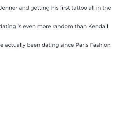
enner and getting his first tattoo all in the
dating is even more random than Kendall
e actually been dating since Paris Fashion