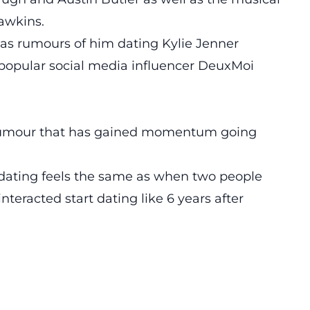
awkins.
ht as rumours of him dating Kylie Jenner
 popular social media influencer DeuxMoi
 rumour that has gained momentum going
dating feels the same as when two people
teracted start dating like 6 years after