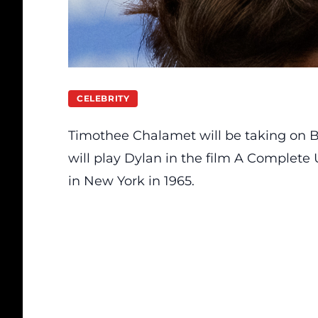
CELEBRITY
Timothee Chalamet will be taking on
B
will play Dylan in the film A Complete
in New York in 1965.