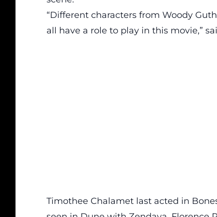
“Different characters from Woody Guth
all have a role to play in this movie,” s
Timothee Chalamet last acted in Bones 
seen in Dune with Zendaya, Florence P