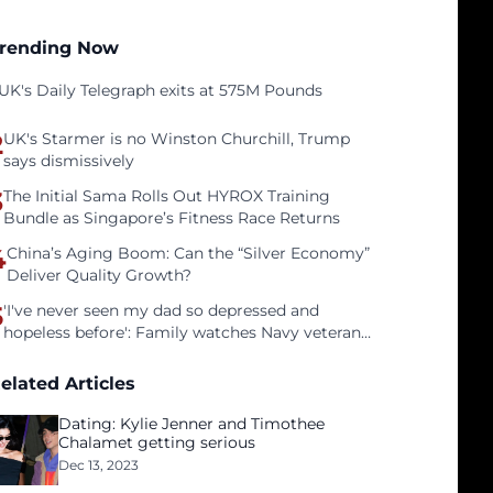
rending Now
UK's Daily Telegraph exits at 575M Pounds
2
UK's Starmer is no Winston Churchill, Trump
says dismissively
3
The Initial Sama Rolls Out HYROX Training
Bundle as Singapore’s Fitness Race Returns
4
China’s Aging Boom: Can the “Silver Economy”
Deliver Quality Growth?
5
'I've never seen my dad so depressed and
hopeless before': Family watches Navy veteran
father face homelessness after three years of
tech unemployment
elated Articles
Dating: Kylie Jenner and Timothee
Chalamet getting serious
Dec 13, 2023