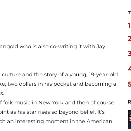
T
1
ngold who is also co-writing it with Jay
culture and the story of a young, 19-year-old
e, two dollars in his pocket and becoming a
s.
R
of folk music in New York and then of course
t as his star rises so beyond belief. It’s
such an interesting moment in the American