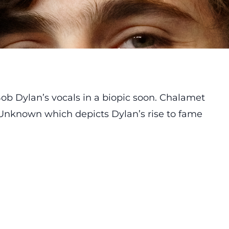
ob Dylan’s
vocals in a biopic soon. Chalamet
 Unknown which depicts Dylan’s rise to fame