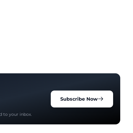
Subscribe Now
d to your inbox.