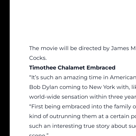
The movie will be directed by James Ma
Cocks.
Timothee Chalamet Embraced
“It’s such an amazing time in American 
Bob Dylan coming to New York with, lik
world-wide sensation within three year
“First being embraced into the family 
kind of outrunning them at a certain poin
such an interesting true story about 
scene.”