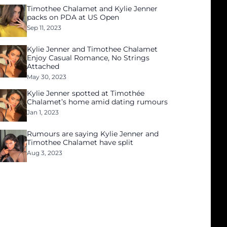
Timothee Chalamet and Kylie Jenner
packs on PDA at US Open
Sep 11, 2023
Kylie Jenner and Timothee Chalamet
Enjoy Casual Romance, No Strings
Attached
May 30, 2023
Kylie Jenner spotted at Timothée
Chalamet’s home amid dating rumours
Jan 1, 2023
Rumours are saying Kylie Jenner and
Timothee Chalamet have split
Aug 3, 2023