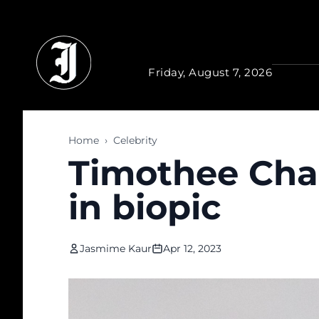
Skip to main content
Friday, August 7, 2026
Home
›
Celebrity
Timothee Chal
in biopic
Jasmime Kaur
Apr 12, 2023