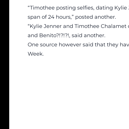
“Timothee posting selfies, dating Kylie J
span of 24 hours,” posted another.
“Kylie Jenner and Timothee Chalamet 
and Benito?!?!?!, said another.
One source however said that they hav
Week.