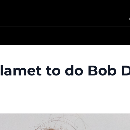
amet to do Bob D