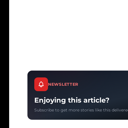
NEWSLETTER
Enjoying this article?
Subscribe to get more stories like this delivere