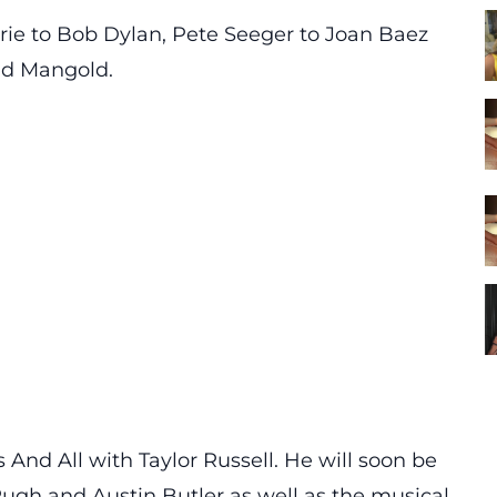
rie to Bob Dylan, Pete Seeger to Joan Baez
aid Mangold.
And All with Taylor Russell. He will soon be
ugh and Austin Butler as well as the musical