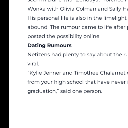
Wonka with Olivia Colman and Sally H
His personal life is also in the limelig
abound. The rumour came to life after
posted the possibility online.
Dating Rumours
Netizens had plenty to say about the
viral.
“Kylie Jenner and Timothee Chalamet 
from your high school that have never in
graduation,” said one person.