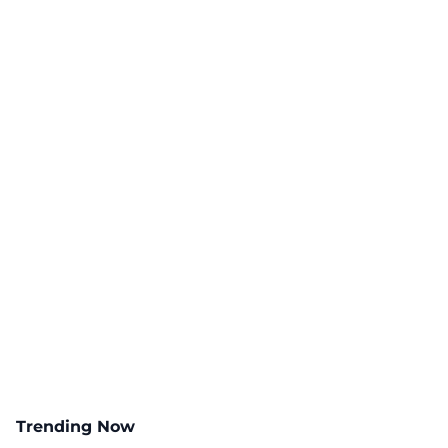
Trending Now