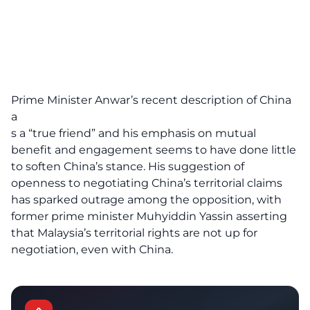
Prime Minister Anwar’s recent description of China
a
s a “true friend” and his emphasis on mutual
benefit and engagement seems to have done little
to soften China’s stance. His suggestion of
openness to negotiating China’s territorial claims
has sparked outrage among the opposition, with
former prime minister Muhyiddin Yassin asserting
that Malaysia’s territorial rights are not up for
negotiation, even with
China
.