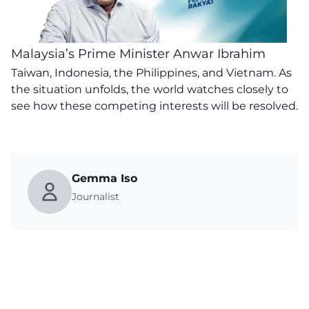
Malaysia’s Prime Minister Anwar Ibrahim
Taiwan, Indonesia, the Philippines, and Vietnam. As
the situation unfolds, the world watches closely to
see how these competing interests will be resolved.
Gemma Iso
Journalist