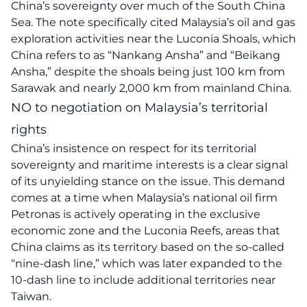
China’s sovereignty over much of the South China
Sea. The note specifically cited Malaysia’s oil and gas
exploration activities near the Luconia Shoals, which
China refers to as “Nankang Ansha” and “Beikang
Ansha,” despite the shoals being just 100 km from
Sarawak and nearly 2,000 km from mainland China.
NO to negotiation on Malaysia’s territorial
rights
China’s insistence on respect for its territorial
sovereignty and maritime interests is a clear signal
of its unyielding stance on the issue. This demand
comes at a time when Malaysia’s national oil firm
Petronas is actively operating in the exclusive
economic zone and the Luconia Reefs, areas that
China claims as its territory based on the so-called
“nine-dash line,” which was later expanded to the
10-dash line to include additional territories near
Taiwan.