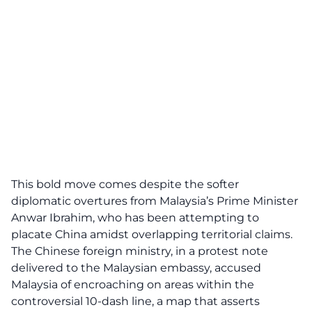
This bold move comes despite the softer
diplomatic overtures from Malaysia’s
Prime Minister
Anwar Ibrahim
, who has been attempting to
placate China amidst overlapping territorial claims.
The Chinese foreign ministry, in a protest note
delivered to the Malaysian embassy, accused
Malaysia of encroaching on areas within the
controversial 10-dash line, a map that asserts