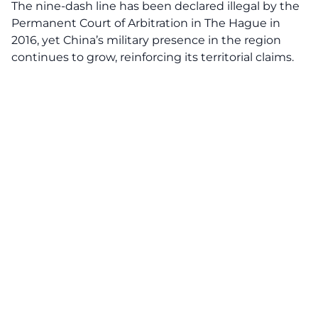
The nine-dash line has been declared illegal by the
Permanent Court of Arbitration in The Hague in
2016, yet China’s military presence in the region
continues to grow, reinforcing its territorial claims.