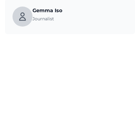
Gemma Iso
Journalist