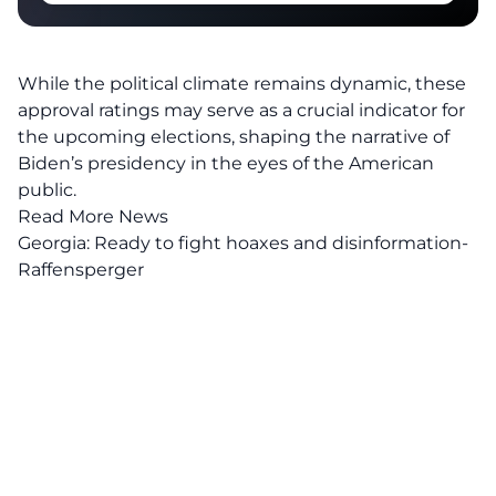
While the political climate remains dynamic, these
approval ratings may serve as a crucial indicator for
the
upcoming elections
, shaping the narrative of
Biden’s presidency in the eyes of the American
public.
Read More News
Georgia: Ready to fight hoaxes and disinformation-
Raffensperger