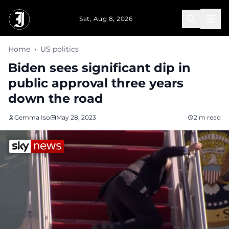
Skip to main content
Sat, Aug 8, 2026
Home
›
US politics
Biden sees significant dip in
public approval three years
down the road
Gemma Iso
May 28, 2023
2 m read