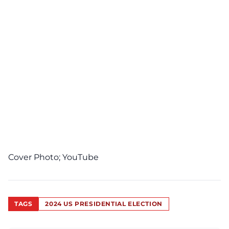
Cover Photo;
YouTube
TAGS
2024 US PRESIDENTIAL ELECTION