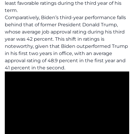
least favorable ratings
during the third year of his
term.
Comparatively, Biden’s third-year performance falls
behind that of former President Donald Trump,
whose average job approval rating during his third
year was 42 percent. This shift in ratings is
noteworthy, given that Biden outperformed Trump
in his first two years in office, with an average
approval rating of 48.9 percent in the first year and
41 percent in the second.