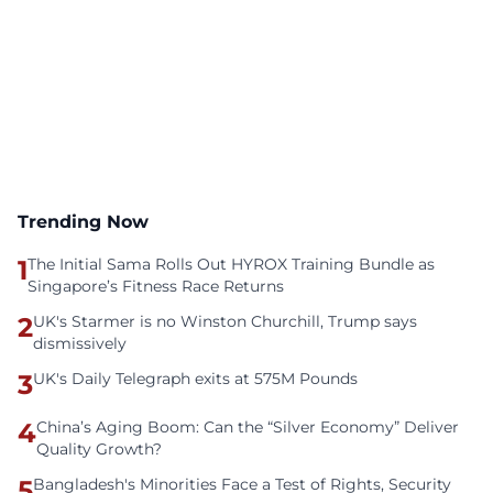
Trending Now
1
The Initial Sama Rolls Out HYROX Training Bundle as
Singapore’s Fitness Race Returns
2
UK's Starmer is no Winston Churchill, Trump says
dismissively
3
UK's Daily Telegraph exits at 575M Pounds
4
China’s Aging Boom: Can the “Silver Economy” Deliver
Quality Growth?
5
Bangladesh's Minorities Face a Test of Rights, Security