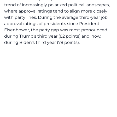
trend of increasingly polarized political landscapes,
where approval ratings tend to align more closely
with party lines. During the average third-year job
approval ratings of presidents since President
Eisenhower, the party gap was most pronounced
during Trump’s third year (82 points) and, now,
during Biden’s third year (78 points).