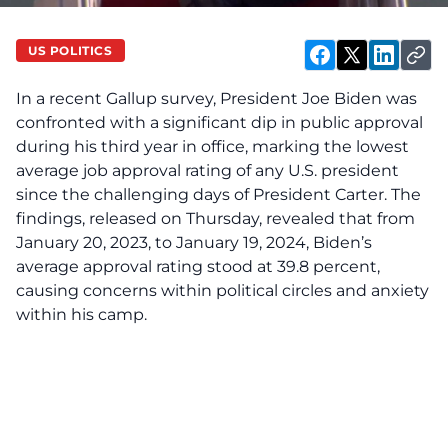
US POLITICS
In a recent Gallup survey, President Joe Biden was
confronted with a significant dip in public approval
during his third year in office, marking the lowest
average job approval rating of any U.S. president
since the challenging days of President Carter. The
findings, released on Thursday, revealed that from
January 20, 2023, to January 19, 2024, Biden’s
average approval rating stood at 39.8 percent,
causing concerns within political circles and anxiety
within his camp.