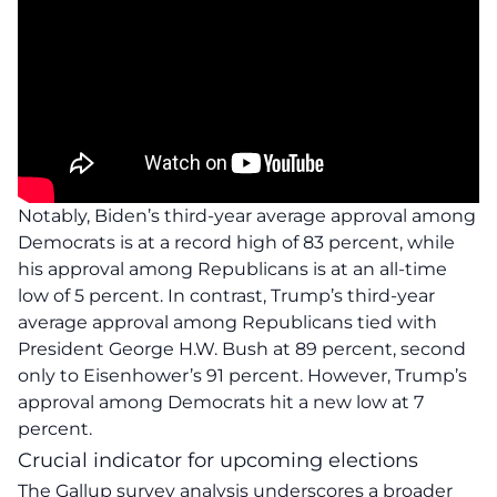
Notably, Biden’s third-year average approval among
Democrats is at a record high of 83 percent, while
his approval among Republicans is at an all-time
low of 5 percent. In contrast, Trump’s third-year
average approval among Republicans tied with
President George H.W. Bush at 89 percent, second
only to Eisenhower’s 91 percent. However, Trump’s
approval among Democrats hit a new low at 7
percent.
Crucial indicator for upcoming elections
The Gallup survey
analysis
underscores a broader