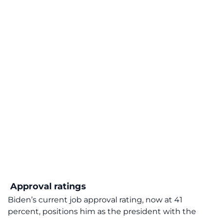
Approval ratings
Biden’s current job approval rating, now at 41
percent, positions him as the president with the