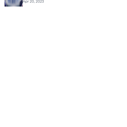
Apr 20, 2023