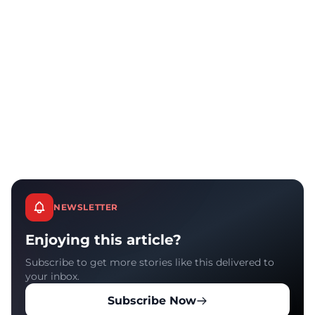
NEWSLETTER
Enjoying this article?
Subscribe to get more stories like this delivered to
your inbox.
Subscribe Now