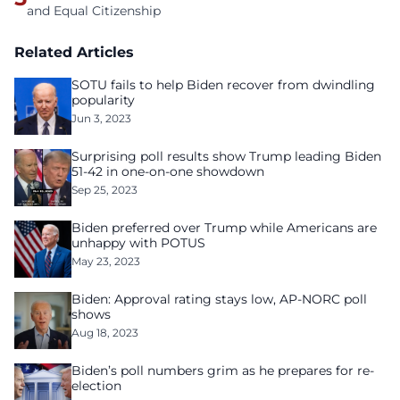
and Equal Citizenship
Related Articles
SOTU fails to help Biden recover from dwindling
popularity
Jun 3, 2023
Surprising poll results show Trump leading Biden
51-42 in one-on-one showdown
Sep 25, 2023
Biden preferred over Trump while Americans are
unhappy with POTUS
May 23, 2023
Biden: Approval rating stays low, AP-NORC poll
shows
Aug 18, 2023
Biden’s poll numbers grim as he prepares for re-
election