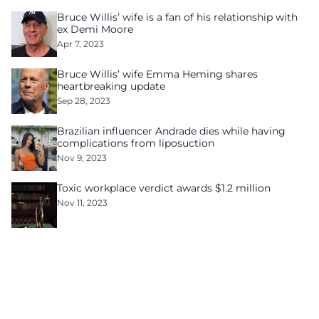
Bruce Willis’ wife is a fan of his relationship with
ex Demi Moore
Apr 7, 2023
Bruce Willis’ wife Emma Heming shares
heartbreaking update
Sep 28, 2023
Brazilian influencer Andrade dies while having
complications from liposuction
Nov 9, 2023
Toxic workplace verdict awards $1.2 million
Nov 11, 2023