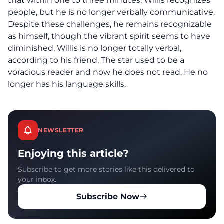
that within one to three minutes, Willis recognizes
people, but he is no longer verbally communicative.
Despite these challenges, he remains recognizable
as himself, though the vibrant spirit seems to have
diminished. Willis is no longer totally verbal,
according to his friend. The star used to be a
voracious reader and now he does not read. He no
longer has his language skills.
NEWSLETTER
Enjoying this article?
Subscribe to get more stories like this delivered to
your inbox.
Subscribe Now