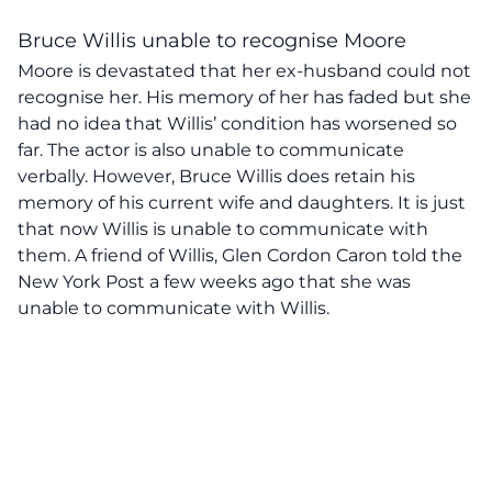
Bruce Willis unable to recognise Moore
Moore is devastated that her ex-husband could not
recognise her. His memory of her has faded but she
had no idea that Willis’ condition has worsened so
far. The actor is also unable to communicate
verbally. However, Bruce Willis does retain his
memory of his current wife and daughters. It is just
that now Willis is unable to communicate with
them. A friend of Willis, Glen Cordon Caron told the
New York Post a few weeks ago that she was
unable to communicate with Willis.