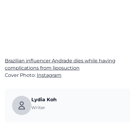
Brazilian influencer Andrade dies while having
complications from liposuction
Cover Photo:
Instagram
Lydia Koh
Writer