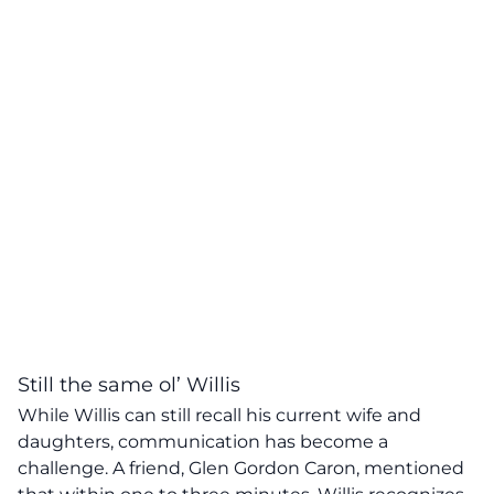
Still the same ol’ Willis
While Willis can still recall his current wife and
daughters, communication has become a
challenge. A friend, Glen Gordon Caron, mentioned