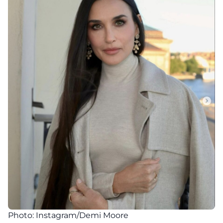
Photo: Instagram/Demi Moore