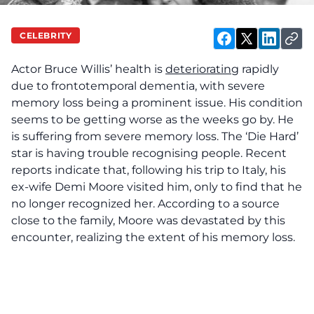
CELEBRITY
Actor Bruce Willis’ health is
deteriorating
rapidly
due to frontotemporal dementia, with severe
memory loss being a prominent issue. His condition
seems to be getting worse as the weeks go by. He
is suffering from severe memory loss. The ‘Die Hard’
star is having trouble recognising people. Recent
reports indicate that, following his trip to Italy, his
ex-wife Demi Moore visited him, only to find that he
no longer recognized her. According to a source
close to the family, Moore was devastated by this
encounter, realizing the extent of his memory loss.