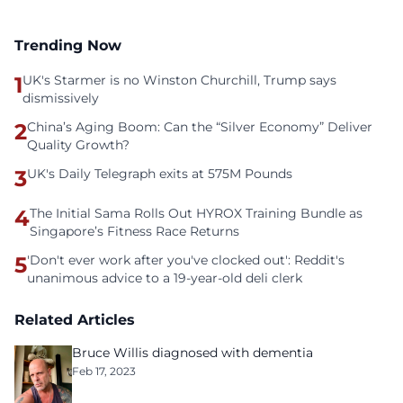
Trending Now
1
UK's Starmer is no Winston Churchill, Trump says
dismissively
2
China’s Aging Boom: Can the “Silver Economy” Deliver
Quality Growth?
3
UK's Daily Telegraph exits at 575M Pounds
4
The Initial Sama Rolls Out HYROX Training Bundle as
Singapore’s Fitness Race Returns
5
'Don't ever work after you've clocked out': Reddit's
unanimous advice to a 19-year-old deli clerk
Related Articles
Bruce Willis diagnosed with dementia
Feb 17, 2023