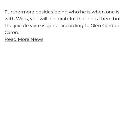
Furthermore besides being who he is when one is
with Willis, you will feel grateful that he is there but
the joie de vivre is gone, according to Glen Gordon
Caron.
Read More News