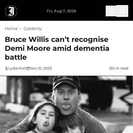
Skip to main content
Fri, Aug 7, 2026
Home
›
Celebrity
Bruce Willis can’t recognise
Demi Moore amid dementia
battle
Lydia Koh
Nov 10, 2023
2 m read