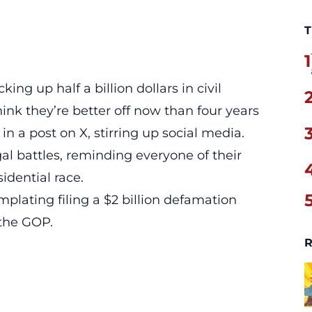
T
1
ing up half a billion dollars in civil
hink they’re better off now than four years
in a post on X, stirring up social media.
gal battles
, reminding everyone of their
dential race.
plating filing a $2 billion defamation
 the
GOP
.
R