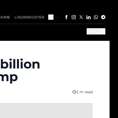
HOME
LOGIN
REGISTER
Menu
billion
ump
2 m read