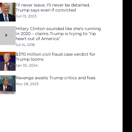
I’ll never leave, I’ll never be detained,
Trump says even if convicted
Jun 13, 2023
Hillary Clinton sounded like she’s running
in 2020 – claims Trump is trying to “rip
heart out of America”
Jul 14, 2018
$370 million civil fraud case verdict for
Trump looms
Jan 30, 2024
Revenge awaits Trump critics and foes
Nov 28, 2023