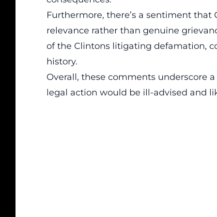
Furthermore, there’s a sentiment that 
relevance rather than genuine grievanc
of the Clintons litigating defamation, c
history.
Overall, these comments underscore a w
legal action would be ill-advised and li