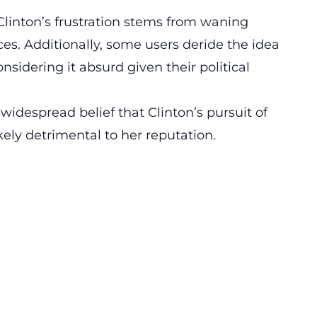
Clinton’s frustration stems from waning
es. Additionally, some users deride the idea
onsidering it absurd given their political
idespread belief that Clinton’s pursuit of
kely detrimental to her reputation.