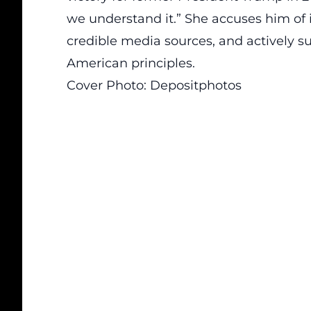
we understand it.” She accuses him of 
credible media sources, and actively s
American principles.
Cover Photo:
Depositphotos