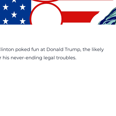
linton poked fun at Donald Trump, the likely
 his never-ending legal troubles.