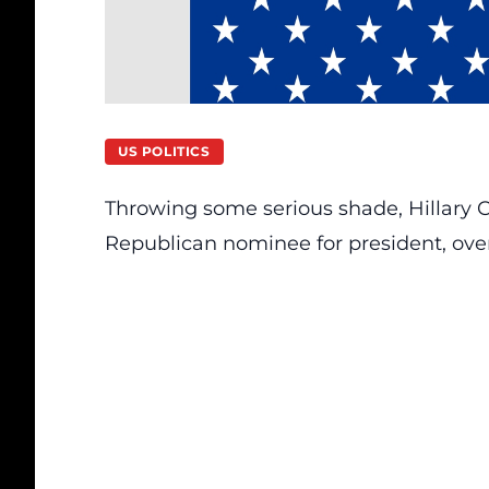
US POLITICS
Throwing some serious shade, Hillary C
Republican nominee for president, over