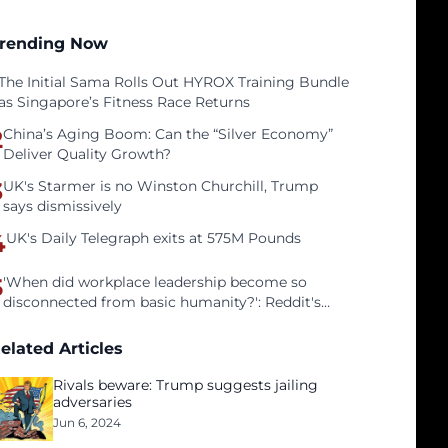
rending Now
The Initial Sama Rolls Out HYROX Training Bundle
as Singapore’s Fitness Race Returns
2
China’s Aging Boom: Can the “Silver Economy”
Deliver Quality Growth?
3
UK's Starmer is no Winston Churchill, Trump
says dismissively
4
UK's Daily Telegraph exits at 575M Pounds
5
'When did workplace leadership become so
disconnected from basic humanity?': Reddit's
workers on surviving a culture of fear
elated Articles
Rivals beware: Trump suggests jailing
adversaries
Jun 6, 2024