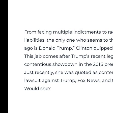
From facing multiple indictments to rack
liabilities, the only one who seems to t
ago is Donald Trump,”
Clinton quipped
This jab comes after Trump’s recent
le
contentious showdown in the 2016 presi
Just recently, she was quoted as contem
lawsuit against Trump, Fox News, and
Would she?