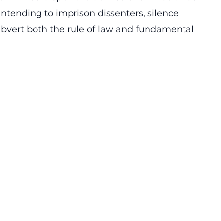
intending to imprison dissenters, silence
ubvert both the rule of law and fundamental