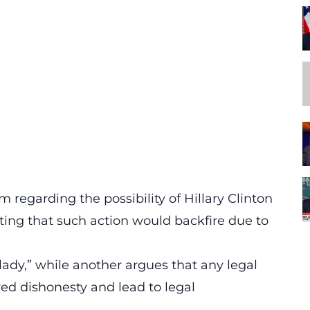
sm
regarding the possibility of Hillary Clinton
ing that such action would backfire due to
 lady,” while another argues that any legal
ved dishonesty and lead to legal