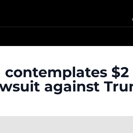
n contemplates $2 
awsuit against Tr