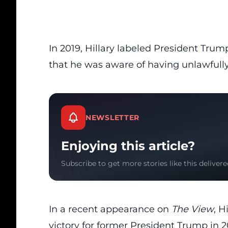
In 2019, Hillary labeled President Trum
that he was aware of having unlawfully
NEWSLETTER
Enjoying this article?
Subscribe to get more stories like this delivere
In a recent appearance on
The View
, H
victory for former President Trump in 