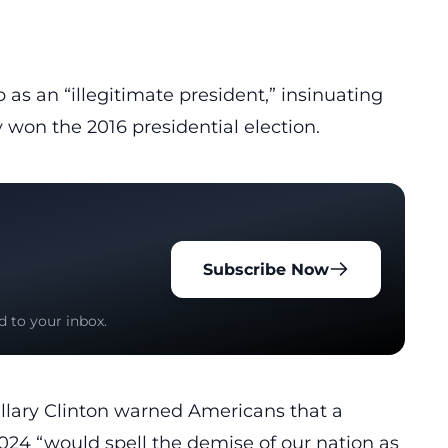
p as an “
illegitimate president
,” insinuating
 won the 2016 presidential election.
Subscribe Now
d to your inbox.
illary Clinton warned Americans that a
2024 “would spell the
demise
of our nation as