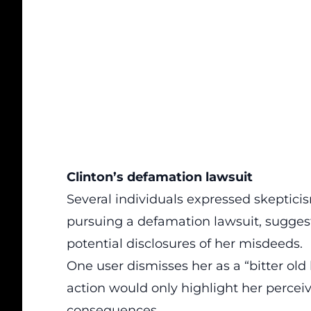
Clinton’s defamation lawsuit
Several individuals
expressed skeptici
pursuing a defamation lawsuit, suggest
potential disclosures of her misdeeds.
One user dismisses her as a “bitter old
action would only highlight her percei
consequences.