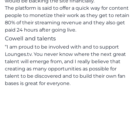
would be backing the site financially.
The platform is said to offer a quick way for content
people to monetize their work as they get to retain
80% of their streaming revenue and they also get
paid 24 hours after going live.
Cowell and talents
“I am proud to be involved with and to support
Lounges.tv. You never know where the next great
talent will emerge from, and I really believe that
creating as many opportunities as possible for
talent to be discovered and to build their own fan
bases is great for everyone.