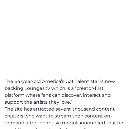
The 64-year-old America’s Got Talent star is now
backing Lounges.tv which is a “creator-first
platform where fans can discover, interact and
support the artists they love.”
The site has attracted several thousand content
creators who want to stream their content on-
demand after the music mogul announced that he