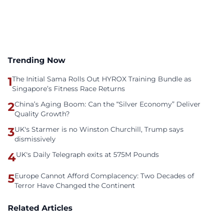
Trending Now
1
The Initial Sama Rolls Out HYROX Training Bundle as
Singapore’s Fitness Race Returns
2
China’s Aging Boom: Can the “Silver Economy” Deliver
Quality Growth?
3
UK's Starmer is no Winston Churchill, Trump says
dismissively
4
UK's Daily Telegraph exits at 575M Pounds
5
Europe Cannot Afford Complacency: Two Decades of
Terror Have Changed the Continent
Related Articles