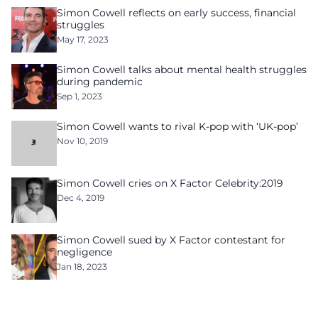
Simon Cowell reflects on early success, financial
struggles
May 17, 2023
Simon Cowell talks about mental health struggles
during pandemic
Sep 1, 2023
Simon Cowell wants to rival K-pop with ‘UK-pop’
Nov 10, 2019
Simon Cowell cries on X Factor Celebrity:2019
Dec 4, 2019
Simon Cowell sued by X Factor contestant for
negligence
Jan 18, 2023