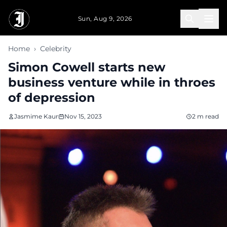
Skip to main content
Sun, Aug 9, 2026
Home
›
Celebrity
Simon Cowell starts new
business venture while in throes
of depression
Jasmime Kaur
Nov 15, 2023
2 m read