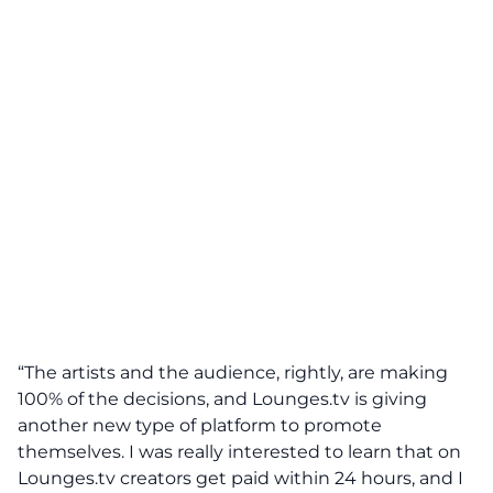
“The artists and the audience, rightly, are making
100% of the decisions, and Lounges.tv is giving
another new type of platform to promote
themselves. I was really interested to learn that on
Lounges.tv creators get paid within 24 hours, and I