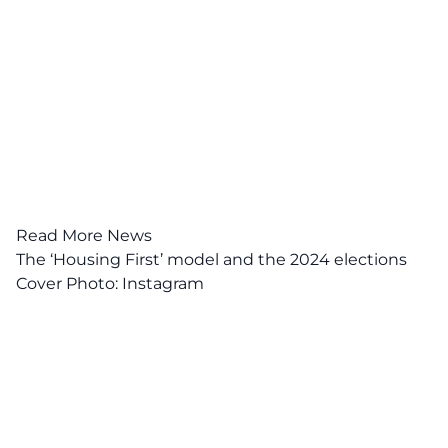
Read More News
The ‘Housing First’ model and the 2024 elections
Cover Photo:
Instagram