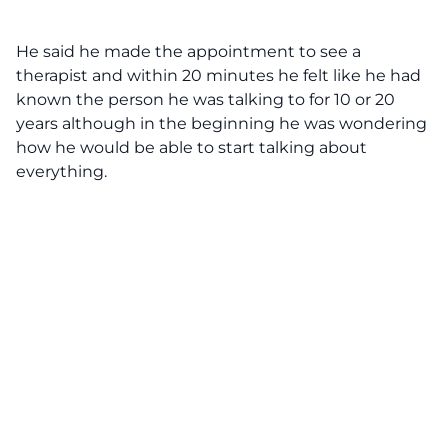
He said he made the appointment to see a
therapist and within 20 minutes he felt like he had
known the person he was talking to for 10 or 20
years although in the beginning he was wondering
how he would be able to start talking about
everything.