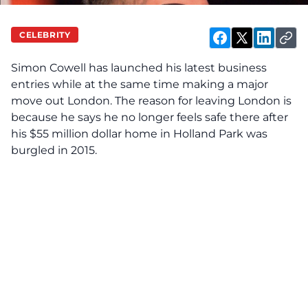
CELEBRITY
Simon Cowell has launched his latest business
entries while at the same time making a major
move out London. The reason for leaving London is
because he says he no longer feels safe there after
his $55 million dollar home in Holland Park was
burgled in 2015.