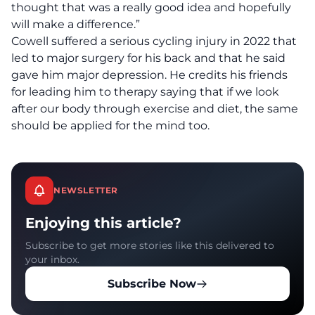
thought that was a really good idea and hopefully
will make a difference.”
Cowell suffered a serious cycling injury in 2022 that
led to major surgery for his back and that he said
gave him major depression. He credits his friends
for leading him to therapy saying that if we look
after our body through exercise and diet, the same
should be applied for the mind too.
NEWSLETTER
Enjoying this article?
Subscribe to get more stories like this delivered to
your inbox.
Subscribe Now