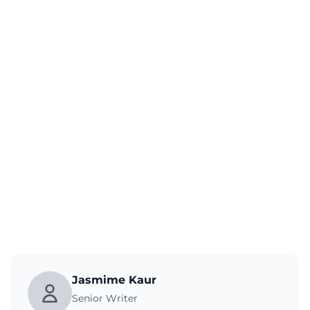
Jasmime Kaur
Senior Writer