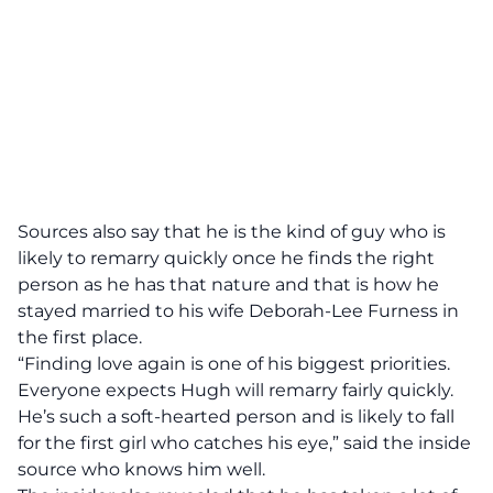
Sources also say that he is the kind of guy who is
likely to remarry quickly once he finds the right
person as he has that nature and that is how he
stayed married to his wife Deborah-Lee Furness in
the first place.
“Finding love again is one of his biggest priorities.
Everyone expects Hugh will remarry fairly quickly.
He’s such a soft-hearted person and is likely to fall
for the first girl who catches his eye,”
said the inside
source who knows him well.