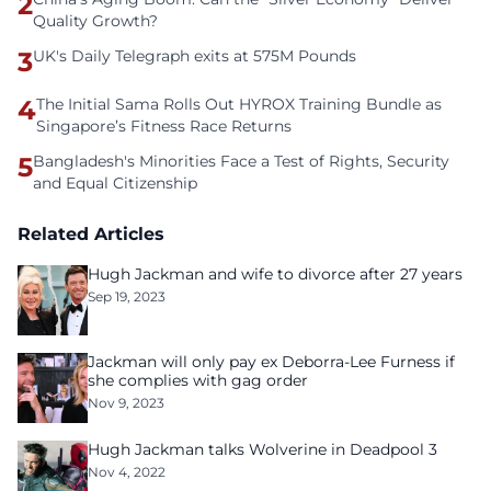
2
Quality Growth?
3
UK's Daily Telegraph exits at 575M Pounds
4
The Initial Sama Rolls Out HYROX Training Bundle as
Singapore’s Fitness Race Returns
5
Bangladesh's Minorities Face a Test of Rights, Security
and Equal Citizenship
Related Articles
Hugh Jackman and wife to divorce after 27 years
Sep 19, 2023
Jackman will only pay ex Deborra-Lee Furness if
she complies with gag order
Nov 9, 2023
Hugh Jackman talks Wolverine in Deadpool 3
Nov 4, 2022