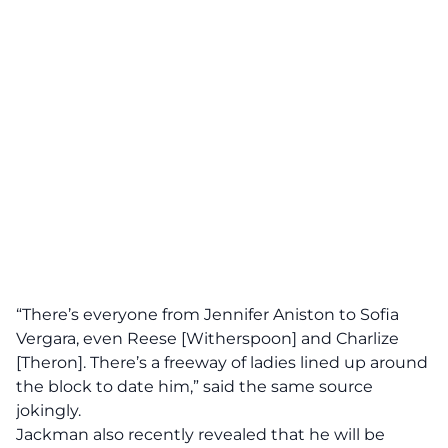
“There’s everyone from Jennifer Aniston to Sofia
Vergara, even Reese [Witherspoon] and Charlize
[Theron]. There’s a freeway of ladies lined up around
the block to date him,”
said the same source
jokingly.
Jackman also recently revealed that he will be