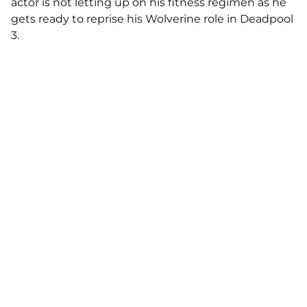
actor is not letting up on his fitness regimen as he
gets ready to reprise his Wolverine role in Deadpool
3.