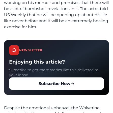
working on his memoir and promises that there will
be a lot of bombshell revelations in it. The actor
told
US Weekly
that he will be opening up about his life
like never before and it will be an extremely healing
exercise for him.
NEWSLETTER
Enjoying this article?
Subscribe to get more stories like this delivered to
your inbox.
Subscribe Now
Despite the emotional upheaval, the Wolverine