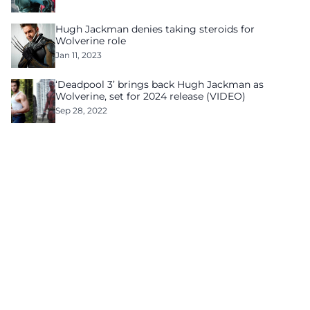
Hugh Jackman denies taking steroids for
Wolverine role
Jan 11, 2023
‘Deadpool 3’ brings back Hugh Jackman as
Wolverine, set for 2024 release (VIDEO)
Sep 28, 2022