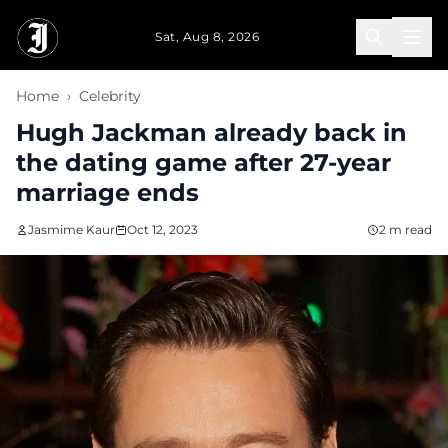
Skip to main content
Sat, Aug 8, 2026
Home
›
Celebrity
Hugh Jackman already back in
the dating game after 27-year
marriage ends
Jasmime Kaur
Oct 12, 2023
2 m read