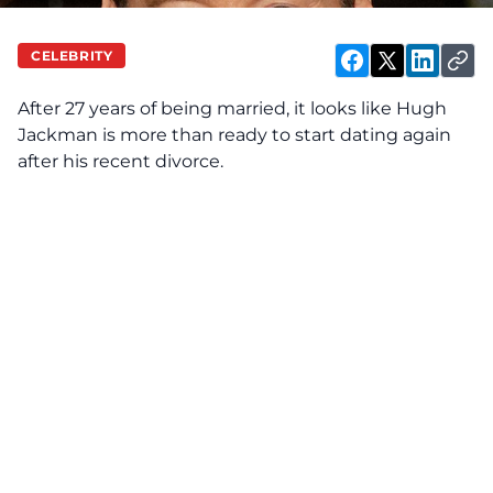
CELEBRITY
After 27 years of being married, it looks like Hugh
Jackman is more than ready to start dating again
after his recent divorce.