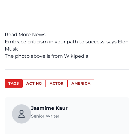
Read More News
Embrace criticism in your path to success, says Elon
Musk
The photo above is from
Wikipedia
TAGS
ACTING
ACTOR
AMERICA
Jasmime Kaur
Senior Writer