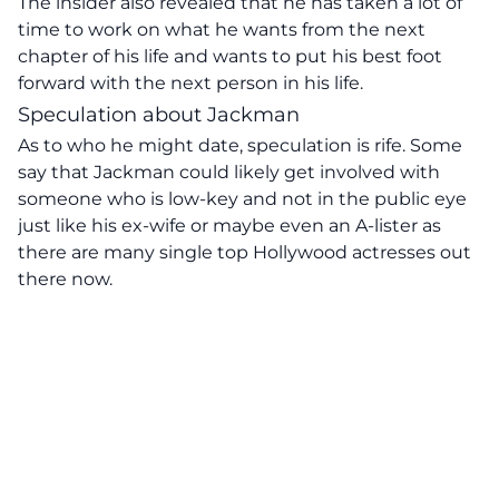
The insider also revealed that he has taken a lot of
time to work on what he wants from the next
chapter of his life and wants to put his best foot
forward with the next person in his life.
Speculation about Jackman
As to who he might date, speculation is rife. Some
say that Jackman could likely get involved with
someone who is low-key and not in the public eye
just like his ex-wife or maybe even an A-lister as
there are many single top Hollywood actresses out
there now.