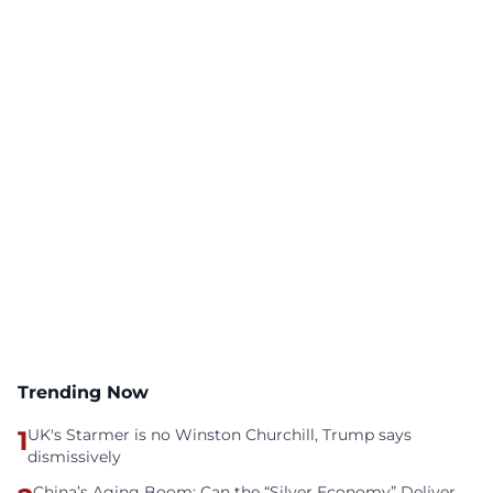
Trending Now
1
UK's Starmer is no Winston Churchill, Trump says
dismissively
China’s Aging Boom: Can the “Silver Economy” Deliver