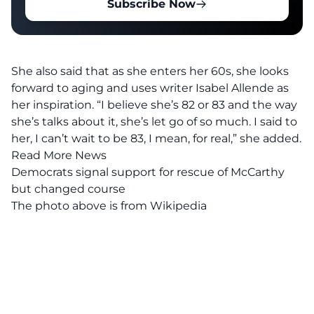
Subscribe Now
She also said that as she enters her 60s, she looks
forward to aging and uses writer Isabel Allende as
her inspiration. “I believe she’s 82 or 83 and the way
she’s talks about it, she’s let go of so much. I said to
her, I can’t wait to be 83, I mean, for real,” she added.
Read More News
Democrats signal support for rescue of McCarthy
but changed course
The photo above is from
Wikipedia