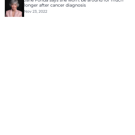
Jane Fonda says she won’t be around for much
longer after cancer diagnosis
Nov 23, 2022