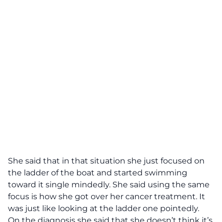
She said that in that situation she just focused on
the ladder of the boat and started swimming
toward it single mindedly. She said using the same
focus is how she got over her cancer treatment. It
was just like looking at the ladder one pointedly.
On the diagnosis she said that she doesn’t think it’s