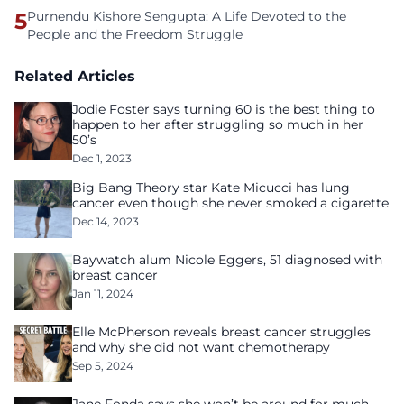
5
Purnendu Kishore Sengupta: A Life Devoted to the
People and the Freedom Struggle
Related Articles
Jodie Foster says turning 60 is the best thing to
happen to her after struggling so much in her
50’s
Dec 1, 2023
Big Bang Theory star Kate Micucci has lung
cancer even though she never smoked a cigarette
Dec 14, 2023
Baywatch alum Nicole Eggers, 51 diagnosed with
breast cancer
Jan 11, 2024
Elle McPherson reveals breast cancer struggles
and why she did not want chemotherapy
Sep 5, 2024