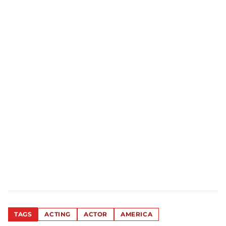
TAGS
ACTING
ACTOR
AMERICA