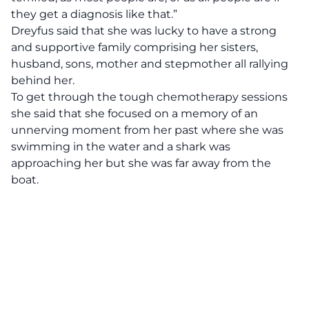
they get a diagnosis like that.”
Dreyfus said that she was lucky to have a strong
and supportive family comprising her sisters,
husband, sons, mother and stepmother all rallying
behind her.
To get through the tough chemotherapy sessions
she said that she focused on a memory of an
unnerving moment from her past where she was
swimming in the water and a shark was
approaching her but she was far away from the
boat.