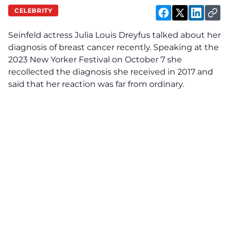
CELEBRITY
Seinfeld actress Julia Louis Dreyfus talked about her
diagnosis of breast cancer recently. Speaking at the
2023 New Yorker Festival on October 7 she
recollected the diagnosis she received in 2017 and
said that her reaction was far from ordinary.