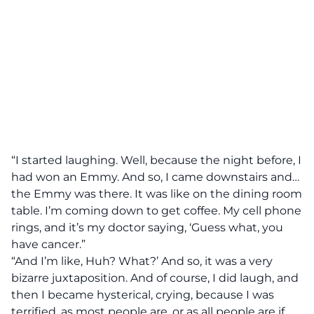
“I started laughing. Well, because the night before, I
had won an Emmy. And so, I came downstairs and…
the Emmy was there. It was like on the dining room
table. I’m coming down to get coffee. My cell phone
rings, and it’s my doctor saying, ‘Guess what, you
have cancer.”
“And I’m like, Huh? What?’ And so, it was a very
bizarre juxtaposition. And of course, I did laugh, and
then I became hysterical, crying, because I was
terrified, as most people are, or as all people are if