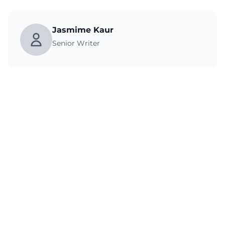
Jasmime Kaur
Senior Writer