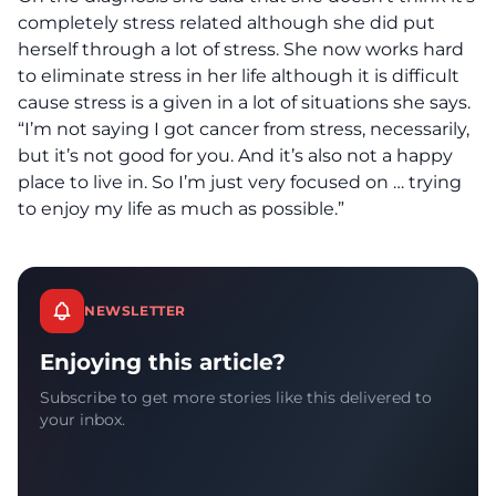
completely stress related although she did put
herself through a lot of stress. She now works hard
to eliminate stress in her life although it is difficult
cause stress is a given in a lot of situations she says.
“I’m not saying I got cancer from stress, necessarily,
but it’s not good for you. And it’s also not a happy
place to live in. So I’m just very focused on … trying
to enjoy my life as much as possible.”
NEWSLETTER
Enjoying this article?
Subscribe to get more stories like this delivered to
your inbox.