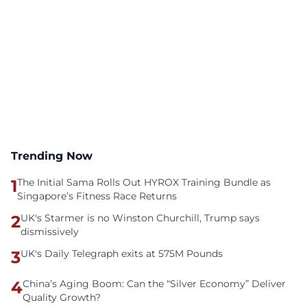
Trending Now
1
The Initial Sama Rolls Out HYROX Training Bundle as
Singapore’s Fitness Race Returns
2
UK's Starmer is no Winston Churchill, Trump says
dismissively
3
UK's Daily Telegraph exits at 575M Pounds
4
China’s Aging Boom: Can the “Silver Economy” Deliver
Quality Growth?