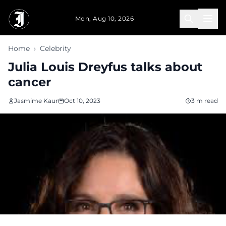
Skip to main content
Mon, Aug 10, 2026
Home
›
Celebrity
Julia Louis Dreyfus talks about
cancer
Jasmime Kaur
Oct 10, 2023
3 m read