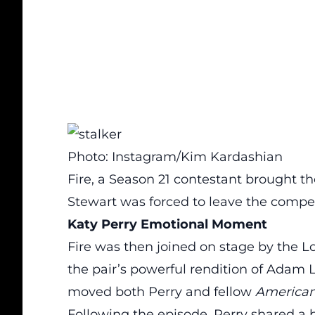
Photo: Instagram/Kim Kardashian
Fire, a Season 21 contestant brought 
Stewart was forced to leave the competit
Katy Perry Emotional Moment
Fire was then joined on stage by the L
the pair’s powerful rendition of Adam 
moved both Perry and fellow
American
Following the episode, Perry
shared a 