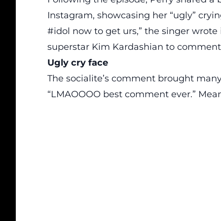
Instagram, showcasing her “ugly” crying
#idol now to get urs,” the singer wrote 
superstar
Kim Kardashian
to comment: 
Ugly cry face
The socialite’s comment brought many f
“LMAOOOO best comment ever.” Meanwh