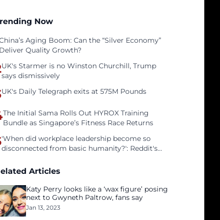
rending Now
China’s Aging Boom: Can the “Silver Economy”
Deliver Quality Growth?
2
UK's Starmer is no Winston Churchill, Trump
says dismissively
3
UK's Daily Telegraph exits at 575M Pounds
4
The Initial Sama Rolls Out HYROX Training
Bundle as Singapore’s Fitness Race Returns
5
'When did workplace leadership become so
disconnected from basic humanity?': Reddit's
workers on surviving a culture of fear
elated Articles
Katy Perry looks like a ‘wax figure’ posing
next to Gwyneth Paltrow, fans say
Jan 13, 2023