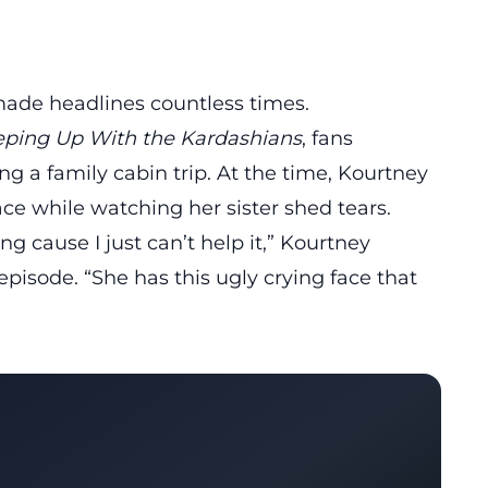
ade headlines countless times.
ping Up With the Kardashians
, fans
ing
a family cabin trip
. At the time, Kourtney
ce while watching her sister shed tears.
ng cause I just can’t help it,” Kourtney
pisode. “She has this ugly crying face that