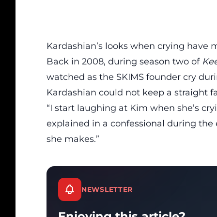
Kardashian’s looks when crying have m
Back in 2008, during season two of
Kee
watched as the SKIMS founder cry dur
Kardashian could not keep a straight fa
“I start laughing at Kim when she’s cryi
explained in
a confessional
during the e
she makes.”
NEWSLETTER
Enjoying this article?