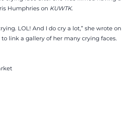
Kris Humphries
on
KUWTK
.
crying. LOL! And I do cry a lot,” she wrote on
to link a gallery of her many crying faces.
rket