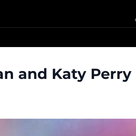
n and Katy Perry