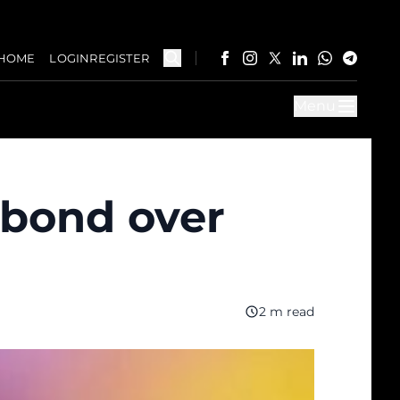
HOME
LOGIN
REGISTER
Menu
 bond over
2 m read