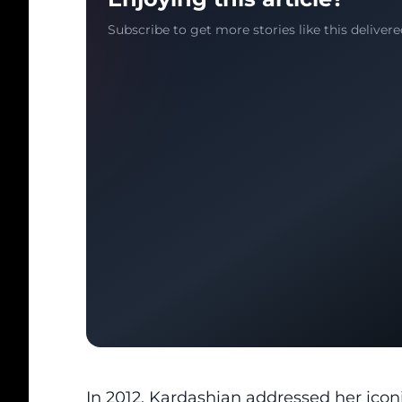
Subscribe to get more stories like this delivere
In 2012, Kardashian
addressed her iconi