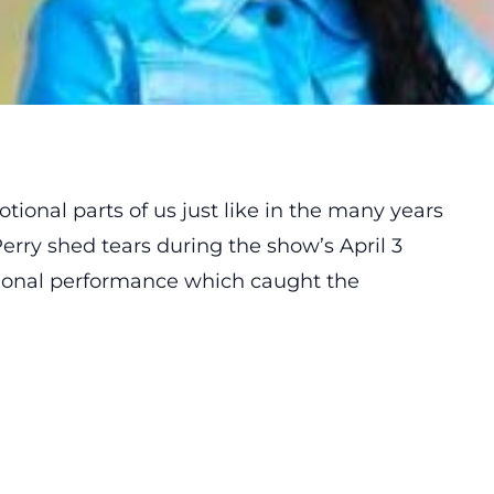
tional parts of us just like in the many years
Perry
shed
tears during the show’s April 3
tional performance which caught the