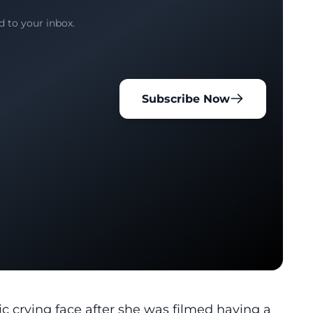
d to your inbox.
Subscribe Now
c crying face
after she was filmed having a