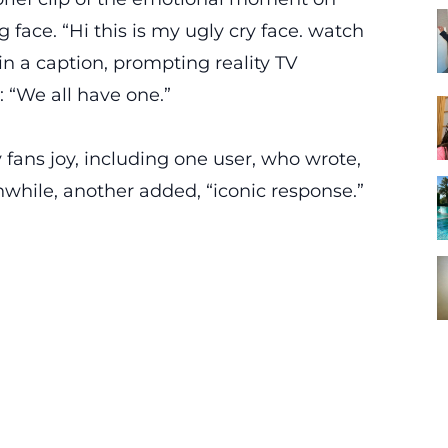
 face. “Hi this is my ugly cry face. watch
in a caption, prompting reality TV
“We all have one.”
ans joy, including one user, who wrote,
ile, another added, “iconic response.”