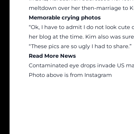
meltdown over
her then-marriage to 
Memorable crying photos
“Ok, I have to admit I do not look cute 
her blog at the time. Kim also was sure 
“These pics are so ugly I had to share.”
Read More News
Contaminated eye drops invade US ma
Photo above is from Instagram