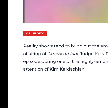
CELEBRITY
Reality shows tend to bring out the emo
of airing of
American Idol.
Judge Katy 
episode during one of the highly-emo
attention of Kim Kardashian.