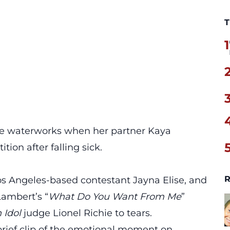
T
1
the waterworks when her partner Kaya
ion after falling sick.
R
os Angeles-based contestant Jayna Elise, and
Lambert’s “
What Do You Want From Me
”
 Idol
judge Lionel Richie to tears.
brief clip of the emotional moment
on