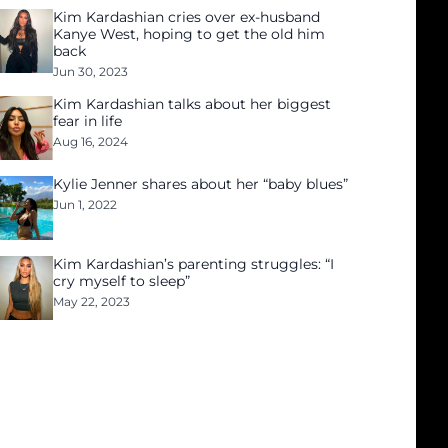
Kim Kardashian cries over ex-husband
Kanye West, hoping to get the old him
back
Jun 30, 2023
Kim Kardashian talks about her biggest
fear in life
Aug 16, 2024
Kylie Jenner shares about her “baby blues”
Jun 1, 2022
Kim Kardashian’s parenting struggles: “I
cry myself to sleep”
May 22, 2023