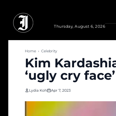
Skip to main content
Thursday, August 6, 2026
Home
›
Celebrity
Kim Kardashia
‘ugly cry face’
Lydia Koh
Apr 7, 2023