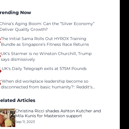
rending Now
China’s Aging Boom: Can the “Silver Economy”
Deliver Quality Growth?
2
The Initial Sama Rolls Out HYROX Training
Bundle as Singapore’s Fitness Race Returns
3
UK's Starmer is no Winston Churchill, Trump
says dismissively
4
UK's Daily Telegraph exits at 575M Pounds
5
'When did workplace leadership become so
disconnected from basic humanity?': Reddit's
workers on surviving a culture of fear
elated Articles
Christina Ricci shades Ashton Kutcher and
Mila Kunis for Masterson support
Sep 11, 2023