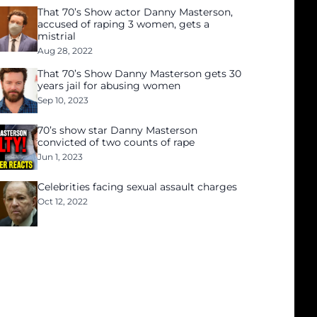
That 70’s Show actor Danny Masterson,
accused of raping 3 women, gets a
mistrial
Aug 28, 2022
That 70’s Show Danny Masterson gets 30
years jail for abusing women
Sep 10, 2023
70’s show star Danny Masterson
convicted of two counts of rape
Jun 1, 2023
Celebrities facing sexual assault charges
Oct 12, 2022