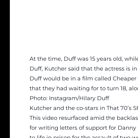
At the time, Duff was 15 years old, whil
Duff, Kutcher said that the actress is
Duff would be in a film called Cheaper 
that they had waiting for to turn 18, al
Photo: Instagram/Hilary Duff
Kutcher and the co-stars in That 70’s 
This video resurfaced amid the backlas
for writing letters of support for Dan
to life in prison for the assault of tw