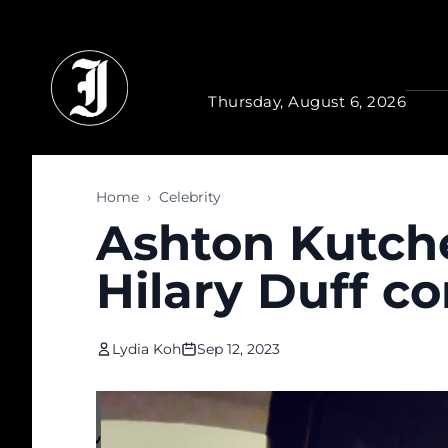
Skip to main content
Thursday, August 6, 2026
Home
›
Celebrity
Ashton Kutch
Hilary Duff 
Lydia Koh
Sep 12, 2023