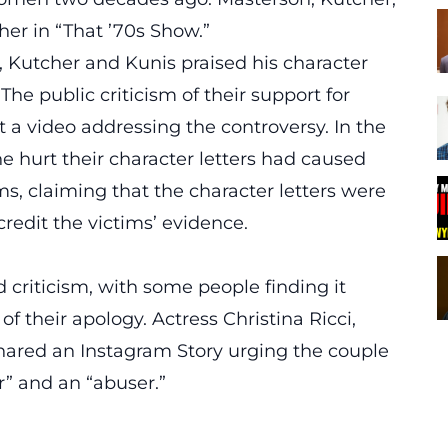
her in “That ’70s Show.”
n, Kutcher and Kunis praised his character
he public criticism of their support for
a video addressing the controversy. In the
he hurt their character letters had caused
ms, claiming that the character letters were
credit the victims’ evidence.
 criticism, with some people finding it
f their apology. Actress Christina Ricci,
 shared an Instagram Story urging the couple
or” and an “abuser.”