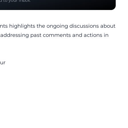
d to your inbox.
nts highlights the ongoing discussions about
nd addressing past comments and actions in
ur