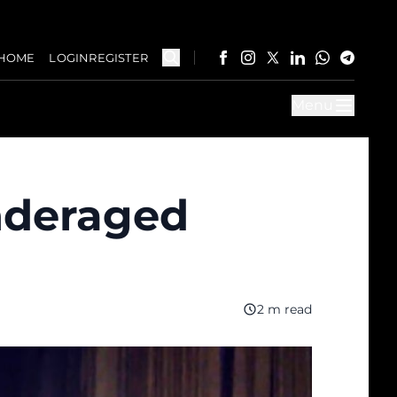
HOME
LOGIN
REGISTER
Menu
nderaged
2 m read