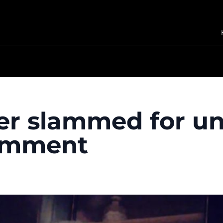
er slammed for u
comment