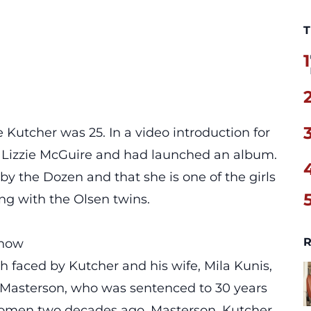
T
1
e Kutcher was 25. In a video introduction for
 in Lizzie McGuire and had launched an album.
by the Dozen and that she is one of the girls
ong with the Olsen twins.
R
Show
h faced by Kutcher and his wife, Mila Kunis,
ny Masterson, who was sentenced to 30 years
o women two decades ago. Masterson, Kutcher,