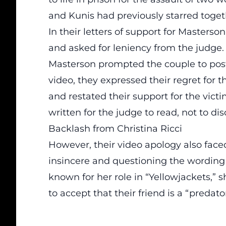
and Kunis had previously starred toget
In their letters of support for Masterso
and asked for leniency from the judge. T
Masterson prompted the couple to post 
video, they expressed their regret for t
and restated their support for the victi
written for the judge to read, not to dis
Backlash from Christina Ricci
However, their video apology also faced
insincere and questioning the wording o
known for her role in “Yellowjackets,”
to accept that their friend is a “predat