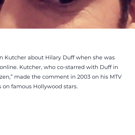
n Kutcher about Hilary Duff when she was
 online. Kutcher, who co-starred with Duff in
ozen,” made the comment in 2003 on his MTV
s on famous Hollywood stars.