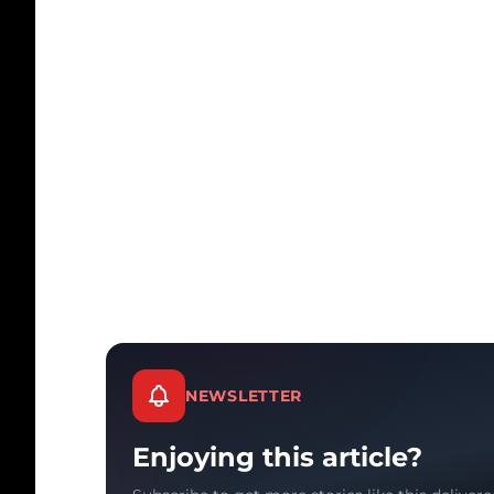
NEWSLETTER
Enjoying this article?