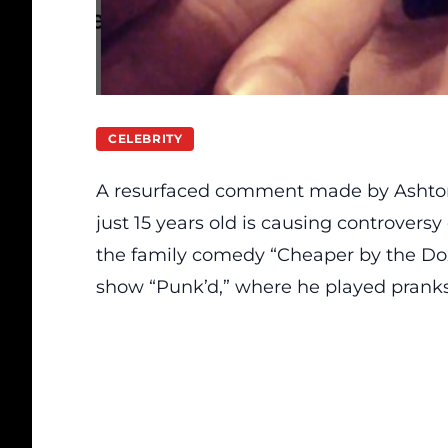
CELEBRITY
A resurfaced comment
made
by Ashto
just 15 years old is causing controversy
the family comedy “Cheaper by the D
show “Punk’d,” where he played prank