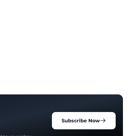
Subscribe Now