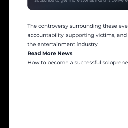
Subscribe to get more stories like this delivere
The controversy surrounding these eve
accountability, supporting victims, a
the entertainment industry.
Read More News
How to become a successful soloprene