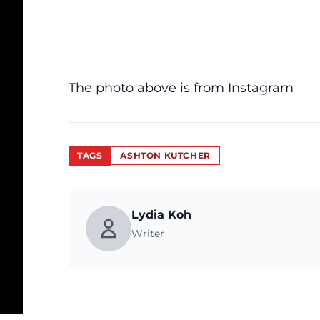
The photo above is from Instagram
TAGS
ASHTON KUTCHER
Lydia Koh
Writer