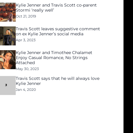
Kylie Jenner and Travis Scott co-parent
Stormi ‘really well’
Oct 21, 2019
Travis Scott leaves suggestive comment
on ex Kylie Jenner’s social media
Apr 3, 2023
Kylie Jenner and Timothee Chalamet
Enjoy Casual Romance, No Strings
Attached
May 30, 2023
Travis Scott says that he will always love
Kylie Jenner
Jan 4, 2020