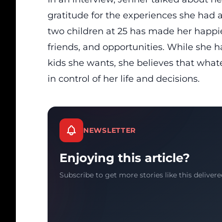
gratitude for the experiences she had
two children at 25 has made her happier
friends, and opportunities. While she 
kids she wants, she believes that wha
in control of her life and decisions.
NEWSLETTER
Enjoying this article?
Subscribe to get more stories like this delivere