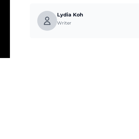
Lydia Koh
Writer