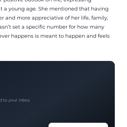
 at a young age. She mentioned that having
 and more appreciative of her life, family,
hasn’t set a specific number for how many
tever happens is meant to happen and feels
d to your inbox.