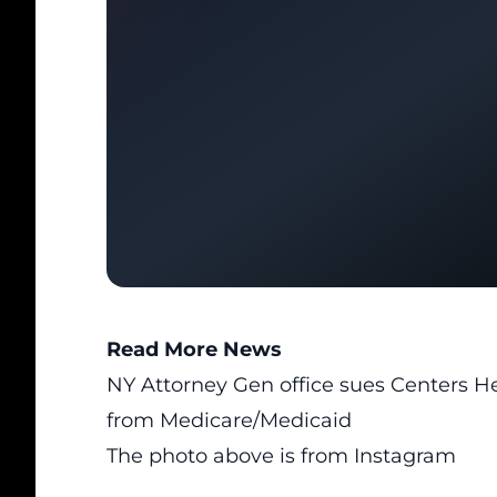
Read More News
NY Attorney Gen office sues Centers He
from Medicare/Medicaid
The photo above is from
Instagram