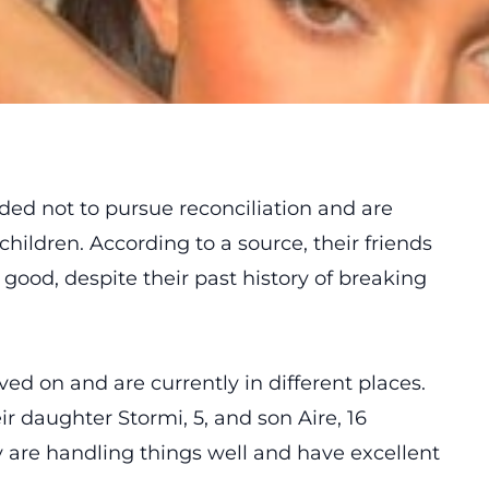
ided
not to pursue reconciliation and are
hildren. According to a source, their friends
 good, despite their past history of breaking
ved on and are currently in different places.
r daughter Stormi, 5, and son Aire, 16
 are handling things well and have excellent