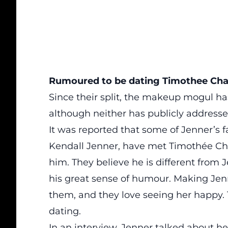
Rumoured to be dating Timothee Ch
Since their split, the makeup mogul h
although neither has publicly addressed
It was
reported
that some of Jenner’s 
Kendall Jenner, have met Timothée Cha
him. They believe he is different from 
his great sense of humour. Making Jenn
them, and they love seeing her happy.
dating.
In an interview, Jenner talked about her