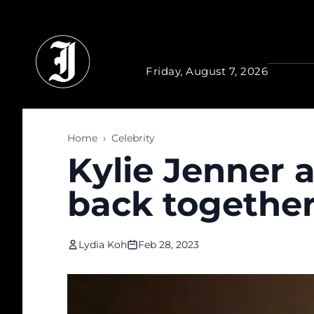
Skip to main content
Friday, August 7, 2026
Home
›
Celebrity
Kylie Jenner a
back togethe
Lydia Koh
Feb 28, 2023