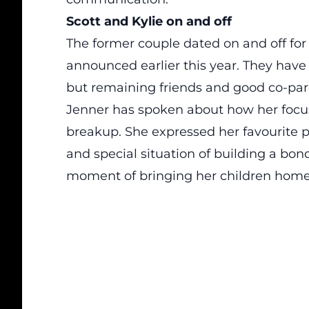
Scott and Kylie on and off
The former couple dated on and off for
announced earlier this year. They have 
but remaining friends and good co-par
Jenner has spoken about how her focus
breakup. She expressed her favourite p
and special situation of building a bon
moment of bringing her children home 