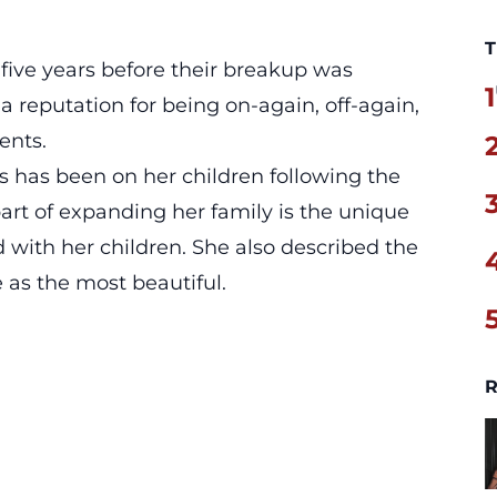
T
 five years before their breakup was
1
a reputation for being on-again, off-again,
ents.
 has been on her children following the
art of expanding her family is the unique
d with her children. She also described the
as the most beautiful.
R