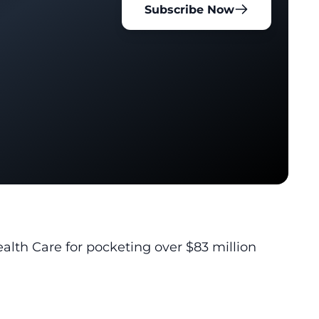
Subscribe Now
alth Care for pocketing over $83 million