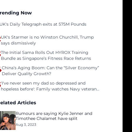
rending Now
UK's Daily Telegraph exits at 575M Pounds
2
UK's Starmer is no Winston Churchill, Trump
says dismissively
3
The Initial Sama Rolls Out HYROX Training
Bundle as Singapore’s Fitness Race Returns
4
China’s Aging Boom: Can the “Silver Economy”
Deliver Quality Growth?
5
'I've never seen my dad so depressed and
hopeless before': Family watches Navy veteran
father face homelessness after three years of
tech unemployment
elated Articles
Rumours are saying Kylie Jenner and
Timothee Chalamet have split
Aug 3, 2023