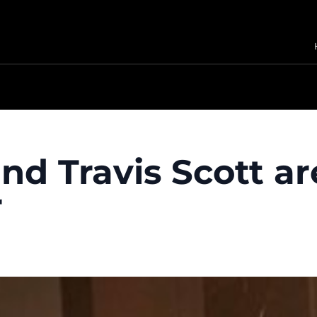
nd Travis Scott ar
r