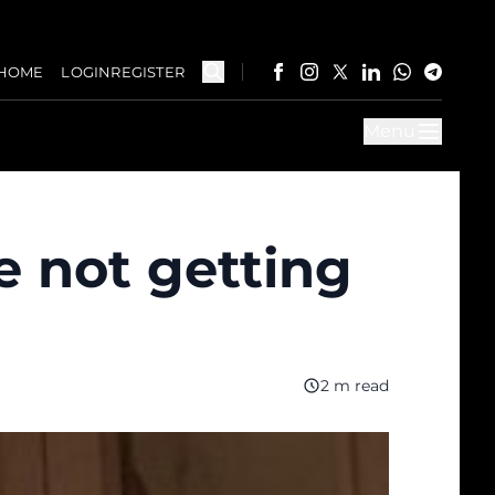
HOME
LOGIN
REGISTER
Menu
e not getting
2 m read