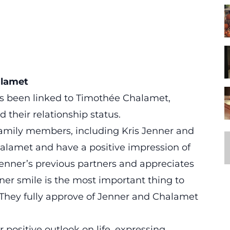
alamet
as been linked to Timothée Chalamet,
 their relationship status.
family members, including Kris Jenner and
lamet and have a positive impression of
Jenner’s previous partners and appreciates
er smile is the most important thing to
 They fully approve of Jenner and Chalamet
 positive outlook on life, expressing