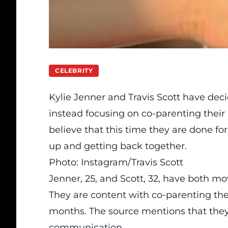
CELEBRITY
Kylie Jenner and Travis Scott have
dec
instead focusing on co-parenting their c
believe that this time they are done for
up and getting back together.
Photo: Instagram/Travis Scott
Jenner, 25, and Scott, 32, have both mo
They are content with co-parenting thei
months. The source mentions that they
communication.