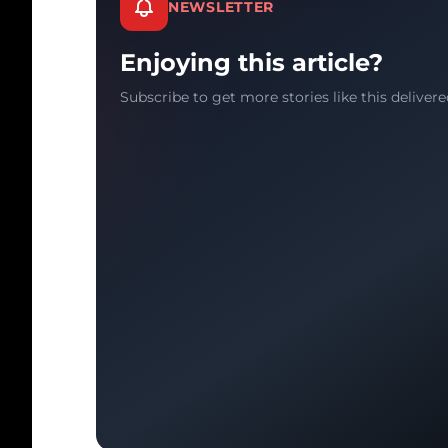
NEWSLETTER
Enjoying this article?
Subscribe to get more stories like this delivere