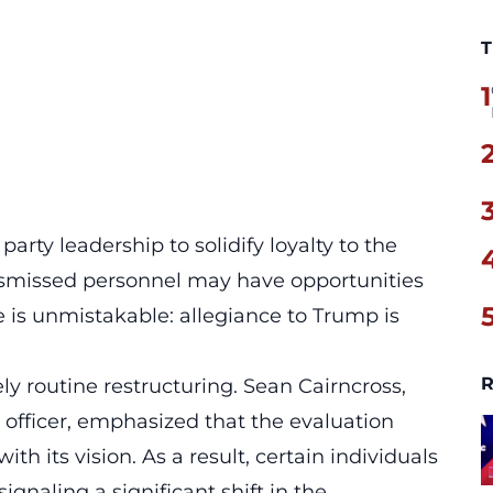
T
1
 party leadership to solidify loyalty to the
ismissed personnel may have opportunities
ge is unmistakable:
allegiance to Trump is
R
y routine restructuring. Sean Cairncross,
officer, emphasized that the evaluation
th its vision. As a result, certain individuals
ignaling a significant shift in the