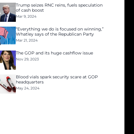
Trump seizes RNC reins, fuels speculation
of cash boost
Mar 9, 2024
“Everything we do is focused on winning,”
Whatley says of the Republican Party
Mar 21, 2024
The GOP and its huge cashflow issue
Nov 29, 2023
Blood vials spark security scare at GOP
headquarters
May 24, 2024