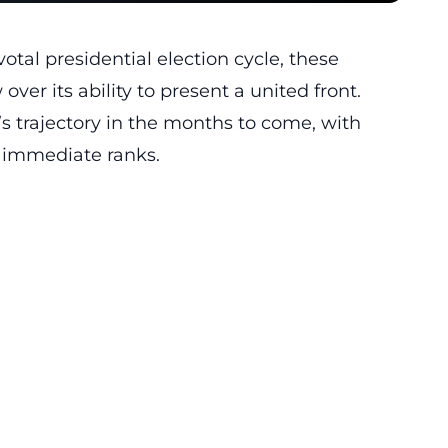
otal presidential election cycle, these
ver its ability to present a united front.
s trajectory in the months to come, with
s immediate ranks.