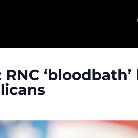
 RNC ‘bloodbath’
licans