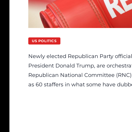
US POLITICS
Newly elected Republican Party officia
President Donald Trump, are orchestrat
Republican National Committee (RNC).
as 60 staffers in what some have dubb