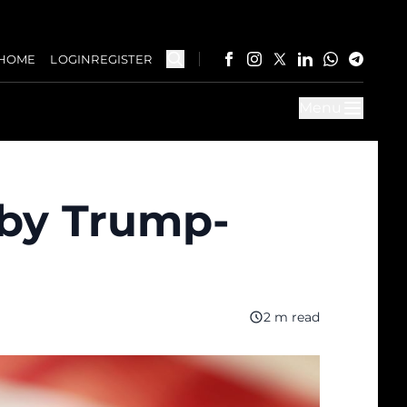
HOME
LOGIN
REGISTER
Menu
 by Trump-
2 m read