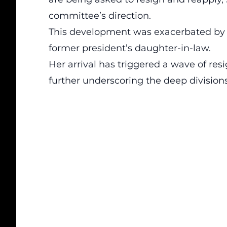
committee’s
direction
.
This development was exacerbated by 
former president’s daughter-in-law.
Her arrival has triggered a wave of r
further underscoring the deep division