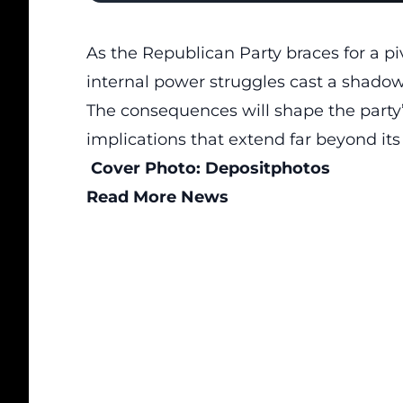
As the Republican Party braces for a piv
internal power struggles
cast a shadow o
The consequences will shape the party’
implications that extend far beyond it
Cover Photo:
Depositphotos
Read More News