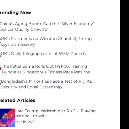
rending Now
China’s Aging Boom: Can the “Silver Economy”
Deliver Quality Growth?
2
UK's Starmer is no Winston Churchill, Trump
says dismissively
3
UK's Daily Telegraph exits at 575M Pounds
4
The Initial Sama Rolls Out HYROX Training
Bundle as Singapore’s Fitness Race Returns
5
Bangladesh's Minorities Face a Test of Rights,
Security and Equal Citizenship
elated Articles
Lara Trump leadership at RNC – ‘Playing
hardball to win’
Mar 18, 2024