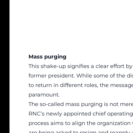
Mass purging
This shake-up signifies a clear effort by
former president. While some of the d
to return in different roles, the messa
paramount
.
The so-called mass purging is not merel
RNC’s newly appointed chief operating 
process aims to align the organization wi
are being asked to resign and reapply, s