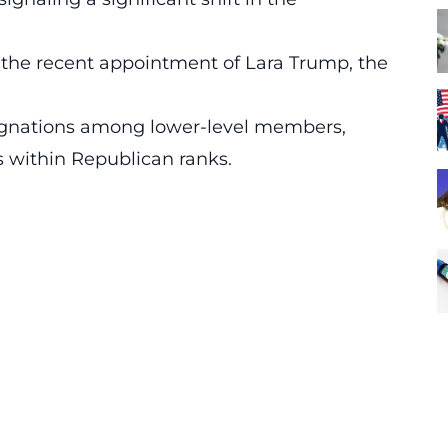
the recent appointment of Lara Trump, the
esignations among lower-level members,
s within Republican ranks.