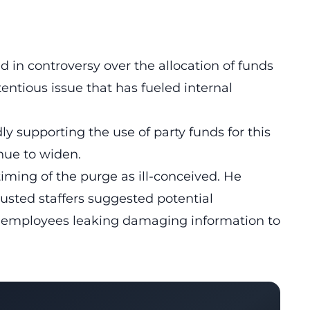
ed in controversy over the allocation of funds
entious issue that has fueled internal
y supporting the use of party funds for this
nue to widen.
ing of the purge as ill-conceived. He
ousted staffers suggested potential
r employees leaking damaging information to