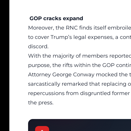
GOP cracks expand
Moreover, the
RNC
finds itself embroil
to cover Trump’s legal expenses, a cont
discord.
With the majority of members reportedl
purpose, the rifts within the GOP conti
Attorney George Conway mocked the tim
sarcastically remarked that replacing 
repercussions from disgruntled forme
the press.