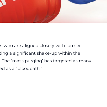
ls who are aligned closely with former
ing a significant shake-up within the
 The ‘mass purging’ has targeted as many
ed as a “bloodbath.”