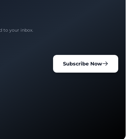
d to your inbox.
Subscribe Now