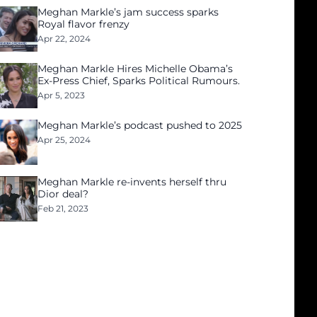
Meghan Markle’s jam success sparks
Royal flavor frenzy
Apr 22, 2024
Meghan Markle Hires Michelle Obama’s
Ex-Press Chief, Sparks Political Rumours.
Apr 5, 2023
Meghan Markle’s podcast pushed to 2025
Apr 25, 2024
Meghan Markle re-invents herself thru
Dior deal?
Feb 21, 2023