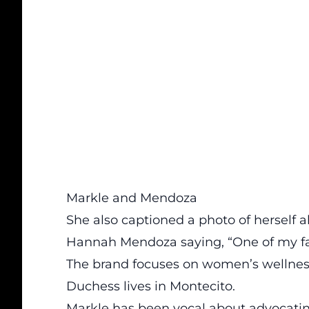
Markle and Mendoza
She also captioned a photo of herself 
Hannah Mendoza saying, “One of my fav
The brand focuses on women’s wellness
Duchess lives in Montecito.
Markle has been vocal about advocati