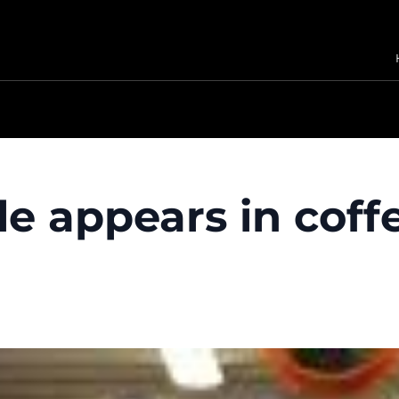
 appears in coffe