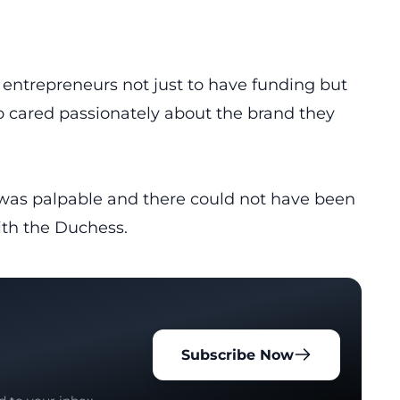
 entrepreneurs not just to have funding but
o cared passionately about the brand they
was palpable and there could not have been
ith the Duchess.
Subscribe Now