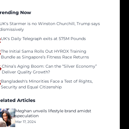
rending Now
UK's Starmer is no Winston Churchill, Trump says
dismissively
2
UK's Daily Telegraph exits at 575M Pounds
3
The Initial Sama Rolls Out HYROX Training
Bundle as Singapore’s Fitness Race Returns
4
China’s Aging Boom: Can the “Silver Economy”
Deliver Quality Growth?
5
Bangladesh's Minorities Face a Test of Rights,
Security and Equal Citizenship
elated Articles
Meghan unveils lifestyle brand amidst
speculation
Mar 17, 2024