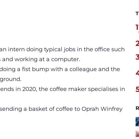
T
1
 intern doing typical jobs in the office such
ks and working at a computer.
oing a fist bump with a colleague and the
kground.
nds in 2020, the coffee maker specialises in
R
sending a basket of coffee to Oprah Winfrey