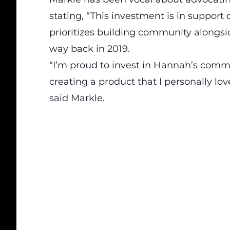
stating, “This investment is in suppor
prioritizes building community alongsi
way back in 2019.
“I’m proud to invest in Hannah’s comm
creating a product that I personally lov
said Markle.