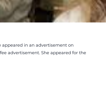
 appeared in an advertisement on
offee advertisement. She appeared for the