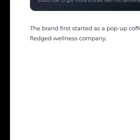
Subscribe to get more stories like this delivere
The brand first started as a pop-up coff
fledged wellness company.