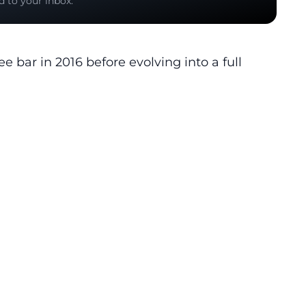
d to your inbox.
ee bar in 2016 before evolving into a full