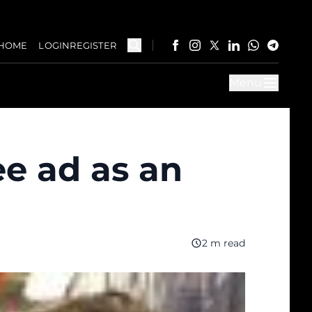
HOME
LOGIN
REGISTER
Menu
e ad as an
2 m read