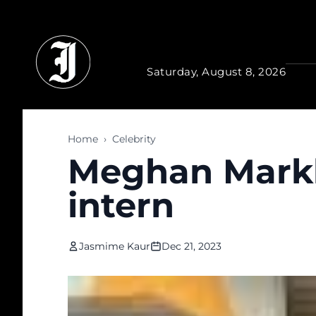
Skip to main content
Saturday, August 8, 2026
Home
›
Celebrity
Meghan Markle
intern
Jasmime Kaur
Dec 21, 2023