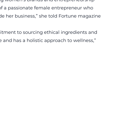
t of a passionate female entrepreneur who
de her business,” she told Fortune magazine
itment to sourcing ethical ingredients and
e and has a holistic approach to wellness,”