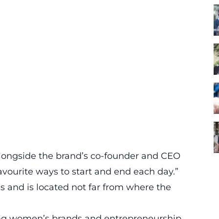
alongside the brand’s co-founder and CEO
ourite ways to start and end each day.”
 and is located not far from where the
ng women’s brands and entrepreneurship