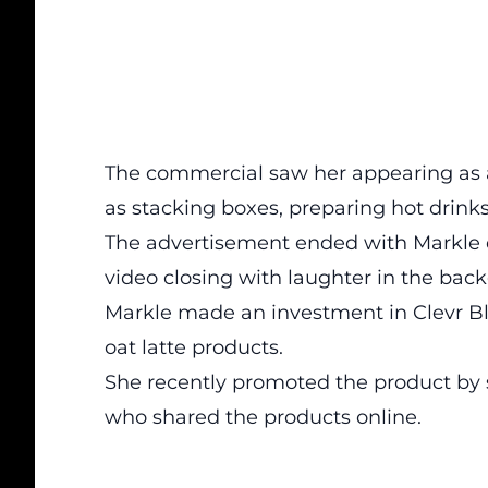
The commercial saw her appearing as an
as stacking boxes, preparing hot drin
The advertisement ended with Markle d
video closing with laughter in the bac
Markle made an investment in Clevr Ble
oat latte products.
She recently promoted the product by 
who shared the products online.