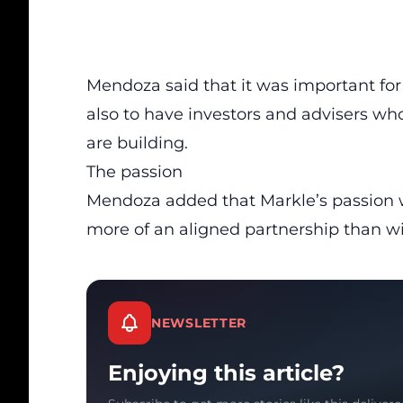
Mendoza said that it was important for
also to have investors and advisers wh
are building.
The passion
Mendoza added that Markle’s passion 
more of an aligned partnership than w
NEWSLETTER
Enjoying this article?