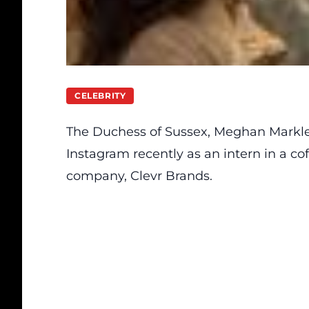
CELEBRITY
The Duchess of Sussex, Meghan Markle
Instagram recently as an intern in a c
company,
Clevr Brands.