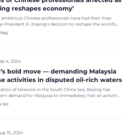
ons of Chinese professionals affected as
ping reshapes economy’
f ambitious Chinese professionals have had their lives
 President Xi Jinping’s decision to reshape the world’s
rgest economy, reports Bloomberg. Industries such as
 Nag
onsumer tech and property — key drivers of China’s
 much of this century — are now out of favour. Instead,
powerful Communist Party leader […]
ep 4, 2024
g’s bold move — demanding Malaysia
e activities in disputed oil-rich waters
lation of tensions in the South China Sea, Beijing has
tern demand for Malaysia to immediately halt all activities
-rich waters off Sarawak. This bold move comes despite the
 Iso
plomatic overtures from Malaysia’s Prime Minister Anwar
who has been attempting to placate China amidst
 territorial claims. […]
ug 15, 2024