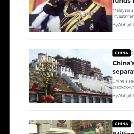
funds 
Malaysia’s
investment
Singapore,
By
Abhijit
visit to C
revived b
condition 
S
CHINA
China’
separa
China’s se
crackdown”
Morning Po
By
Abhijit
amidst he
National D
independe
S
CHINA