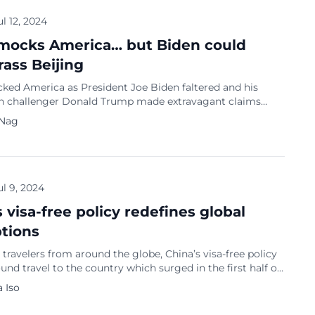
 […]
ul 12, 2024
mocks America… but Biden could
ass Beijing
ked America as President Joe Biden faltered and his
n challenger Donald Trump made extravagant claims
ir presidential debate on CNN on June 27. Chinese
 Nag
aunted the aged adversaries. “One is a ‘mentally deranged
 the other is an ‘elderly narcoleptic’,” said a post on Weibo.
le who are about […]
ul 9, 2024
 visa-free policy redefines global
tions
 travelers from around the globe, China’s visa-free policy
und travel to the country which surged in the first half of
 influx is revitalizing the tourism sector and redefining
 Iso
rceptions of China as a dynamic, modern nation. Growing
a destination Experts emphasize that China’s increasing