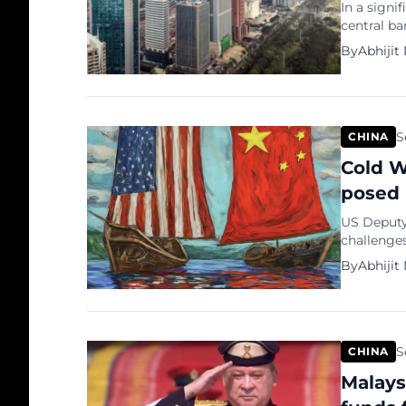
In a signi
central b
at achievi
By
Abhijit
The Peopl
announced 
money ban
S
CHINA
Cold W
posed 
US Deputy
challenges
highlighte
By
Abhijit
concern, s
“Frankly, 
challenges
S
CHINA
Malays