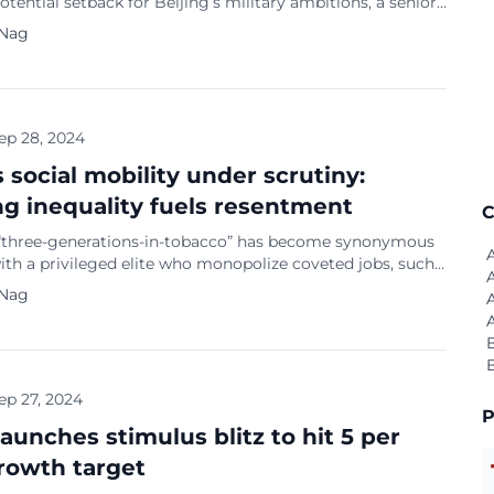
potential setback for Beijing’s military ambitions, a senior
ce official revealed on Thursday (September 26). This
 Nag
aises concerns about the safety and quality of China’s
panding naval force. China already has the largest navy in
 with over 370 ships, […]
ep 28, 2024
s social mobility under scrutiny:
g inequality fuels resentment
C
“three-generations-in-tobacco” has become synonymous
ith a privileged elite who monopolize coveted jobs, such
 the state-owned tobacco monopoly, passing them down
 Nag
eir families. According to The Economist, this
n has sparked widespread anger and accusations of a
cle of power that stifles opportunities for social
nt. The optimism […]
ep 27, 2024
P
launches stimulus blitz to hit 5 per
rowth target