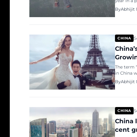
year in a 
U.S. defen
By
Abhijit
incident r
rapidly ex
the world,
S
CHINA
China’
Growin
The term 
in China w
as within
By
Abhijit
through th
phenomeno
closed cir
advanceme
S
CHINA
China 
cent g