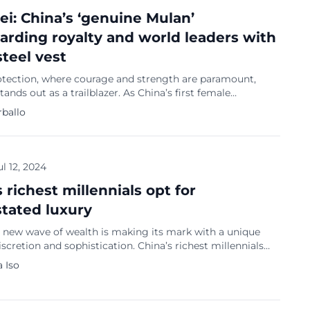
ei: China’s ‘genuine Mulan’
arding royalty and world leaders with
steel vest
rotection, where courage and strength are paramount,
tands out as a trailblazer. As China’s first female
 she fearlessly safeguarded some of the most influential
rballo
ring their visits to China. Her journey is not just one of
rowess but also grace and determination, as evidenced by
lace finish […]
ul 12, 2024
 richest millennials opt for
tated luxury
a new wave of wealth is making its mark with a unique
iscretion and sophistication. China’s richest millennials
their achievements through understated status symbols
 Iso
ng traditional ostentatious displays of wealth. While
ican counterparts often indulge in high-end coffee
xury laundry rooms, and pampered pets, China’s affluent