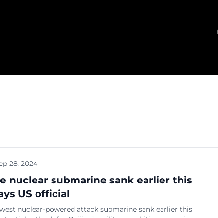
ep 28, 2024
e nuclear submarine sank earlier this
ays US official
west nuclear-powered attack submarine sank earlier this