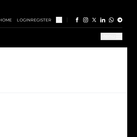
HOME
LOGIN
REGISTER
Menu