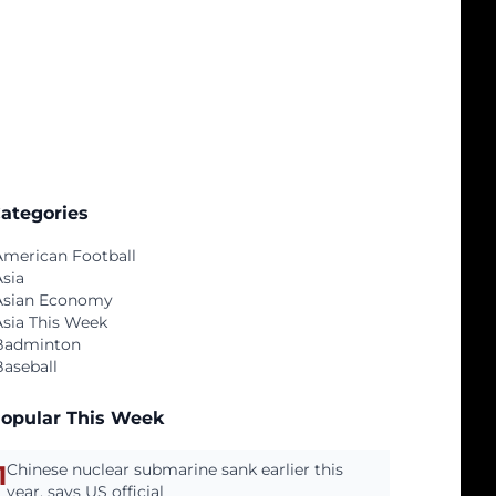
ategories
American Football
Asia
Asian Economy
Asia This Week
Badminton
Baseball
opular This Week
1
Chinese nuclear submarine sank earlier this
year, says US official