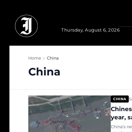
Skip to main content
Thursday, August 6, 2026
Home
›
China
China
S
CHINA
Chines
year, s
China’s ne