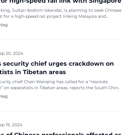
for high-speed rail link with Singapore
 king, Sultan Ibrahim Iskandar, is planning to seek Chinese
 for a high-speed rail project linking Malaysia and
 reports Bloomberg. He is currently on a four-day state
 Nag
hina, invited by President Xi Jinping. The project has been
y Prime Minister Anwar Ibrahim’s government, with the
that it won’t be […]
ep 20, 2024
s security chief urges crackdown on
tists in Tibetan areas
curity chief Chen Wenqing has called for a “resolute
 on separatists in Tibetan areas, reports the South China
st. He issued this call during a recent visit to the region
 Nag
ightened security measures there ahead of China’s
ay on October 1. Maintaining stability and countering
nce movements are the top […]
ep 19, 2024