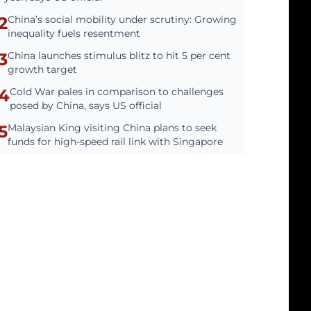
2
China’s social mobility under scrutiny: Growing
inequality fuels resentment
3
China launches stimulus blitz to hit 5 per cent
growth target
4
Cold War pales in comparison to challenges
posed by China, says US official
5
Malaysian King visiting China plans to seek
funds for high-speed rail link with Singapore