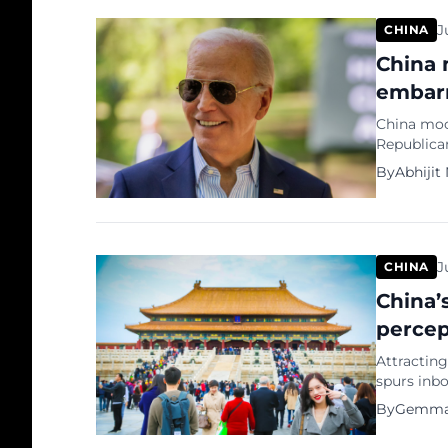
millennials
J
CHINA
China 
embarr
China moc
Republica
during the
By
Abhijit
netizens t
felon’ and
“Two peop
J
CHINA
China’s
percep
Attracting
spurs inbo
2024. This
By
Gemma
global pe
appeal as 