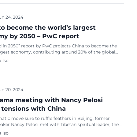
a destination […]
un 24, 2024
to become the world’s largest
y by 2050 – PwC report
d in 2050” report by PwC projects China to become the
argest economy, contributing around 20% of the global
a has already surpassed the United States in purchasing
 Iso
ty (PPP) and is poised to become the world’s largest
fore 2030. By 2050, India is expected to hold the third-
conomy […]
un 20, 2024
Lama meeting with Nancy Pelosi
 tensions with China
matic move sure to ruffle feathers in Beijing, former
ker Nancy Pelosi met with Tibetan spiritual leader, the
, in Dharamshala, India, on Wednesday (June 19). This
 Iso
olving a bipartisan delegation of seven lawmakers, is poised