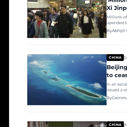
‘Milli
Xi Jin
Millions o
upended by
second-la
By
Abhijit
finance, c
growth for
the most 
S
CHINA
Beijin
to ceas
In an esca
issued a s
in the oil
By
Gemma
softer di
Ibrahim, 
overlapping
A
CHINA