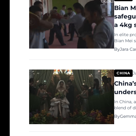
Bian M
safegu
a 4kg 
In elite p
Bian Mei s
bodyguard,
By
Jara Ca
leaders du
physical p
her third-p
J
CHINA
China’s
unders
In China, 
blend of d
showcase 
By
Gemma
and shunni
their Amer
makers, lu