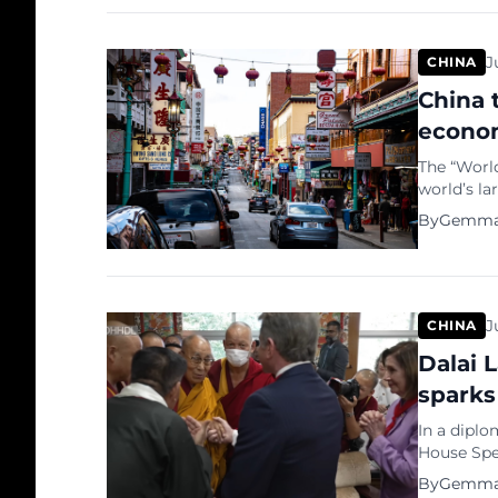
appeal as 
J
CHINA
China 
econom
The “Worl
world’s l
GDP. Chin
By
Gemma
power pari
economy be
largest e
J
CHINA
Dalai 
sparks
In a diplo
House Spea
Dalai Lama
By
Gemma
visit, inv