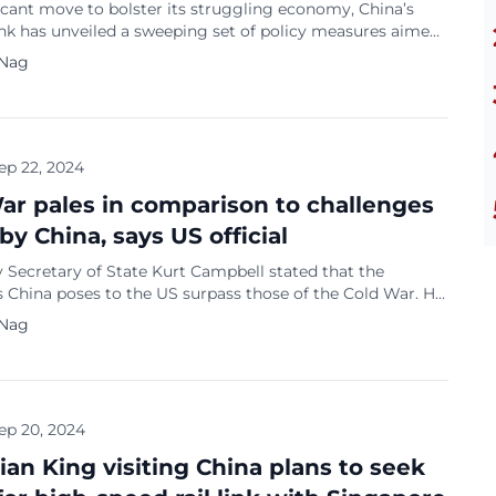
ficant move to bolster its struggling economy, China’s
ank has unveiled a sweeping set of policy measures aimed
ng the country’s annual growth target of about 5 per cent.
 Nag
e’s Bank of China (PBOC) governor Pan Gongsheng
a series of cuts, including lowering the amount of
ks must […]
ep 22, 2024
ar pales in comparison to challenges
by China, says US official
 Secretary of State Kurt Campbell stated that the
 China poses to the US surpass those of the Cold War. He
d China’s support for Russia’s defence industry as a key
 Nag
tating that it comes directly from China’s top leadership.
the Cold War pales in comparison to the multifaceted
 that […]
ep 20, 2024
ian King visiting China plans to seek