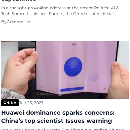
In a thought-provoking address at the recent Politico AI &
Tech Summit, Lakshmi Raman, the Director of Artificial
Intelligence at the Central Intelligence Agency (CIA), raised the
By
Gemma Iso
red flag on China’s burgeoning AI capabilities, expressing
concerns over their potential implications for U.S. national
security. This warning comes as the CIA itself is actively
exploring ways […]
Jun 25, 2023
CHINA
Huawei dominance sparks concerns:
China’s top scientist Issues warning