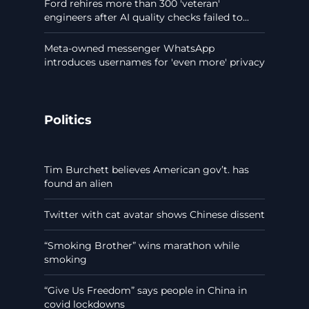
Ford rehires more than 300 'veteran'
engineers after AI quality checks failed to...
Meta-owned messenger WhatsApp
introduces usernames for 'even more' privacy
Politics
Tim Burchett believes American gov’t. has
found an alien
Twitter with cat avatar shows Chinese dissent
“Smoking Brother” wins marathon while
smoking
“Give Us Freedom” says people in China in
covid lockdowns