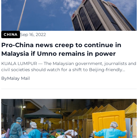
Sep 16, 2022
CHINA
Pro-China news creep to continue in
Malaysia if Umno remains in power
KUALA LUMPUR — The Malaysian government, journalists and
civil societies should watch for a shift to Beijing-friendly
coverage from Umno-aligned news outlets if the party stays in
By
Malay Mail
power, said a report by US-based watchdog Freedom House.
In its Beijing’s Global Media Influence 2022 report, Freedom
House said that Umno, and by extension, the coalition that […]