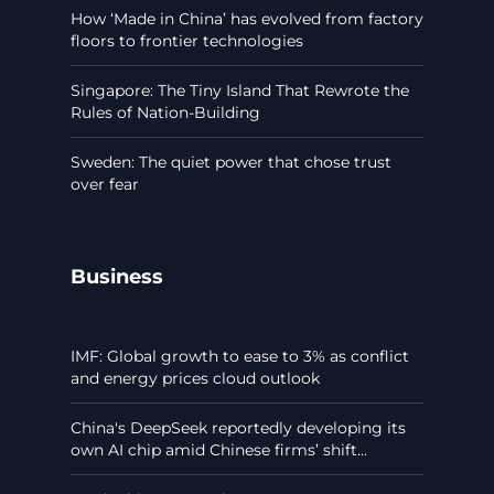
How ‘Made in China’ has evolved from factory
floors to frontier technologies
Singapore: The Tiny Island That Rewrote the
Rules of Nation-Building
Sweden: The quiet power that chose trust
over fear
Business
IMF: Global growth to ease to 3% as conflict
and energy prices cloud outlook
China's DeepSeek reportedly developing its
own AI chip amid Chinese firms’ shift...