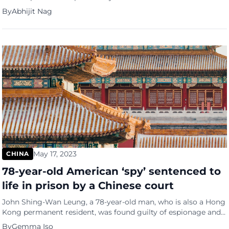
less-developed ones due to escalating trade tensions and
By
Abhijit Nag
concerns about excess capacity, according to analysts. China
has been targeted with measures on a range of exports,
including solar panels, electric vehicles (EVs), steel, aluminium,
and even low-value retail […]
May 17, 2023
CHINA
78-year-old American ‘spy’ sentenced to
life in prison by a Chinese court
John Shing-Wan Leung, a 78-year-old man, who is also a Hong
Kong permanent resident, was found guilty of espionage and
sentenced to life imprisonment as an American spy by the
By
Gemma Iso