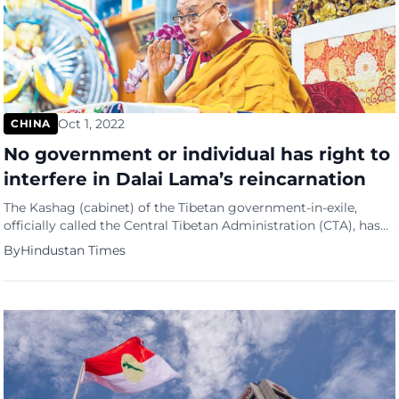
Oct 1, 2022
CHINA
No government or individual has right to
interfere in Dalai Lama’s reincarnation
The Kashag (cabinet) of the Tibetan government-in-exile,
officially called the Central Tibetan Administration (CTA), has
again reiterated its stand that “no government or any
By
Hindustan Times
individual has the right to interfere in the matter of re-
incarnation of spiritual leader the Dalai Lama”. In a position
paper published on CTA’s official website Tibet.net, the Kashag
stated that […]