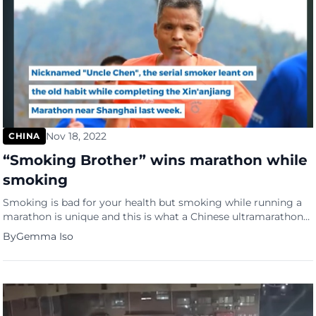
Nov 18, 2022
CHINA
“Smoking Brother” wins marathon while
smoking
Smoking is bad for your health but smoking while running a
marathon is unique and this is what a Chinese ultramarathoner
did recently. The 50-year-old known only as ‘Uncle Chen’ but
By
Gemma Iso
popularly called the “Smoking Brother” won an entire 26-mile
run, and broke his previous record, while smoking cigarettes.
He came 574th out of 1,500 […]