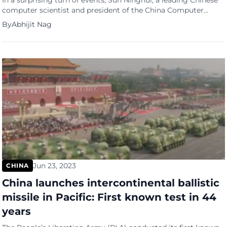
In a surprising turn of events, Sun Ninghui, a leading Chinese
computer scientist and president of the China Computer
Federation, has publicly criticized tech giant Huawei’s
By
Abhijit Nag
development model. Sun’s remarks, made in a video clip
posted on Bilibili, suggest a growing rift between China’s
academic community and its tech industry, reports the South
China Morning […]
Jun 23, 2023
CHINA
China launches intercontinental ballistic
missile in Pacific: First known test in 44
years