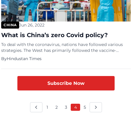
Jun 26, 2022
CHINA
What is China’s zero Covid policy?
To deal with the coronavirus, nations have followed various
strategies. The West has primarily followed the vaccine-
powered living with the virus approach, which is essentially
By
Hindustan Times
based on the belief that the virus is here to stay, and its
complete elimination is not possible, at least in near future,
therefore nations must continue with their functioning […]
Subscribe Now
1
2
3
4
5