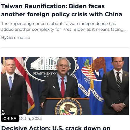
Taiwan Reunification: Biden faces
another foreign policy crisis with China
The impending concern about Taiwan independence has
added another complexity for Pres. Biden as it means facing
one more foreign policy predicament within the election year
By
Gemma Iso
commotion. In a recent high-stakes meeting in San Francisco,
President Xi Jinping revealed to Pres. Joe Biden’s intent for
reunification with Taiwan, challenging previous timelines and
introducing an unsettling dimension […]
Oct 4, 2023
CHINA
Decisive Action: U.S. crack down on