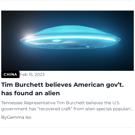
Beijing. On Monday night, an announcement appeared on the
Beijing LGBT Center’s official WeChat account, which stated,
[…]
Feb 15, 2023
CHINA
Tim Burchett believes American gov’t.
has found an alien
Tennessee Representative Tim Burchett believes the U.S.
government has “recovered craft” from alien species popularly
known as “unidentified flying objects” or UFOs. When asked if
By
Gemma Iso
he believes that the U.S. has recovered craft that is not from
the planet Earth, Burchett said that “at some point, I believe
that has happened.” “Too many people in the […]