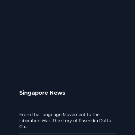
Singapore News
From the Language Movement to the
Liberation War: The story of Rasendra Datta
Ch...