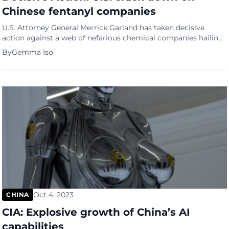
Chinese fentanyl companies
U.S. Attorney General Merrick Garland has taken decisive
action against a web of nefarious chemical companies hailing
from China, unleashing charges against eight of these firms
By
Gemma Iso
and a dozen of their high-ranking executives. The allegations?
A staggering scheme involving the production and
distribution of deadly fentanyl and its sinister precursor
chemicals. Decisive action The Department […]
Oct 4, 2023
CHINA
CIA: Explosive growth of China’s AI
capabilities