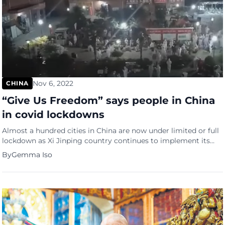
Nov 6, 2022
CHINA
“Give Us Freedom” says people in China
in covid lockdowns
Almost a hundred cities in China are now under limited or full
lockdown as Xi Jinping country continues to implement its
zero-COVID policy but on social media, the Chinese citizens
By
Gemma Iso
have had enough and are asking for their freedom of
movement. Chinese residents are now running short on food
and have inadequate or no access […]