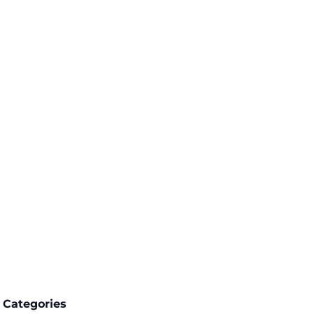
Categories