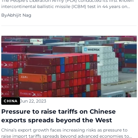
The People’s Liberation Army (PLA) conducted its first known
intercontinental ballistic missile (ICBM) test in 44 years on
Wednesday morning, launching a missile into the Pacific
By
Abhijit Nag
Ocean, according to a statement from the Chinese Ministry of
Defence. China’s latest known ICBM is the DF-41, which
entered service in 2017 and has an operational range of […]
Jun 22, 2023
CHINA
Pressure to raise tariffs on Chinese
exports spreads beyond the West
China’s export growth faces increasing risks as pressure to
raise import tariffs spreads beyond advanced economies to