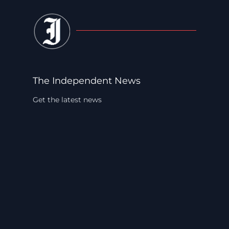
The Independent News
Get the latest news