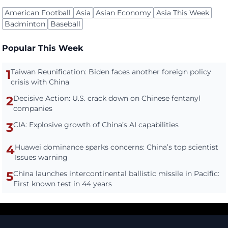
American Football
Asia
Asian Economy
Asia This Week
Badminton
Baseball
Popular This Week
1
Taiwan Reunification: Biden faces another foreign policy
crisis with China
2
Decisive Action: U.S. crack down on Chinese fentanyl
companies
3
CIA: Explosive growth of China’s AI capabilities
4
Huawei dominance sparks concerns: China’s top scientist
Issues warning
5
China launches intercontinental ballistic missile in Pacific:
First known test in 44 years