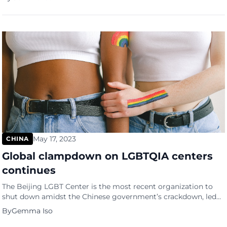
Intermediate People’s Court in the eastern city of Suzhou.
Leung’s penalty entailed a lifelong deprivation of political
rights and a confiscation of 500,000 yuan worth […]
May 17, 2023
CHINA
Global clampdown on LGBTQIA centers
continues
The Beijing LGBT Center is the most recent organization to
shut down amidst the Chinese government’s crackdown, led
by President Xi Jinping. The Center was an advocacy group
By
Gemma Iso
functioning as a safe haven for the LGBTQ community in