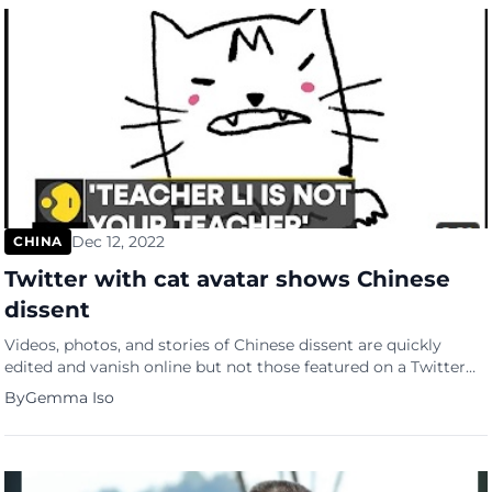
Dec 12, 2022
CHINA
Twitter with cat avatar shows Chinese
dissent
Videos, photos, and stories of Chinese dissent are quickly
edited and vanish online but not those featured on a Twitter
account with a cat avatar. As the Chinese call for greater
By
Gemma Iso
autonomy and an end to zero-Covid restrictions, the
account “Teacher Li is Not Your Teacher” live-tweeted the
demos in real-time, showing the world how the Chinese […]