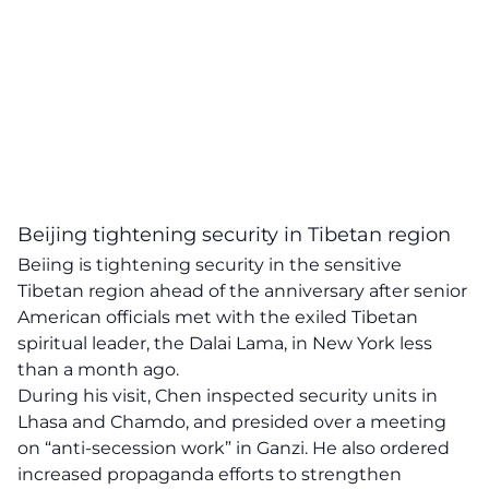
Beijing tightening security in Tibetan region
Beiing is tightening security in the sensitive
Tibetan region ahead of the anniversary after senior
American officials met with the exiled Tibetan
spiritual leader, the Dalai Lama, in New York less
than a month ago.
During his visit, Chen inspected security units in
Lhasa and Chamdo, and presided over a meeting
on “anti-secession work” in Ganzi. He also ordered
increased propaganda efforts to strengthen