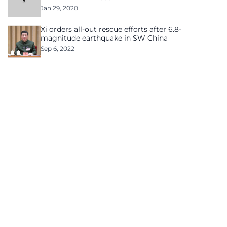
Jan 29, 2020
Xi orders all-out rescue efforts after 6.8-
magnitude earthquake in SW China
Sep 6, 2022