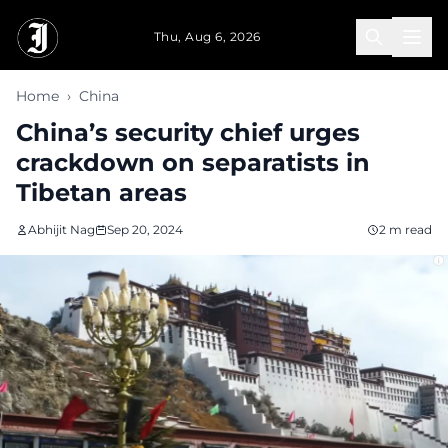
Skip to main content
Thu, Aug 6, 2026
Home
›
China
China’s security chief urges
crackdown on separatists in
Tibetan areas
Abhijit Nag
Sep 20, 2024
2 m read