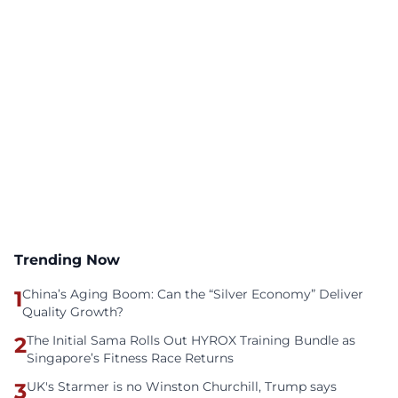
Trending Now
1
China’s Aging Boom: Can the “Silver Economy” Deliver
Quality Growth?
2
The Initial Sama Rolls Out HYROX Training Bundle as
Singapore’s Fitness Race Returns
3
UK's Starmer is no Winston Churchill, Trump says