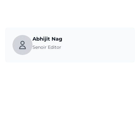
Abhijit Nag
Senoir Editor