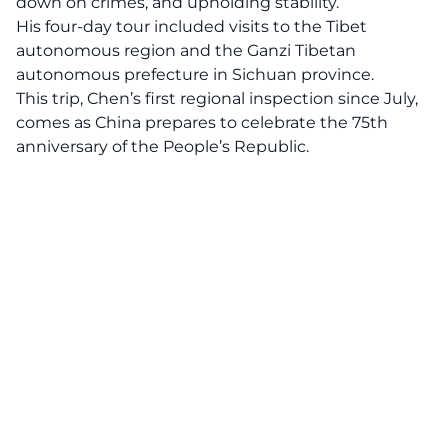
down on crimes, and upholding stability.
His four-day tour included visits to the Tibet
autonomous region and the Ganzi Tibetan
autonomous prefecture in Sichuan province.
This trip, Chen’s first regional inspection since July,
comes as China prepares to celebrate the 75th
anniversary of the People’s Republic.