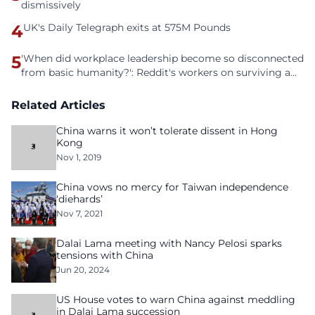
dismissively
4
UK's Daily Telegraph exits at 575M Pounds
5
'When did workplace leadership become so disconnected
from basic humanity?': Reddit's workers on surviving a
culture of fear
Related Articles
China warns it won’t tolerate dissent in Hong
Kong
Nov 1, 2019
China vows no mercy for Taiwan independence
‘diehards’
Nov 7, 2021
Dalai Lama meeting with Nancy Pelosi sparks
tensions with China
Jun 20, 2024
US House votes to warn China against meddling
in Dalai Lama succession