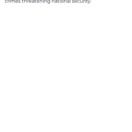
crimes threatening national security.