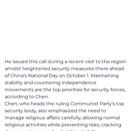
He issued this call during a recent visit to the region
amidst heightened security measures there ahead
of China’s National Day on October 1. Maintaining
stability and countering independence
movements are the top priorities for security forces,
according to Chen.
Chen, who heads the ruling Communist Party’s top
security body, also emphasized the need to
manage religious affairs carefully, allowing normal
religious activities while preventing risks, cracking