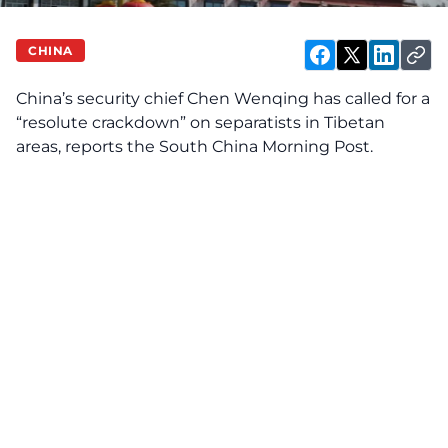
CHINA
China’s security chief Chen Wenqing has called for a
“resolute crackdown” on separatists in Tibetan
areas, reports the South China Morning Post.