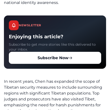
national identity awareness.
NEWSLETTER
Enjoying this article?
Subscribe to get more stories like this delivered to
your inbox.
Subscribe Now
In recent years, Chen has expanded the scope of
Tibetan security measures to include surrounding
regions with significant Tibetan populations. Top
judges and prosecutors have also visited Tibet,
emphasizing the need for harsh punishments for