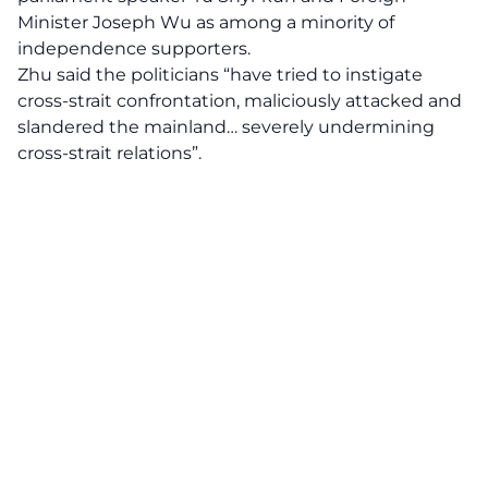
Minister Joseph Wu as among a minority of
independence supporters.
Zhu said the politicians “have tried to instigate
cross-strait confrontation, maliciously attacked and
slandered the mainland… severely undermining
cross-strait relations”.