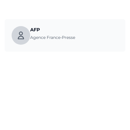
AFP
Agence France-Presse