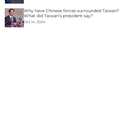
Why have Chinese forces surrounded Taiwan?
What did Taiwan’s president say?
Oct 14, 2024