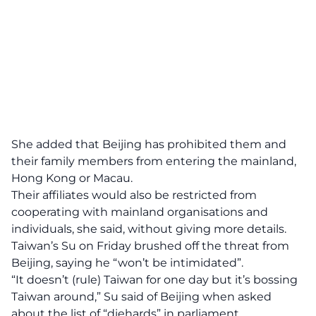
She added that Beijing has prohibited them and
their family members from entering the mainland,
Hong Kong or Macau.
Their affiliates would also be restricted from
cooperating with mainland organisations and
individuals, she said, without giving more details.
Taiwan’s Su on Friday brushed off the threat from
Beijing, saying he “won’t be intimidated”.
“It doesn’t (rule) Taiwan for one day but it’s bossing
Taiwan around,” Su said of Beijing when asked
about the list of “diehards” in parliament.