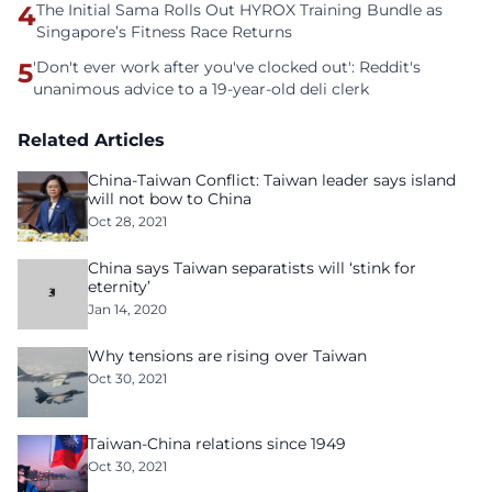
4
The Initial Sama Rolls Out HYROX Training Bundle as
Singapore’s Fitness Race Returns
5
'Don't ever work after you've clocked out': Reddit's
unanimous advice to a 19-year-old deli clerk
Related Articles
China-Taiwan Conflict: Taiwan leader says island
will not bow to China
Oct 28, 2021
China says Taiwan separatists will ‘stink for
eternity’
Jan 14, 2020
Why tensions are rising over Taiwan
Oct 30, 2021
Taiwan-China relations since 1949
Oct 30, 2021