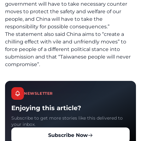
government will have to take necessary counter
moves to protect the safety and welfare of our
people, and China will have to take the
responsibility for possible consequences.”
The statement also said China aims to “create a
chilling effect with vile and unfriendly moves” to
force people of a different political stance into
submission and that “Taiwanese people will never
compromise”.
NEWSLETTER
Enjoying this article?
Subscribe to get more stories like this delivered to
your inbox.
Subscribe Now