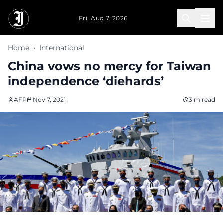
Skip to main content
Fri, Aug 7, 2026
Home
›
International
China vows no mercy for Taiwan
independence ‘diehards’
AFP
Nov 7, 2021
3 m read