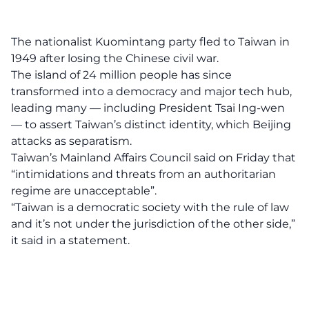
The nationalist Kuomintang party fled to Taiwan in
1949 after losing the Chinese civil war.
The island of 24 million people has since
transformed into a democracy and major tech hub,
leading many — including President Tsai Ing-wen
— to assert Taiwan’s distinct identity, which Beijing
attacks as separatism.
Taiwan’s Mainland Affairs Council said on Friday that
“intimidations and threats from an authoritarian
regime are unacceptable”.
“Taiwan is a democratic society with the rule of law
and it’s not under the jurisdiction of the other side,”
it said in a statement.