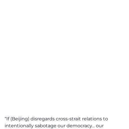
“If (Beijing) disregards cross-strait relations to
intentionally sabotage our democracy… our