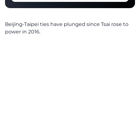
Beijing-Taipei ties have plunged since Tsai rose to
power in 2016.