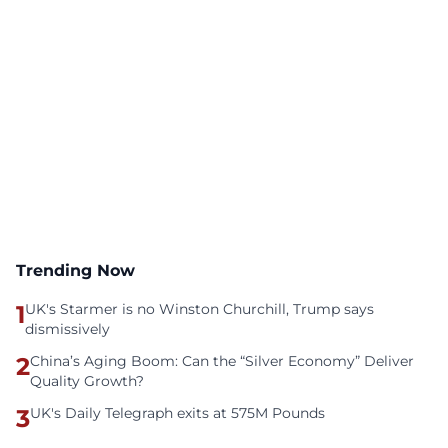
Trending Now
1
UK's Starmer is no Winston Churchill, Trump says
dismissively
2
China’s Aging Boom: Can the “Silver Economy” Deliver
Quality Growth?
3
UK's Daily Telegraph exits at 575M Pounds