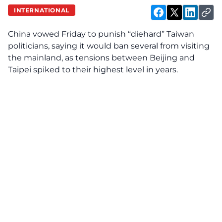
INTERNATIONAL
China vowed Friday to punish “diehard” Taiwan
politicians, saying it would ban several from visiting
the mainland, as tensions between Beijing and
Taipei spiked to their highest level in years.