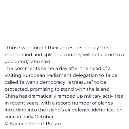
“Those who forget their ancestors, betray their
motherland and split the country will not come to a
good end,” Zhu said.
The comments came a day after the head of a
visiting European Parliament delegation to Taipei
called Taiwan’s democracy “a treasure” to be
protected, promising to stand with the island.
China has dramatically ramped up military activities
in recent years, with a record number of planes
intruding into the island’s air defence identification
zone in early October.
© Agence France-Presse