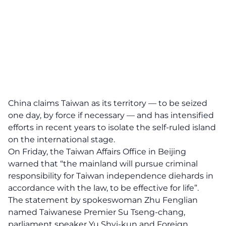
China claims Taiwan as its territory — to be seized
one day, by force if necessary — and has intensified
efforts in recent years to isolate the self-ruled island
on the international stage.
On Friday, the Taiwan Affairs Office in Beijing
warned that “the mainland will pursue criminal
responsibility for Taiwan independence diehards in
accordance with the law, to be effective for life”.
The statement by spokeswoman Zhu Fenglian
named Taiwanese Premier Su Tseng-chang,
parliament speaker Yu Shyi-kun and Foreign