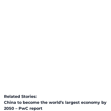
Related Stories:
China to become the world’s largest economy by
2050 – PwC report