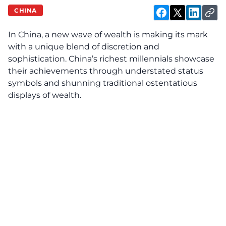
CHINA
In China, a new wave of wealth is making its mark
with a unique blend of discretion and
sophistication. China’s richest millennials showcase
their achievements through understated status
symbols and shunning traditional ostentatious
displays of wealth.