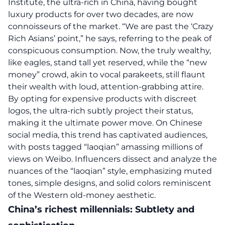
Institute, the ultra-rich in China, having bought
luxury products for over two decades, are now
connoisseurs of the market. “We are past the ‘Crazy
Rich Asians’ point,” he says, referring to the peak of
conspicuous consumption. Now, the truly wealthy,
like eagles, stand tall yet reserved, while the “new
money” crowd, akin to vocal parakeets, still flaunt
their wealth with loud, attention-grabbing attire.
By opting for expensive products with discreet
logos, the ultra-rich subtly project their status,
making it the ultimate power move. On Chinese
social media, this trend has captivated audiences,
with posts tagged “laoqian” amassing millions of
views on Weibo. Influencers dissect and analyze the
nuances of the “laoqian” style, emphasizing muted
tones, simple designs, and solid colors reminiscent
of the Western old-money aesthetic.
China’s richest millennials: Subtlety and