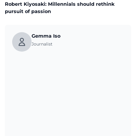
Robert Kiyosaki: Millennials should rethink
pursuit of passion
Gemma Iso
Journalist