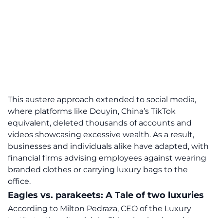
This austere approach extended to social media,
where platforms like Douyin, China’s TikTok
equivalent, deleted thousands of accounts and
videos showcasing excessive wealth. As a result,
businesses and individuals alike have adapted, with
financial firms advising employees against wearing
branded clothes or carrying luxury bags to the
office.
Eagles vs. parakeets: A Tale of two luxuries
According to Milton Pedraza, CEO of the Luxury