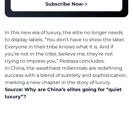
Subscribe Now
In this new era of luxury, the elite no longer needs
to display labels. “You don’t have to show the label.
Everyone in their tribe knows what it is. And if
you’re not in the tribe, believe me, they’re not
trying to impress you,” Pedraza concludes.
In China, the wealthiest millennials are redefining
success with a blend of subtlety and sophistication,
marking a new chapter in the story of luxury.
Source:
Why are China’s elites going for “quiet
luxury”?