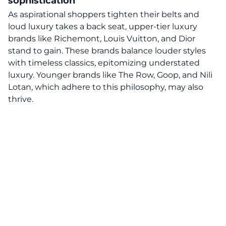
sophistication
As aspirational shoppers tighten their belts and
loud luxury takes a back seat, upper-tier luxury
brands like Richemont, Louis Vuitton, and Dior
stand to gain. These brands balance louder styles
with timeless classics, epitomizing understated
luxury. Younger brands like The Row, Goop, and Nili
Lotan, which adhere to this philosophy, may also
thrive.