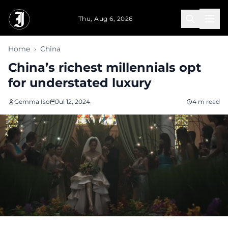
Skip to main content
Thu, Aug 6, 2026
Home
›
China
China’s richest millennials opt
for understated luxury
Gemma Iso
Jul 12, 2024
4 m read