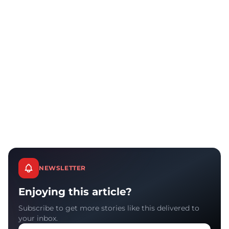
NEWSLETTER
Enjoying this article?
Subscribe to get more stories like this delivered to
your inbox.