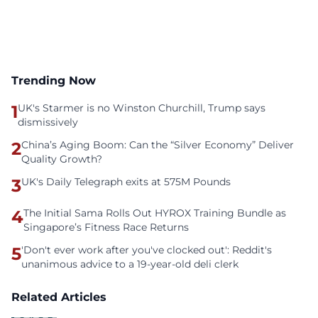
Trending Now
1
UK's Starmer is no Winston Churchill, Trump says
dismissively
2
China’s Aging Boom: Can the “Silver Economy” Deliver
Quality Growth?
3
UK's Daily Telegraph exits at 575M Pounds
4
The Initial Sama Rolls Out HYROX Training Bundle as
Singapore’s Fitness Race Returns
5
'Don't ever work after you've clocked out': Reddit's
unanimous advice to a 19-year-old deli clerk
Related Articles