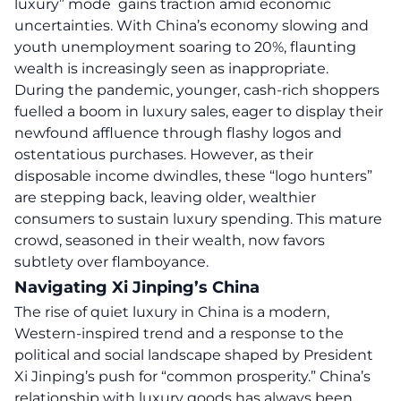
luxury” mode gains traction amid economic
uncertainties. With China’s economy slowing and
youth unemployment soaring to 20%, flaunting
wealth is increasingly seen as inappropriate.
During the pandemic, younger, cash-rich shoppers
fuelled a boom in luxury sales, eager to display their
newfound affluence through flashy logos and
ostentatious purchases. However, as their
disposable income dwindles, these “logo hunters”
are stepping back, leaving older, wealthier
consumers to sustain luxury spending. This mature
crowd, seasoned in their wealth, now favors
subtlety over flamboyance.
Navigating Xi Jinping’s China
The rise of quiet luxury in China is a modern,
Western-inspired trend and a response to the
political and social landscape shaped by President
Xi Jinping’s push for “common prosperity.” China’s
relationship with luxury goods has always been