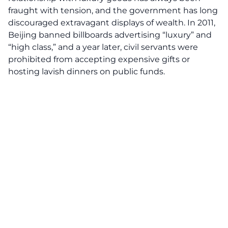
fraught with tension, and the government has long
discouraged extravagant displays of wealth. In 2011,
Beijing banned billboards advertising “luxury” and
“high class,” and a year later, civil servants were
prohibited from accepting expensive gifts or
hosting lavish dinners on public funds.