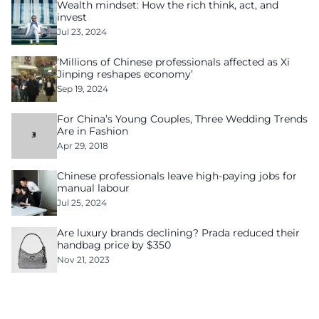
Wealth mindset: How the rich think, act, and
invest
Jul 23, 2024
‘Millions of Chinese professionals affected as Xi
Jinping reshapes economy’
Sep 19, 2024
For China’s Young Couples, Three Wedding Trends
Are in Fashion
Apr 29, 2018
Chinese professionals leave high-paying jobs for
manual labour
Jul 25, 2024
Are luxury brands declining? Prada reduced their
handbag price by $350
Nov 21, 2023