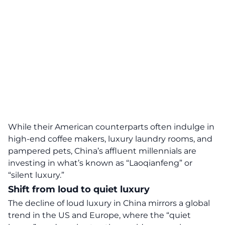
While their American counterparts often indulge in
high-end coffee makers, luxury laundry rooms, and
pampered pets, China’s affluent
millennials
are
investing in what’s known as “Laoqianfeng” or
“
silent luxury
.”
Shift from loud to quiet luxury
The decline of loud luxury in
China
mirrors a global
trend in the US and Europe, where the “quiet