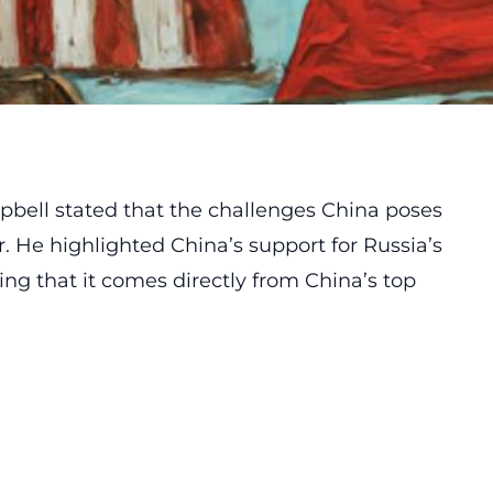
pbell stated that the challenges China poses
. He highlighted China’s support for Russia’s
ing that it comes directly from China’s top