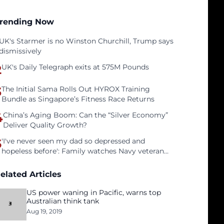
rending Now
UK's Starmer is no Winston Churchill, Trump says
dismissively
2
UK's Daily Telegraph exits at 575M Pounds
3
The Initial Sama Rolls Out HYROX Training
Bundle as Singapore’s Fitness Race Returns
4
China’s Aging Boom: Can the “Silver Economy”
Deliver Quality Growth?
5
'I've never seen my dad so depressed and
hopeless before': Family watches Navy veteran
father face homelessness after three years of
tech unemployment
elated Articles
US power waning in Pacific, warns top
Australian think tank
Aug 19, 2019