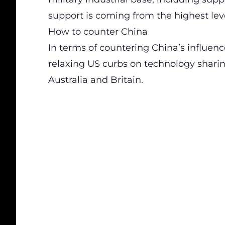
support is coming from the highest le
How to counter China
In terms of countering China’s influe
relaxing US curbs on technology shari
Australia and Britain.