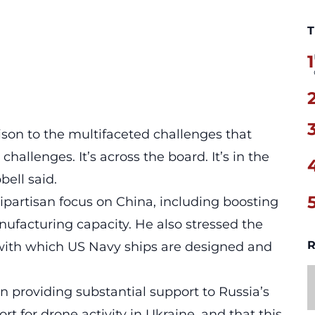
T
1
ison to the multifaceted challenges that
 challenges. It’s across the board. It’s in the
bell said.
partisan focus on China, including boosting
ufacturing capacity. He also stressed the
R
with which US Navy ships are designed and
n providing substantial support to Russia’s
rt for drone activity in Ukraine, and that this