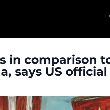
s in comparison t
, says US official