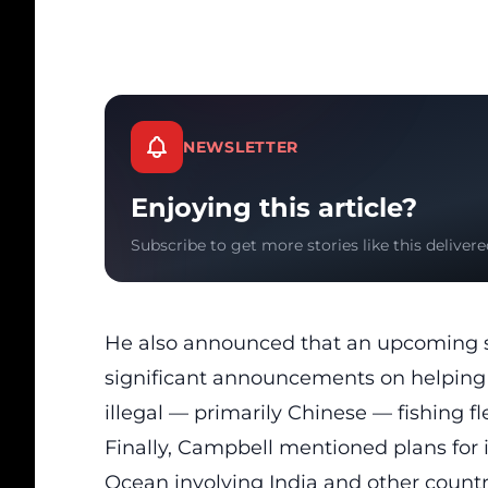
NEWSLETTER
Enjoying this article?
Subscribe to get more stories like this delivere
He also announced that an upcoming 
significant announcements on helping 
illegal — primarily Chinese — fishing fl
Finally, Campbell mentioned plans for 
Ocean involving India and other countri